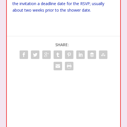
the invitation a deadline date for the RSVP; usually
about two weeks prior to the shower date.
SHARE: