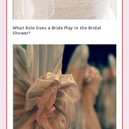
What Role Does a Bride Play in the Bridal
Shower?