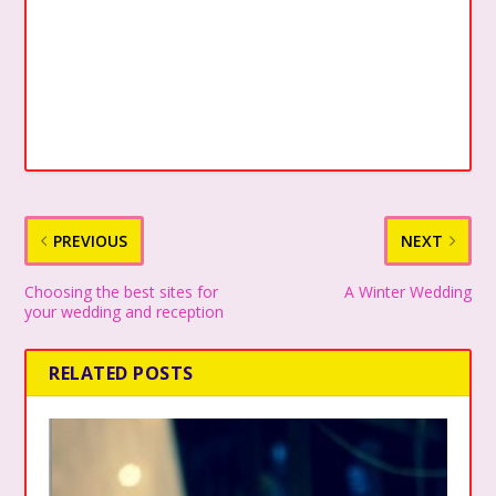
PREVIOUS
NEXT
Choosing the best sites for
A Winter Wedding
your wedding and reception
RELATED POSTS