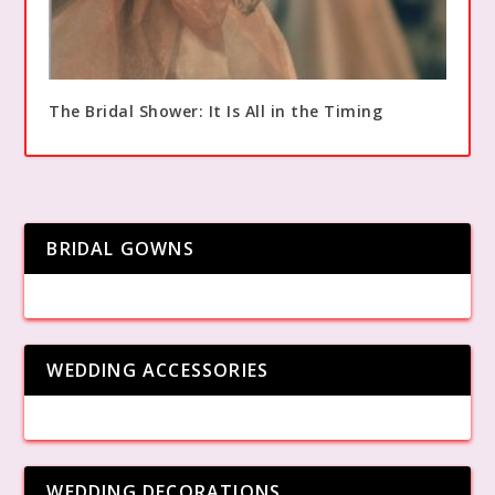
The Bridal Shower: It Is All in the Timing
BRIDAL GOWNS
WEDDING ACCESSORIES
WEDDING DECORATIONS