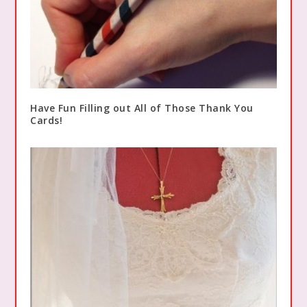
Have Fun Filling out All of Those Thank You
Cards!