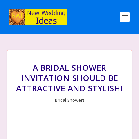
A BRIDAL SHOWER
INVITATION SHOULD BE
ATTRACTIVE AND STYLISH!
Bridal Showers