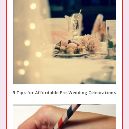
5 Tips for Affordable Pre-Wedding Celebrations