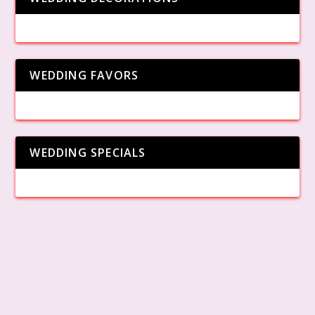
WEDDING FAVORS
WEDDING SPECIALS