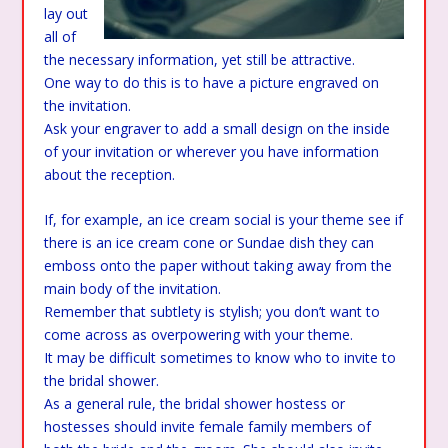
lay out
all of
the necessary information, yet still be attractive.
One way to do this is to have a picture engraved on
the invitation.
Ask your engraver to add a small design on the inside
of your invitation or wherever you have information
about the reception.
If, for example, an ice cream social is your theme see if
there is an ice cream cone or Sundae dish they can
emboss onto the paper without taking away from the
main body of the invitation.
Remember that subtlety is stylish; you don’t want to
come across as overpowering with your theme.
It may be difficult sometimes to know who to invite to
the bridal shower.
As a general rule, the bridal shower hostess or
hostesses should invite female family members of