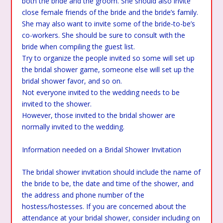
both the bride and the groom. She should also invite
close female friends of the bride and the bride’s family.
She may also want to invite some of the bride-to-be’s
co-workers. She should be sure to consult with the
bride when compiling the guest list.
Try to organize the people invited so some will set up
the bridal shower game, someone else will set up the
bridal shower favor, and so on.
Not everyone invited to the wedding needs to be
invited to the shower.
However, those invited to the bridal shower are
normally invited to the wedding.
Information needed on a Bridal Shower Invitation
The bridal shower invitation should include the name of
the bride to be, the date and time of the shower, and
the address and phone number of the
hostess/hostesses. If you are concerned about the
attendance at your bridal shower, consider including on