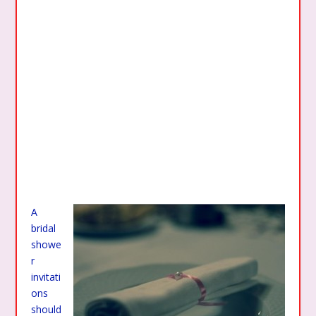
A
bridal
showe
r
invitati
ons
should