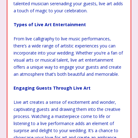
talented musician serenading your guests, live art adds
a touch of magic to your celebration.
Types of Live Art Entertainment
From live calligraphy to live music performances,
there’s a wide range of artistic experiences you can
incorporate into your wedding. Whether you’re a fan of
visual arts or musical talent, live art entertainment
offers a unique way to engage your guests and create
an atmosphere that’s both beautiful and memorable.
Engaging Guests Through Live Art
Live art creates a sense of excitement and wonder,
captivating guests and drawing them into the creative
process. Watching a masterpiece come to life or
listening to a live performance adds an element of
surprise and delight to your wedding. It’s a chance to
showcase your love for art and create an ambiance