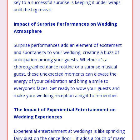
key to a successful surprise is keeping it under wraps
until the big reveal!
Impact of Surprise Performances on Wedding
Atmosphere
Surprise performances add an element of excitement
and spontaneity to your wedding, creating a buzz of
anticipation among your guests. Whether it’s a
choreographed dance routine or a surprise musical
guest, these unexpected moments can elevate the
energy of your celebration and bring a smile to
everyone’s faces. Get ready to wow your guests and
make your wedding reception a night to remember.
The Impact of Experiential Entertainment on
Wedding Experiences
Experiential entertainment at weddings is like sprinkling
fairy dust on the dance floor – it adds a touch of magic