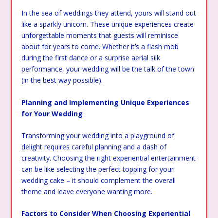
In the sea of weddings they attend, yours will stand out
like a sparkly unicorn. These unique experiences create
unforgettable moments that guests will reminisce
about for years to come. Whether it’s a flash mob
during the first dance or a surprise aerial silk
performance, your wedding will be the talk of the town
(in the best way possible).
Planning and Implementing Unique Experiences
for Your Wedding
Transforming your wedding into a playground of
delight requires careful planning and a dash of
creativity. Choosing the right experiential entertainment
can be like selecting the perfect topping for your
wedding cake – it should complement the overall
theme and leave everyone wanting more.
Factors to Consider When Choosing Experiential