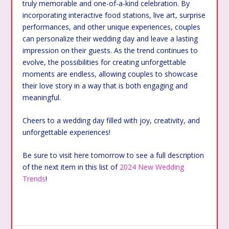
truly memorable and one-of-a-kind celebration. By
incorporating interactive food stations, live art, surprise
performances, and other unique experiences, couples
can personalize their wedding day and leave a lasting
impression on their guests. As the trend continues to
evolve, the possibilities for creating unforgettable
moments are endless, allowing couples to showcase
their love story in a way that is both engaging and
meaningful.
Cheers to a wedding day filled with joy, creativity, and
unforgettable experiences!
Be sure to visit here tomorrow to see a full description
of the next item in this list of
2024 New Wedding
Trends
!