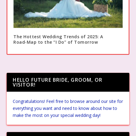
The Hottest Wedding Trends of 2025: A
Road‑Map to the “I Do” of Tomorrow
HELLO FUTURE BRIDE, GROOM, OR
VISITOR!
Congratulations! Feel free to browse around our site for
everything you want and need to know about how to
make the most on your special wedding day!