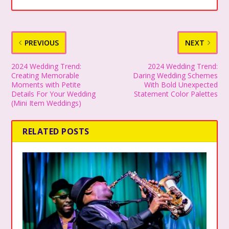
PREVIOUS
NEXT
2024 Wedding Trend:
2024 Wedding Trend:
Creating Memorable
Daring Wedding Schemes
Moments with Petite
With Bold Unexpected
Details For Your Wedding
Statement Color Palettes
(Mini Item Weddings)
RELATED POSTS