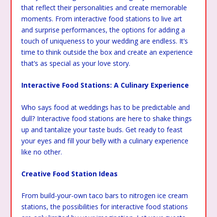
that reflect their personalities and create memorable
moments. From interactive food stations to live art
and surprise performances, the options for adding a
touch of uniqueness to your wedding are endless. It’s
time to think outside the box and create an experience
that’s as special as your love story.
Interactive Food Stations: A Culinary Experience
Who says food at weddings has to be predictable and
dull? Interactive food stations are here to shake things
up and tantalize your taste buds. Get ready to feast
your eyes and fill your belly with a culinary experience
like no other.
Creative Food Station Ideas
From build-your-own taco bars to nitrogen ice cream
stations, the possibilities for interactive food stations