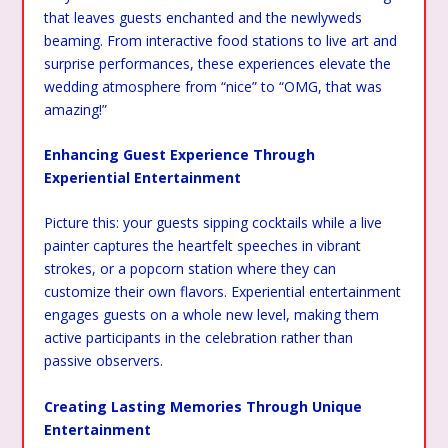
that leaves guests enchanted and the newlyweds
beaming. From interactive food stations to live art and
surprise performances, these experiences elevate the
wedding atmosphere from “nice” to “OMG, that was
amazing!”
Enhancing Guest Experience Through
Experiential Entertainment
Picture this: your guests sipping cocktails while a live
painter captures the heartfelt speeches in vibrant
strokes, or a popcorn station where they can
customize their own flavors. Experiential entertainment
engages guests on a whole new level, making them
active participants in the celebration rather than
passive observers.
Creating Lasting Memories Through Unique
Entertainment