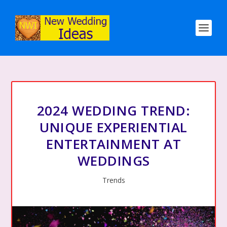
2024 WEDDING TREND:
UNIQUE EXPERIENTIAL
ENTERTAINMENT AT
WEDDINGS
Trends