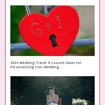
2024 Wedding Trend: 8 Custom Ideas For
Personalizing Your Wedding