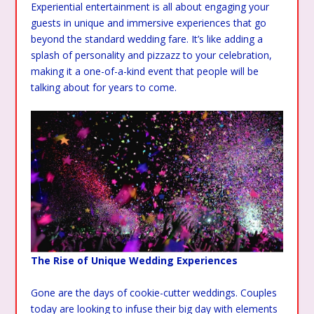
Experiential entertainment is all about engaging your
guests in unique and immersive experiences that go
beyond the standard wedding fare. It’s like adding a
splash of personality and pizzazz to your celebration,
making it a one-of-a-kind event that people will be
talking about for years to come.
The Rise of Unique Wedding Experiences
Gone are the days of cookie-cutter weddings. Couples
today are looking to infuse their big day with elements