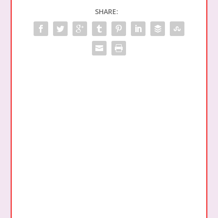
SHARE: