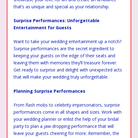
that’s as unique and special as your relationship.
Surprise Performances: Unforgettable
Entertainment for Guests
Want to take your wedding entertainment up a notch?
Surprise performances are the secret ingredient to
keeping your guests on the edge of their seats and
leaving them with memories they’ll treasure forever.
Get ready to surprise and delight with unexpected acts
that will make your wedding truly unforgettable.
Planning Surprise Performances
From flash mobs to celebrity impersonators, surprise
performances come in all shapes and sizes. Work with
your wedding planner or enlist the help of your bridal
party to plan a jaw-dropping performance that will
leave your guests cheering for more. Remember, the