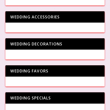
WEDDING ACCESSORIES
WEDDING DECORATIONS
WEDDING FAVORS
WEDDING SPECIALS