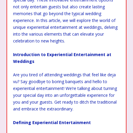
not only entertain guests but also create lasting
memories that go beyond the typical wedding
experience. In this article, we will explore the world of
unique experiential entertainment at weddings, delving
into the various elements that can elevate your
celebration to new heights.
Introduction to Experiential Entertainment at
Weddings
Are you tired of attending weddings that feel like deja
vu? Say goodbye to boring banquets and hello to
experiential entertainment! We’re talking about turning
your special day into an unforgettable experience for
you and your guests. Get ready to ditch the traditional
and embrace the extraordinary.
Defining Experiential Entertainment