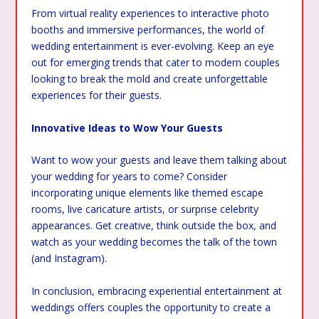
From virtual reality experiences to interactive photo
booths and immersive performances, the world of
wedding entertainment is ever-evolving. Keep an eye
out for emerging trends that cater to modern couples
looking to break the mold and create unforgettable
experiences for their guests.
Innovative Ideas to Wow Your Guests
Want to wow your guests and leave them talking about
your wedding for years to come? Consider
incorporating unique elements like themed escape
rooms, live caricature artists, or surprise celebrity
appearances. Get creative, think outside the box, and
watch as your wedding becomes the talk of the town
(and Instagram).
In conclusion, embracing experiential entertainment at
weddings offers couples the opportunity to create a