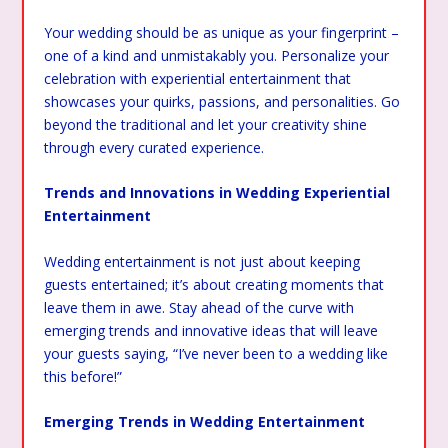
Your wedding should be as unique as your fingerprint –
one of a kind and unmistakably you. Personalize your
celebration with experiential entertainment that
showcases your quirks, passions, and personalities. Go
beyond the traditional and let your creativity shine
through every curated experience.
Trends and Innovations in Wedding Experiential
Entertainment
Wedding entertainment is not just about keeping
guests entertained; it’s about creating moments that
leave them in awe. Stay ahead of the curve with
emerging trends and innovative ideas that will leave
your guests saying, “I’ve never been to a wedding like
this before!”
Emerging Trends in Wedding Entertainment