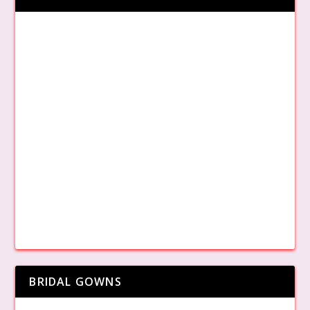
BRIDAL GOWNS