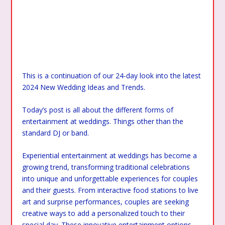
This is a continuation of our 24-day look into the latest
2024 New Wedding Ideas and Trends.
Today’s post is all about the different forms of
entertainment at weddings. Things other than the
standard DJ or band.
Experiential entertainment at weddings has become a
growing trend, transforming traditional celebrations
into unique and unforgettable experiences for couples
and their guests. From interactive food stations to live
art and surprise performances, couples are seeking
creative ways to add a personalized touch to their
special day. These innovative entertainment options