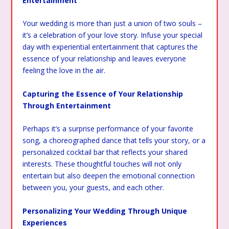
Entertainment
Your wedding is more than just a union of two souls –
it’s a celebration of your love story. Infuse your special
day with experiential entertainment that captures the
essence of your relationship and leaves everyone
feeling the love in the air.
Capturing the Essence of Your Relationship
Through Entertainment
Perhaps it’s a surprise performance of your favorite
song, a choreographed dance that tells your story, or a
personalized cocktail bar that reflects your shared
interests. These thoughtful touches will not only
entertain but also deepen the emotional connection
between you, your guests, and each other.
Personalizing Your Wedding Through Unique
Experiences