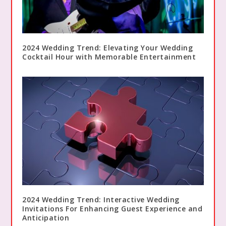
2024 Wedding Trend: Elevating Your Wedding
Cocktail Hour with Memorable Entertainment
2024 Wedding Trend: Interactive Wedding
Invitations For Enhancing Guest Experience and
Anticipation