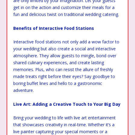
are only limited by your imagination. Let your guests
get in on the action and customize their meals for a
fun and delicious twist on traditional wedding catering.
Benefits of Interactive Food Stations
Interactive food stations not only add a wow factor to
your wedding but also create a social and interactive
atmosphere. They allow guests to mingle, bond over
shared culinary experiences, and create lasting
memories. Plus, who can resist the allure of freshly
made treats right before their eyes? Say goodbye to
boring buffet lines and hello to a gastronomic
adventure.
Live Art: Adding a Creative Touch to Your Big Day
Bring your wedding to life with live art entertainment
that showcases creativity in real-time. Whether it’s a
live painter capturing your special moments or a