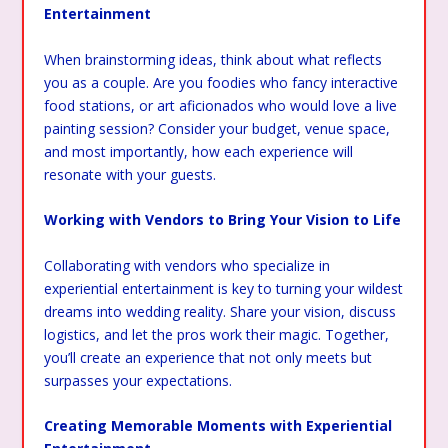
Entertainment
When brainstorming ideas, think about what reflects
you as a couple. Are you foodies who fancy interactive
food stations, or art aficionados who would love a live
painting session? Consider your budget, venue space,
and most importantly, how each experience will
resonate with your guests.
Working with Vendors to Bring Your Vision to Life
Collaborating with vendors who specialize in
experiential entertainment is key to turning your wildest
dreams into wedding reality. Share your vision, discuss
logistics, and let the pros work their magic. Together,
you’ll create an experience that not only meets but
surpasses your expectations.
Creating Memorable Moments with Experiential