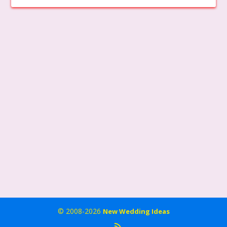
© 2008-2026
New Wedding Ideas