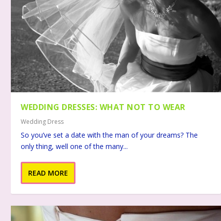
WEDDING DRESSES: WHAT NOT TO WEAR
Wedding Dress
So you’ve set a date with the man of your dreams? The
only thing, well one of the many...
READ MORE