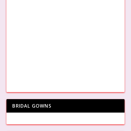
BRIDAL GOWNS