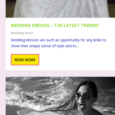
WEDDING DRESSES – THE LATEST TRENDS!
Wedding Dress
Wedding dresses are such an opportunity for any bride to
show their unique sense of style and to...
READ MORE