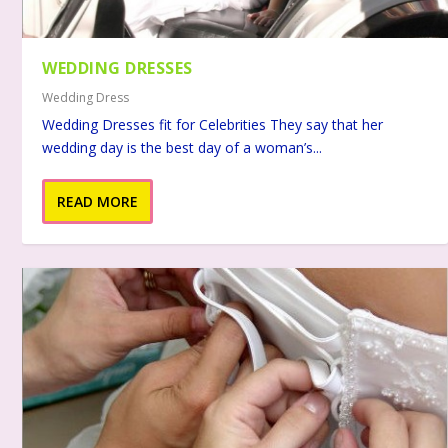
WEDDING DRESSES
Wedding Dress
Wedding Dresses fit for Celebrities They say that her
wedding day is the best day of a woman’s...
READ MORE