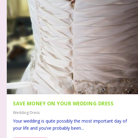
SAVE MONEY ON YOUR WEDDING DRESS
Wedding Dress
Your wedding is quite possibly the most important day of
your life and you’ve probably been...