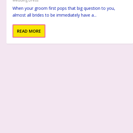
Wedding Dress
When your groom first pops that big question to you,
almost all brides to be immediately have a...
READ MORE