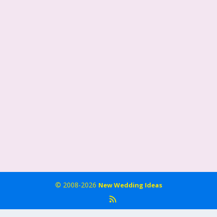
© 2008-2026
New Wedding Ideas