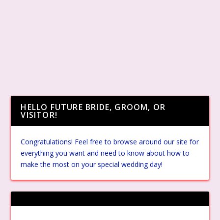
HELLO FUTURE BRIDE, GROOM, OR
VISITOR!
Congratulations! Feel free to browse around our site for
everything you want and need to know about how to
make the most on your special wedding day!