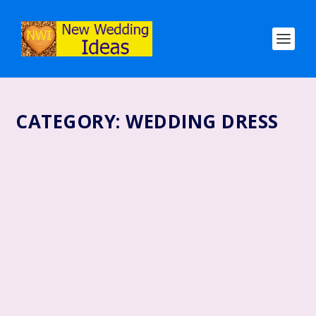
CATEGORY:
WEDDING DRESS