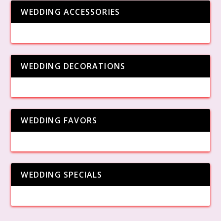
WEDDING ACCESSORIES
WEDDING DECORATIONS
WEDDING FAVORS
WEDDING SPECIALS