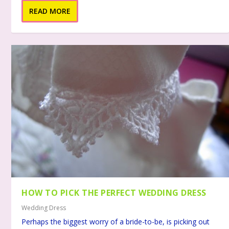
READ MORE
HOW TO PICK THE PERFECT WEDDING DRESS
Wedding Dress
Perhaps the biggest worry of a bride-to-be, is picking out