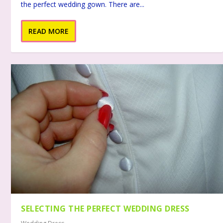
the perfect wedding gown. There are...
READ MORE
SELECTING THE PERFECT WEDDING DRESS