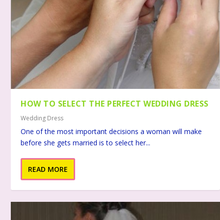
HOW TO SELECT THE PERFECT WEDDING DRESS
Wedding Dress
One of the most important decisions a woman will make
before she gets married is to select her...
READ MORE