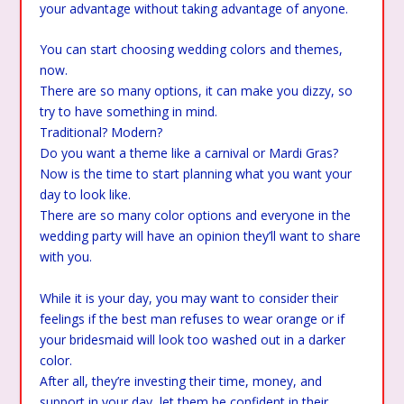
your advantage without taking advantage of anyone.
You can start choosing wedding colors and themes,
now.
There are so many options, it can make you dizzy, so
try to have something in mind.
Traditional? Modern?
Do you want a theme like a carnival or Mardi Gras?
Now is the time to start planning what you want your
day to look like.
There are so many color options and everyone in the
wedding party will have an opinion they’ll want to share
with you.
While it is your day, you may want to consider their
feelings if the best man refuses to wear orange or if
your bridesmaid will look too washed out in a darker
color.
After all, they’re investing their time, money, and
support in your day, let them be confident in their