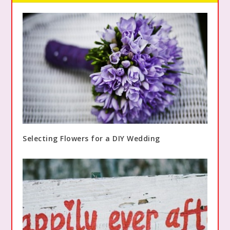
Selecting Flowers for a DIY Wedding