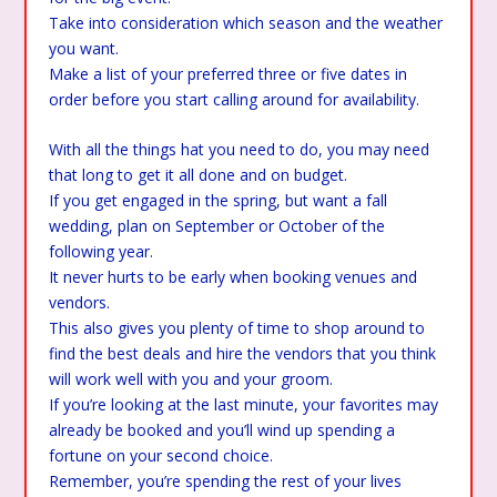
Take into consideration which season and the weather
you want.
Make a list of your preferred three or five dates in
order before you start calling around for availability.
With all the things hat you need to do, you may need
that long to get it all done and on budget.
If you get engaged in the spring, but want a fall
wedding, plan on September or October of the
following year.
It never hurts to be early when booking venues and
vendors.
This also gives you plenty of time to shop around to
find the best deals and hire the vendors that you think
will work well with you and your groom.
If you’re looking at the last minute, your favorites may
already be booked and you’ll wind up spending a
fortune on your second choice.
Remember, you’re spending the rest of your lives