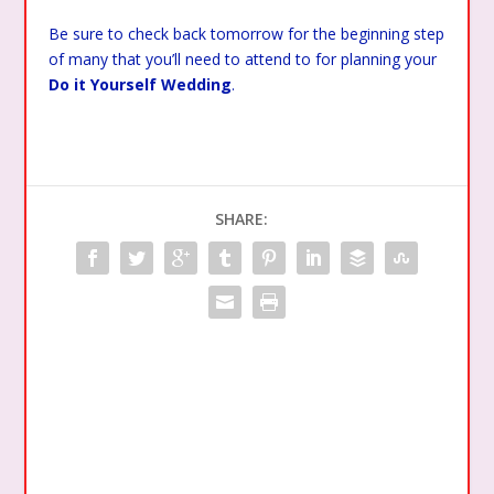
Be sure to check back tomorrow for the beginning step
of many that you’ll need to attend to for planning your
Do it Yourself Wedding
.
SHARE: