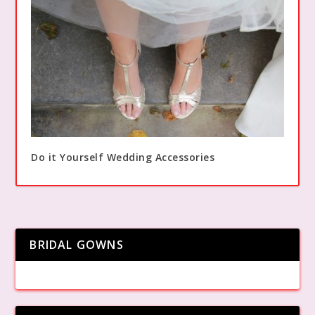
Do it Yourself Wedding Accessories
BRIDAL GOWNS