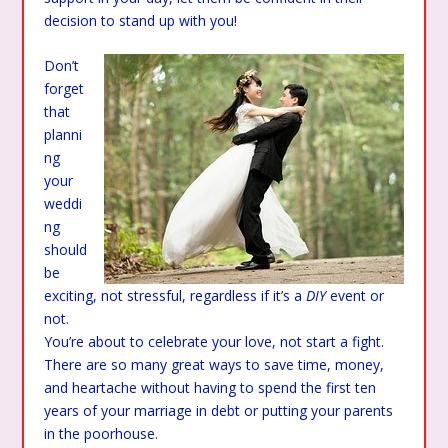
decision to stand up with you!
Don’t
forget
that
planni
ng
your
weddi
ng
should
be
exciting, not stressful, regardless if it’s a
DIY
event or
not.
You’re about to celebrate your love, not start a fight.
There are so many great ways to save time, money,
and heartache without having to spend the first ten
years of your marriage in debt or putting your parents
in the poorhouse.