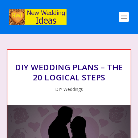
DIY WEDDING PLANS – THE
20 LOGICAL STEPS
DIY Weddings