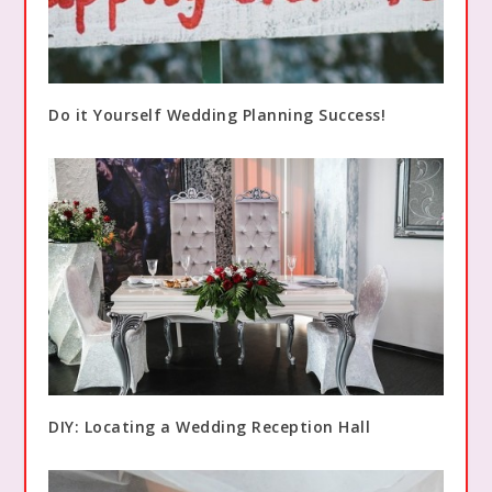
Do it Yourself Wedding Planning Success!
DIY: Locating a Wedding Reception Hall