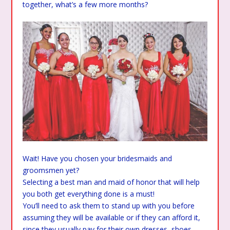
together, what’s a few more months?
Wait! Have you chosen your bridesmaids and
groomsmen yet?
Selecting a best man and maid of honor that will help
you both get everything done is a must!
You’ll need to ask them to stand up with you before
assuming they will be available or if they can afford it,
since they usually pay for their own dresses, shoes,