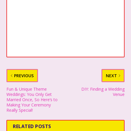
PREVIOUS
NEXT
Fun & Unique Theme
DIY: Finding a Wedding
Weddings: You Only Get
Venue
Married Once, So Here’s to
Making Your Ceremony
Really Special!
RELATED POSTS