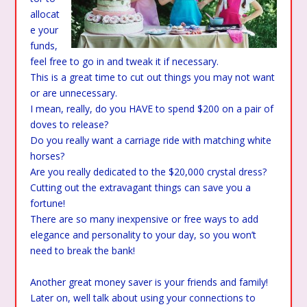
allocat
e your
funds,
feel free to go in and tweak it if necessary.
This is a great time to cut out things you may not want
or are unnecessary.
I mean, really, do you HAVE to spend $200 on a pair of
doves to release?
Do you really want a carriage ride with matching white
horses?
Are you really dedicated to the $20,000 crystal dress?
Cutting out the extravagant things can save you a
fortune!
There are so many inexpensive or free ways to add
elegance and personality to your day, so you won’t
need to break the bank!
Another great money saver is your friends and family!
Later on, well talk about using your connections to