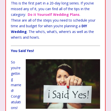
This is the first part in a 20-day long series. If you’ve
missed any of it, you can find all of the tips in the
category:
Do it Yourself Wedding Plans
.
These are all of the steps you need to schedule your
time and budget for when you’re planning a
DIY
Wedding
. The who’s, what’s, where’s as well as the
when’s and how’s.
You Said Yes!
So
you’re
gettin
g
marrie
d!
Congr
atulati
ons!