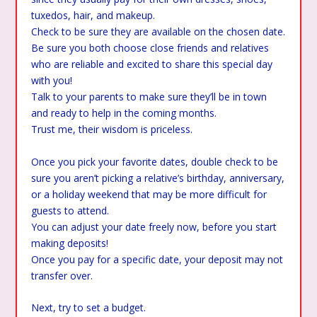
tuxedos, hair, and makeup.
Check to be sure they are available on the chosen date.
Be sure you both choose close friends and relatives
who are reliable and excited to share this special day
with you!
Talk to your parents to make sure they’ll be in town
and ready to help in the coming months.
Trust me, their wisdom is priceless.
Once you pick your favorite dates, double check to be
sure you aren’t picking a relative’s birthday, anniversary,
or a holiday weekend that may be more difficult for
guests to attend.
You can adjust your date freely now, before you start
making deposits!
Once you pay for a specific date, your deposit may not
transfer over.
Next, try to set a budget.