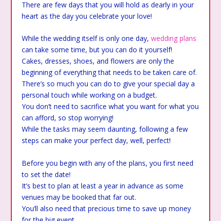
There are few days that you will hold as dearly in your
heart as the day you celebrate your love!
While the wedding itself is only one day,
wedding plans
can take some time, but you can do it yourself!
Cakes, dresses, shoes, and flowers are only the
beginning of everything that needs to be taken care of.
There’s so much you can do to give your special day a
personal touch while working on a budget.
You don’t need to sacrifice what you want for what you
can afford, so stop worrying!
While the tasks may seem daunting, following a few
steps can make your perfect day, well, perfect!
Before you begin with any of the plans, you first need
to set the date!
It’s best to plan at least a year in advance as some
venues may be booked that far out.
You’ll also need that precious time to save up money
for the big event.