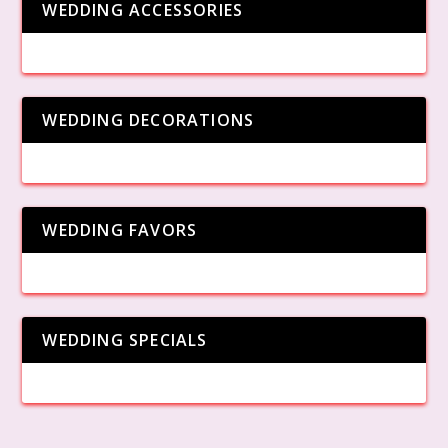
WEDDING ACCESSORIES
WEDDING DECORATIONS
WEDDING FAVORS
WEDDING SPECIALS