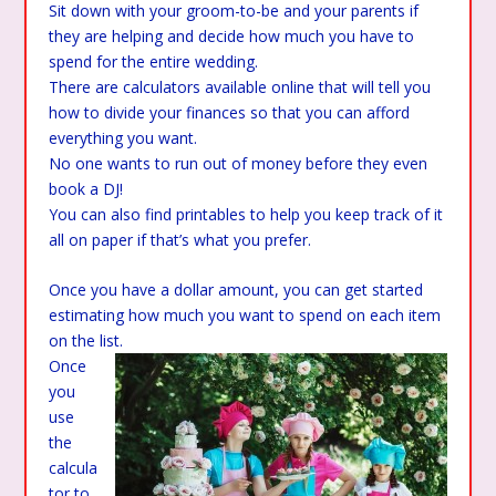
Sit down with your groom-to-be and your parents if
they are helping and decide how much you have to
spend for the entire wedding.
There are calculators available online that will tell you
how to divide your finances so that you can afford
everything you want.
No one wants to run out of money before they even
book a DJ!
You can also find printables to help you keep track of it
all on paper if that’s what you prefer.
Once you have a dollar amount, you can get started
estimating how much you want to spend on each item
on the list.
Once
you
use
the
calcula
tor to