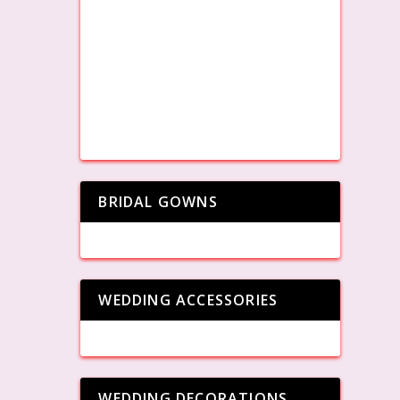
BRIDAL GOWNS
WEDDING ACCESSORIES
WEDDING DECORATIONS