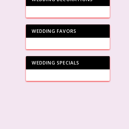
WEDDING FAVORS
WEDDING SPECIALS