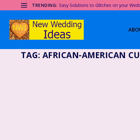
TRENDING:
Easy Solutions to Glitches on your Wed
ABO
TAG:
AFRICAN-AMERICAN CU