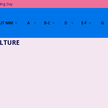
ding Day
UT NWI
A
B-C
D
E-F
G
LTURE