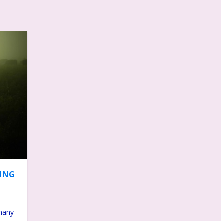
DING
 many