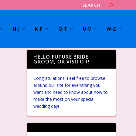
H-J
K-P
Q-T
U-V
W-Z
HELLO FUTURE BRIDE,
GROOM, OR VISITOR!
Congratulations! Feel free to browse
around our site for everything you
want and need to know about how to
make the most on your special
wedding day!