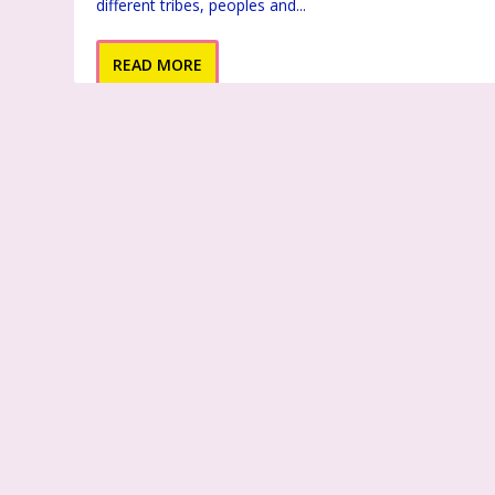
different tribes, peoples and...
READ MORE