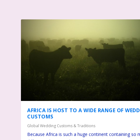
AFRICA IS HOST TO A WIDE RANGE OF WED
CUSTOMS
Global Wedding Customs & Traditions
Because Africa is such a huge continent containing so