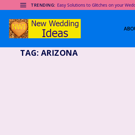
TRENDING:
Easy Solutions to Glitches on your Wed
ABO
TAG:
ARIZONA