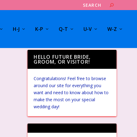
H-J
K-P
Q-T
U-V
W-Z
HELLO FUTURE BRIDE,
GROOM, OR VISITOR!
Congratulations! Feel free to browse
around our site for everything you
want and need to know about how to
make the most on your special
wedding day!