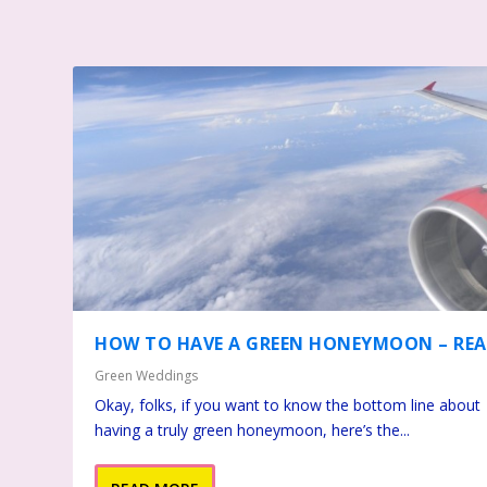
HOW TO HAVE A GREEN HONEYMOON – REA
Green Weddings
Okay, folks, if you want to know the bottom line about
having a truly green honeymoon, here’s the...