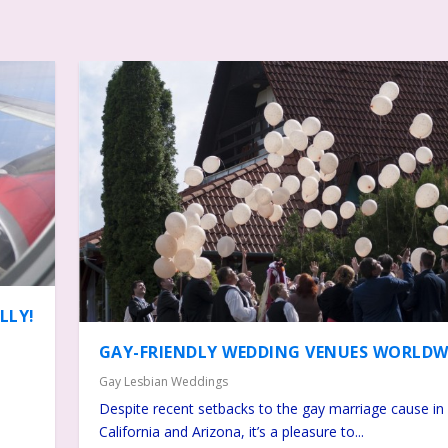
LLY!
GAY-FRIENDLY WEDDING VENUES WORLDW
Gay Lesbian Weddings
Despite recent setbacks to the gay marriage cause in
California and Arizona, it’s a pleasure to...