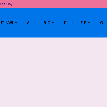
ding Day
UT NWI
A
B-C
D
E-F
G