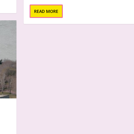
READ MORE
e