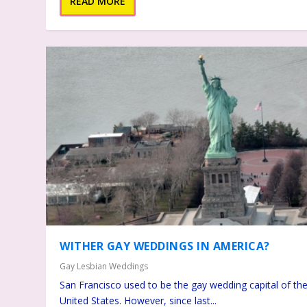
READ MORE
WITHER GAY WEDDINGS IN AMERICA?
Gay Lesbian Weddings
San Francisco used to be the gay wedding capital of th
United States. However, since last...