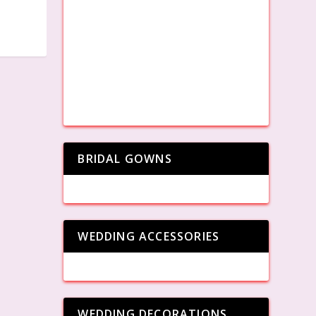
BRIDAL GOWNS
WEDDING ACCESSORIES
WEDDING DECORATIONS