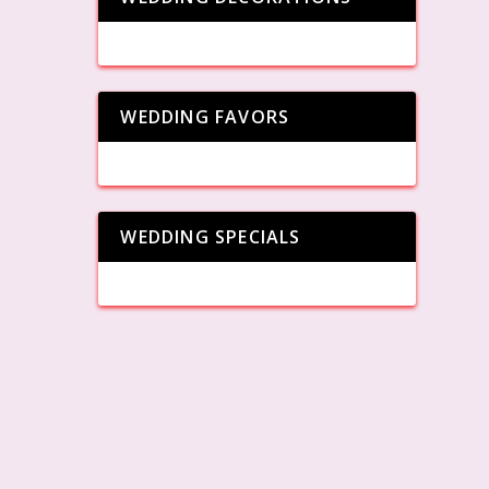
WEDDING FAVORS
WEDDING SPECIALS