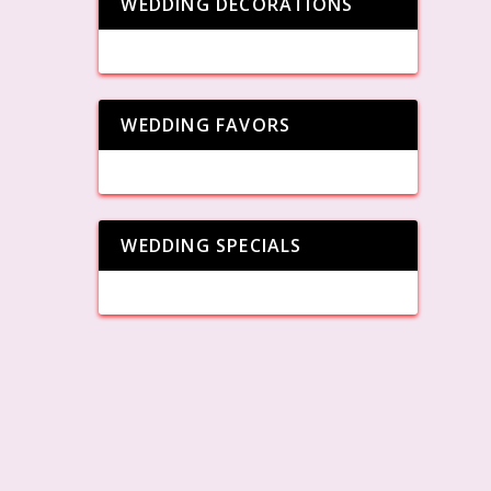
WEDDING DECORATIONS
WEDDING FAVORS
WEDDING SPECIALS