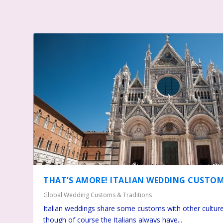
THAT’S AMORE! ITALIAN WEDDING CUSTO
Global Wedding Customs & Traditions
Italian weddings share some customs with other culture
though of course the Italians always have...