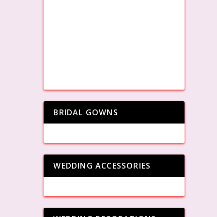
BRIDAL GOWNS
WEDDING ACCESSORIES