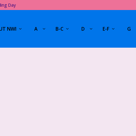
ding Day
UT NWI
A
B-C
D
E-F
G