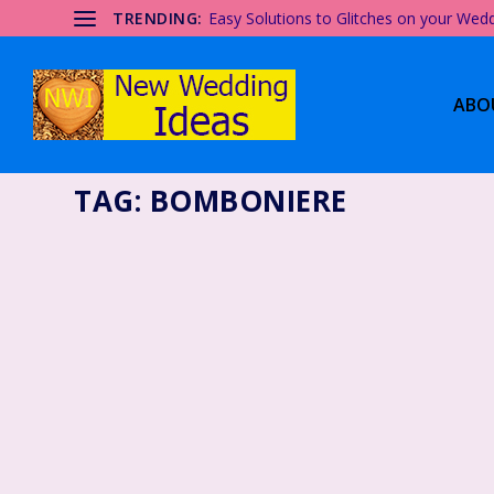
TRENDING:
Easy Solutions to Glitches on your Wed
ABO
TAG:
BOMBONIERE