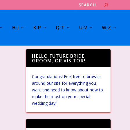
H-J
K-P
Q-T
U-V
W-Z
HELLO FUTURE BRIDE,
GROOM, OR VISITOR!
Congratulations! Feel free to browse
around our site for everything you
want and need to know about how to
make the most on your special
wedding day!