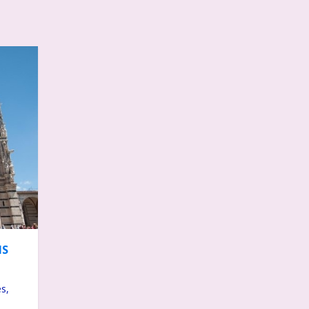
MS
s,