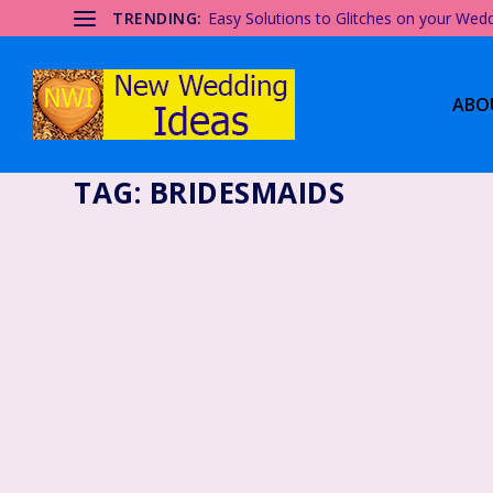
TRENDING:
Easy Solutions to Glitches on your Wed
ABO
TAG:
BRIDESMAIDS