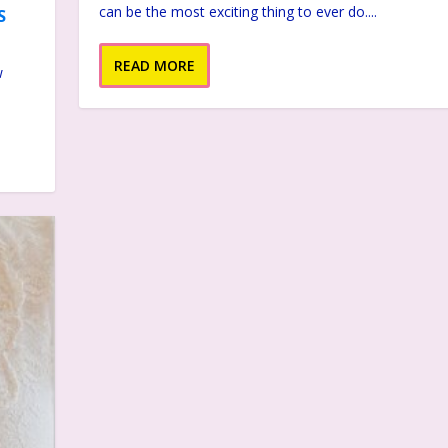
can be the most exciting thing to ever do....
S
READ MORE
w