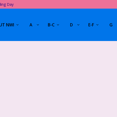
ding Day
UT NWI
A
B-C
D
E-F
G