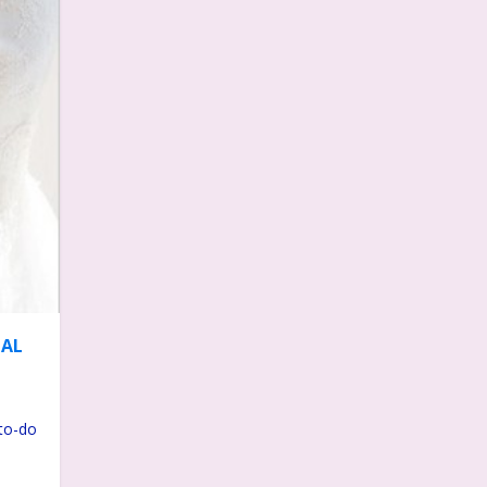
DAL
-to-do