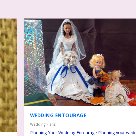
WEDDING ENTOURAGE
Wedding Plans
Planning Your Wedding Entourage Planning your wedd