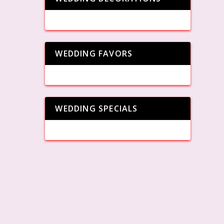
WEDDING FAVORS
WEDDING SPECIALS