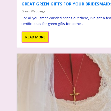
GREAT GREEN GIFTS FOR YOUR BRIDESMAID
Green Weddings
For all you green-minded brides out there, I’ve got a fe
terrific ideas for green gifts for some...
READ MORE