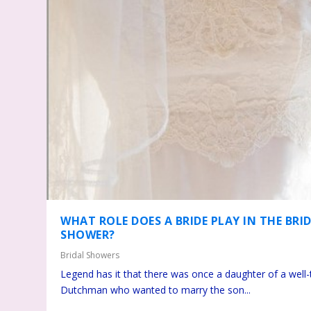
WHAT ROLE DOES A BRIDE PLAY IN THE BRI
SHOWER?
Bridal Showers
Legend has it that there was once a daughter of a well
Dutchman who wanted to marry the son...