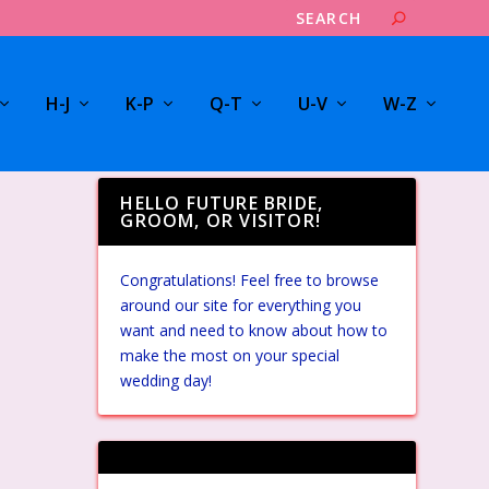
H-J
K-P
Q-T
U-V
W-Z
HELLO FUTURE BRIDE,
GROOM, OR VISITOR!
Congratulations! Feel free to browse
around our site for everything you
want and need to know about how to
make the most on your special
wedding day!