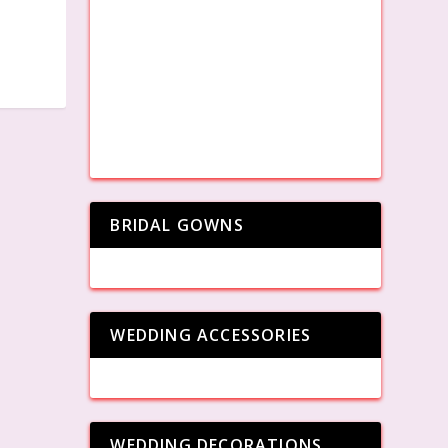
BRIDAL GOWNS
WEDDING ACCESSORIES
WEDDING DECORATIONS