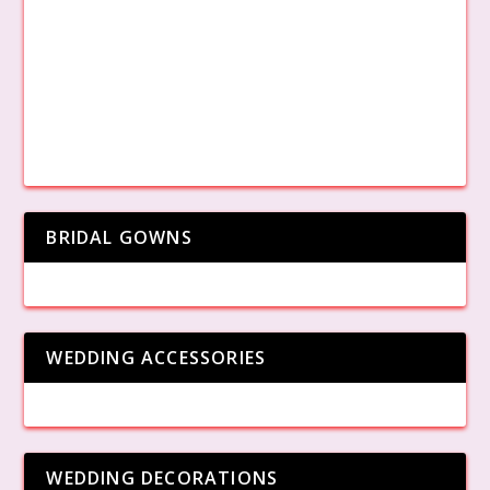
BRIDAL GOWNS
WEDDING ACCESSORIES
WEDDING DECORATIONS