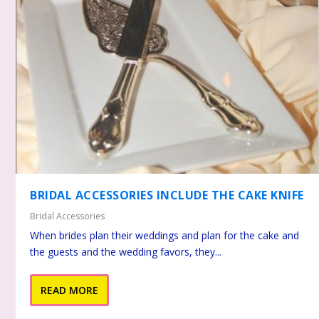
BRIDAL ACCESSORIES INCLUDE THE CAKE KNIFE
Bridal Accessories
When brides plan their weddings and plan for the cake and
the guests and the wedding favors, they...
READ MORE