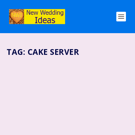
TAG:
CAKE SERVER