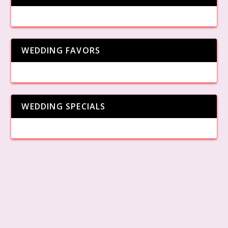
WEDDING FAVORS
WEDDING SPECIALS