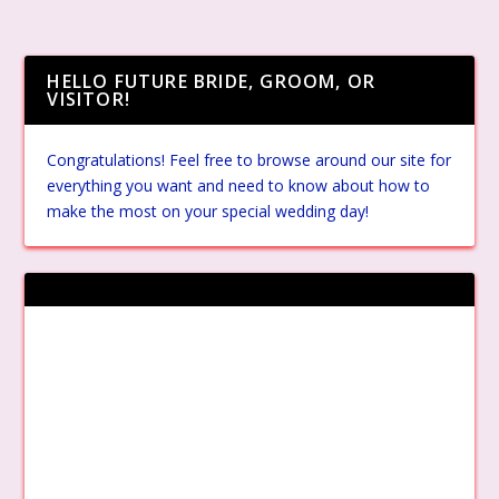
HELLO FUTURE BRIDE, GROOM, OR
VISITOR!
Congratulations! Feel free to browse around our site for
everything you want and need to know about how to
make the most on your special wedding day!