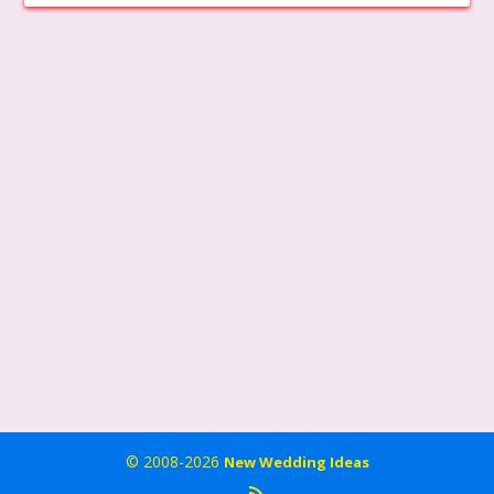
© 2008-2026
New Wedding Ideas