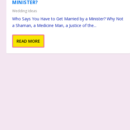
MINISTER?
Wedding Ideas
Who Says You Have to Get Married by a Minister? Why Not
a Shaman, a Medicine Man, a Justice of the...
READ MORE