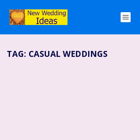
TAG:
CASUAL WEDDINGS