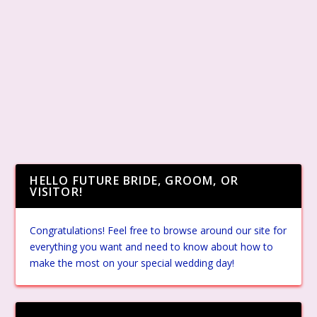
HELLO FUTURE BRIDE, GROOM, OR
VISITOR!
Congratulations! Feel free to browse around our site for
everything you want and need to know about how to
make the most on your special wedding day!