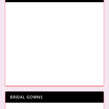
BRIDAL GOWNS