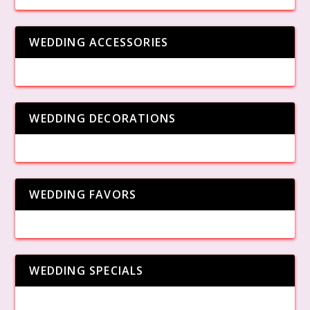
WEDDING ACCESSORIES
WEDDING DECORATIONS
WEDDING FAVORS
WEDDING SPECIALS