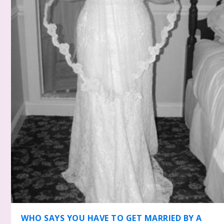
WHO SAYS YOU HAVE TO GET MARRIED BY A