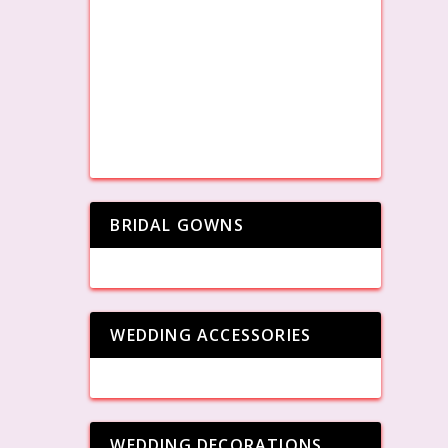
BRIDAL GOWNS
WEDDING ACCESSORIES
WEDDING DECORATIONS