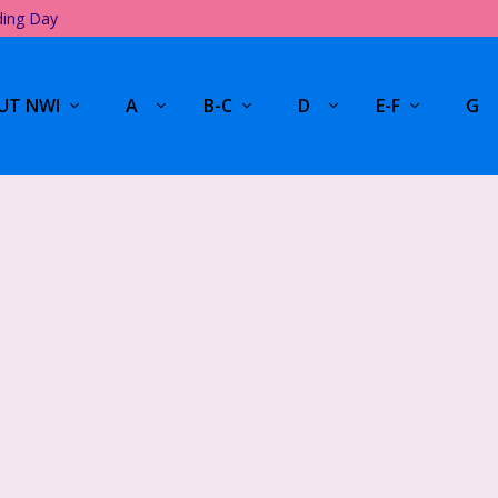
ding Day
UT NWI
A
B-C
D
E-F
G