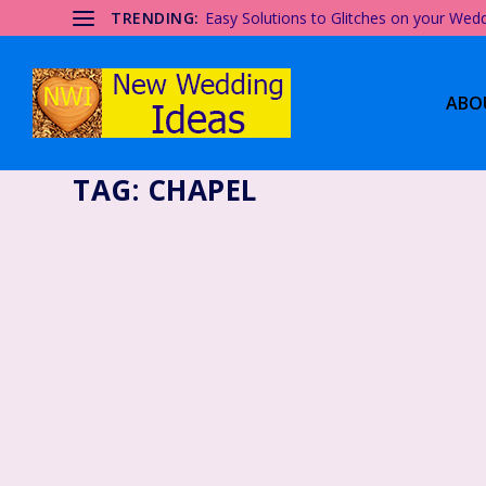
TRENDING:
Easy Solutions to Glitches on your Wed
ABO
TAG:
CHAPEL