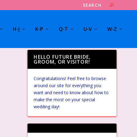
H-J
K-P
Q-T
U-V
W-Z
HELLO FUTURE BRIDE,
GROOM, OR VISITOR!
Congratulations! Feel free to browse
around our site for everything you
want and need to know about how to
make the most on your special
wedding day!