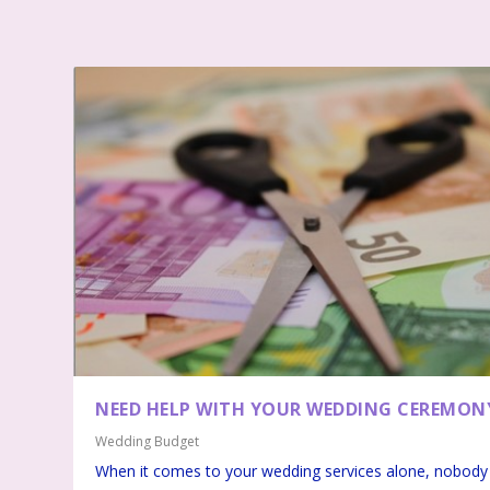
NEED HELP WITH YOUR WEDDING CEREMON
Wedding Budget
When it comes to your wedding services alone, nobody