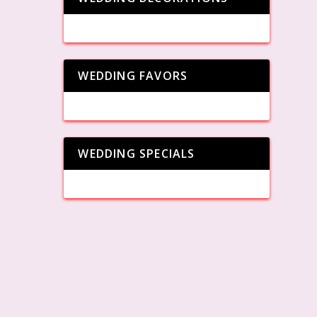
WEDDING FAVORS
WEDDING SPECIALS