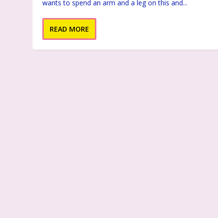
wants to spend an arm and a leg on this and...
READ MORE