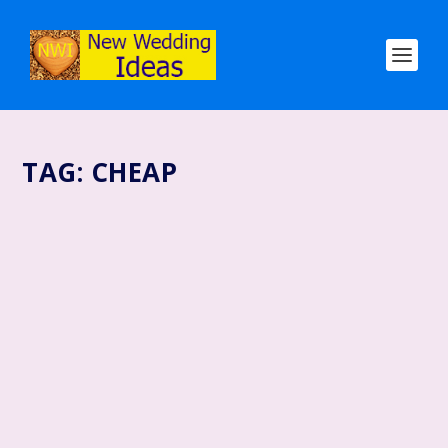
TAG:
CHEAP