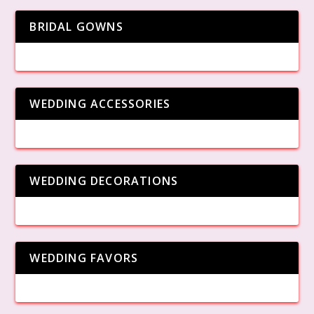
BRIDAL GOWNS
WEDDING ACCESSORIES
WEDDING DECORATIONS
WEDDING FAVORS