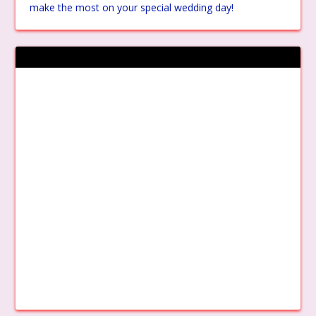
make the most on your special wedding day!