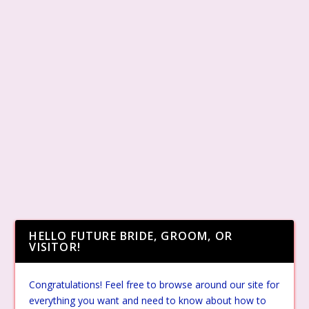
HELLO FUTURE BRIDE, GROOM, OR
VISITOR!
Congratulations! Feel free to browse around our site for
everything you want and need to know about how to