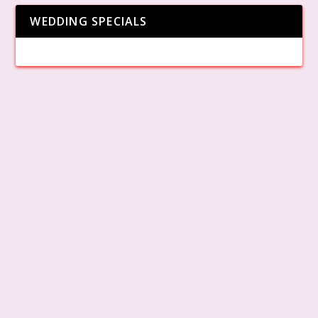
WEDDING SPECIALS