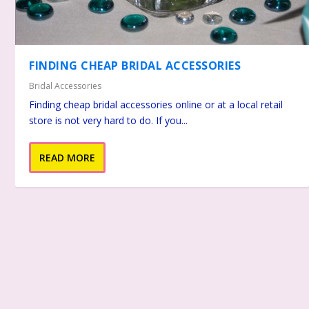
FINDING CHEAP BRIDAL ACCESSORIES
Bridal Accessories
Finding cheap bridal accessories online or at a local retail
store is not very hard to do. If you...
READ MORE