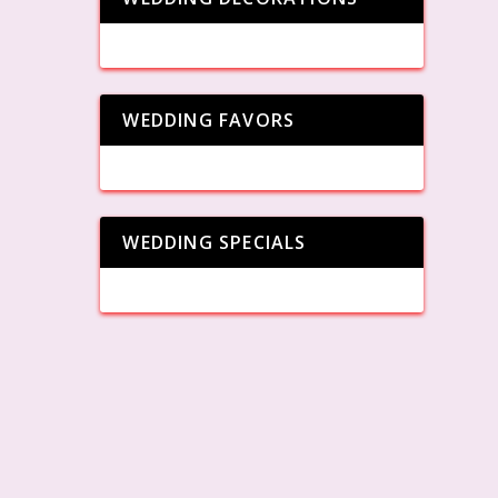
WEDDING FAVORS
WEDDING SPECIALS