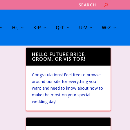
H-J
K-P
Q-T
U-V
W-Z
HELLO FUTURE BRIDE,
GROOM, OR VISITOR!
Congratulations! Feel free to browse
around our site for everything you
want and need to know about how to
make the most on your special
wedding day!