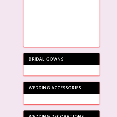
BRIDAL GOWNS
WEDDING ACCESSORIES
WEDDING DECORATIONS