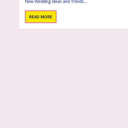
New Wedding Ideas and Trends....
READ MORE