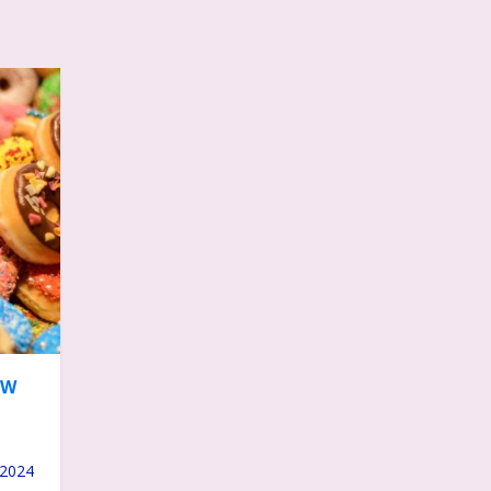
OW
 2024