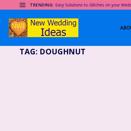
TRENDING:
Easy Solutions to Glitches on your Wed
ABO
TAG:
DOUGHNUT