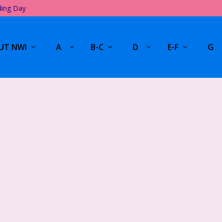
ding Day
UT NWI
A
B-C
D
E-F
G