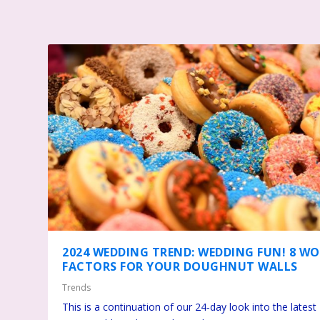
2024 WEDDING TREND: WEDDING FUN! 8 W
FACTORS FOR YOUR DOUGHNUT WALLS
Trends
This is a continuation of our 24-day look into the latest