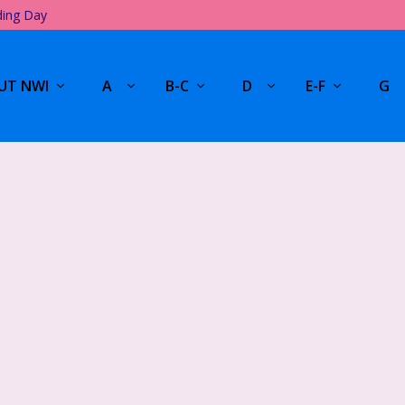
ding Day
UT NWI
A
B-C
D
E-F
G