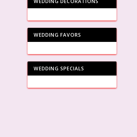
WEDDING DECORATIONS
WEDDING FAVORS
WEDDING SPECIALS