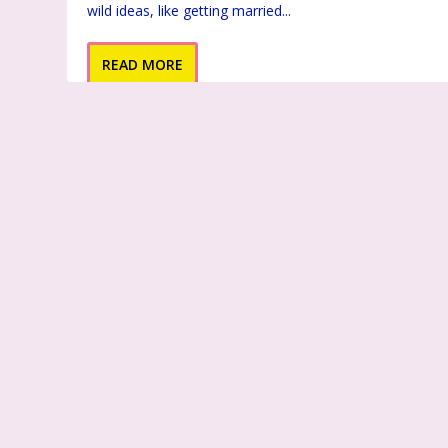
wild ideas, like getting married...
READ MORE