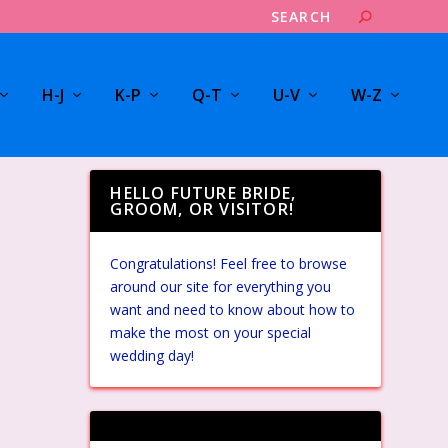
H-J
K-P
Q-T
U-V
W-Z
HELLO FUTURE BRIDE,
GROOM, OR VISITOR!
Congratulations! Feel free to browse
around our site for everything you
want and need to know about how to
make the most on your special
wedding day!