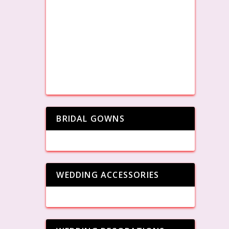
BRIDAL GOWNS
WEDDING ACCESSORIES