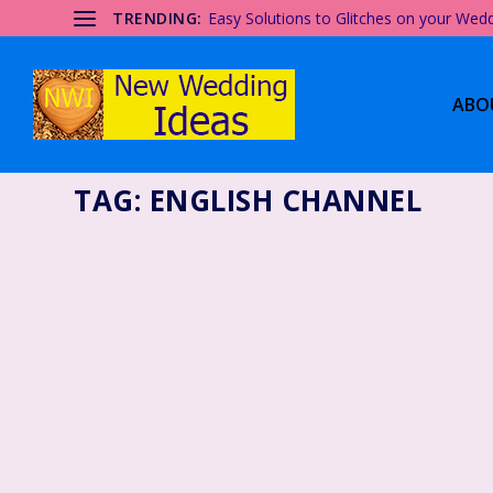
TRENDING:
Easy Solutions to Glitches on your Wed
ABO
TAG:
ENGLISH CHANNEL