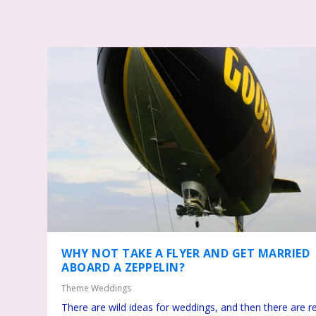
WHY NOT TAKE A FLYER AND GET MARRIED
ABOARD A ZEPPELIN?
Theme Weddings
There are wild ideas for weddings, and then there are re