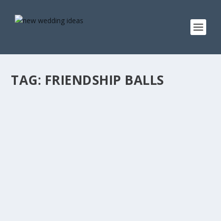
TAG:
FRIENDSHIP BALLS