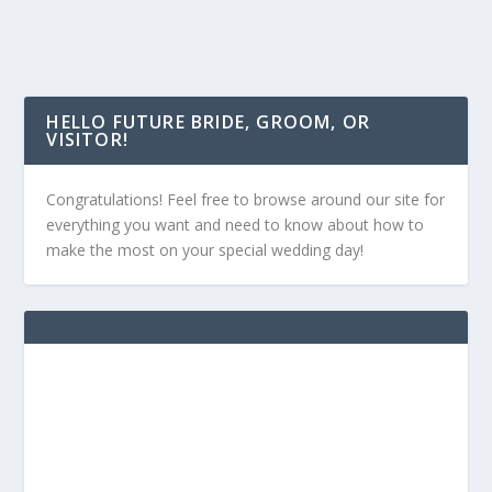
HELLO FUTURE BRIDE, GROOM, OR
VISITOR!
Congratulations! Feel free to browse around our site for
everything you want and need to know about how to
make the most on your special wedding day!