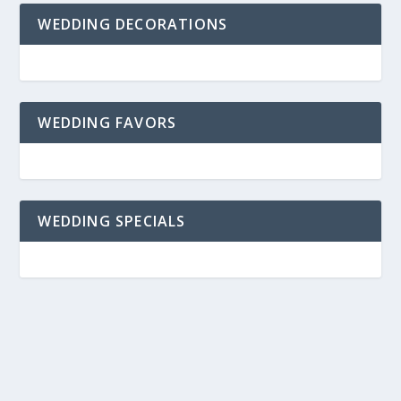
WEDDING DECORATIONS
WEDDING FAVORS
WEDDING SPECIALS