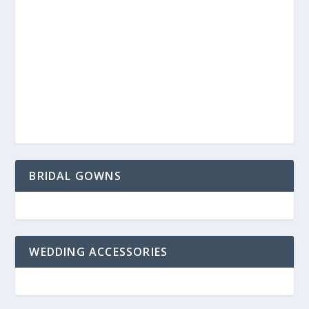
BRIDAL GOWNS
WEDDING ACCESSORIES