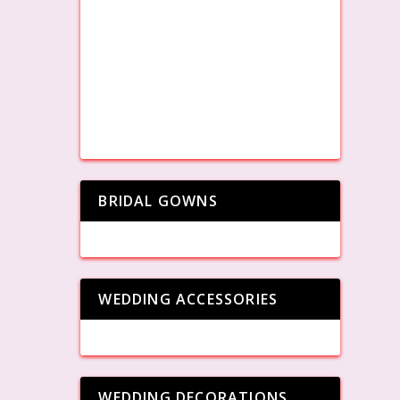
BRIDAL GOWNS
WEDDING ACCESSORIES
WEDDING DECORATIONS