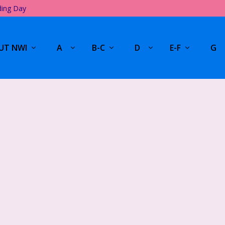
ding Day
UT NWI
A
B-C
D
E-F
G