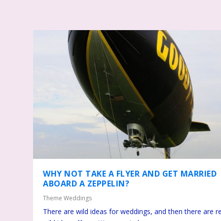
WHY NOT TAKE A FLYER AND GET MARRIED
ABOARD A ZEPPELIN?
Theme Weddings
There are wild ideas for weddings, and then there are re