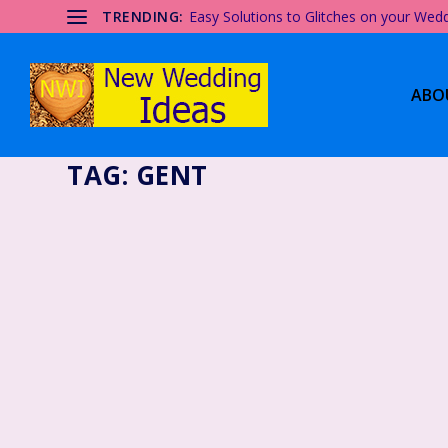
TRENDING:
Easy Solutions to Glitches on your Wed
ABO
TAG:
GENT