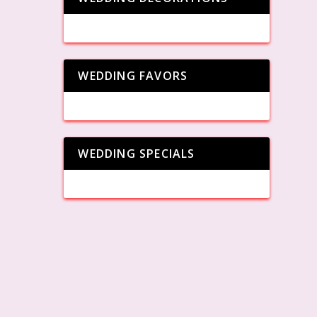
WEDDING FAVORS
WEDDING SPECIALS