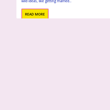
wild ideas, like getting married...
READ MORE