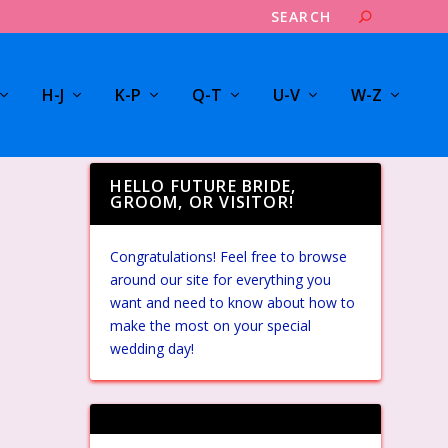
H-J
K-P
Q-T
U-V
W-Z
HELLO FUTURE BRIDE,
GROOM, OR VISITOR!
Congratulations! Feel free to browse
around our site for everything you
want and need to know about how to
make the most on your special
wedding day!