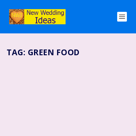
TAG:
GREEN FOOD