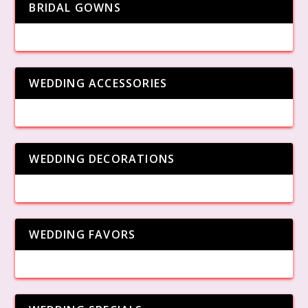
BRIDAL GOWNS
WEDDING ACCESSORIES
WEDDING DECORATIONS
WEDDING FAVORS