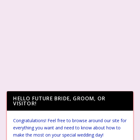
HELLO FUTURE BRIDE, GROOM, OR
VISITOR!
Congratulations! Feel free to browse around our site for
everything you want and need to know about how to
make the most on your special wedding day!