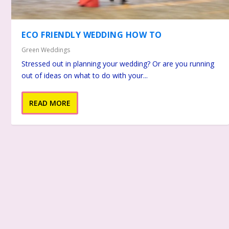
ECO FRIENDLY WEDDING HOW TO
Green Weddings
Stressed out in planning your wedding? Or are you running
out of ideas on what to do with your...
READ MORE