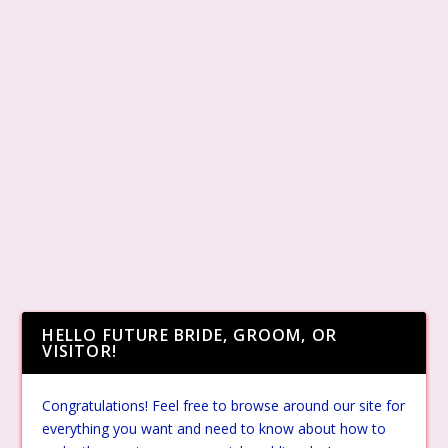
HELLO FUTURE BRIDE, GROOM, OR
VISITOR!
Congratulations! Feel free to browse around our site for
everything you want and need to know about how to