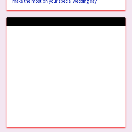
make the most on your special wedding day!