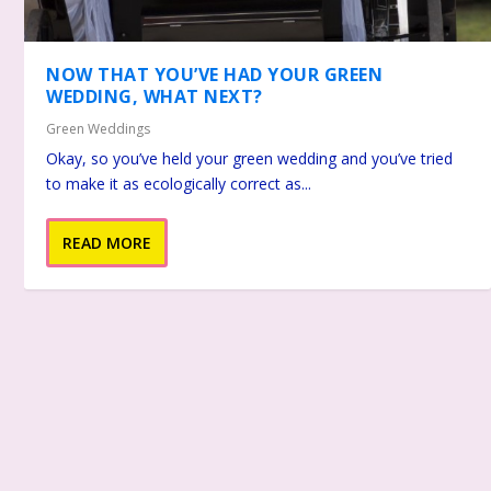
NOW THAT YOU’VE HAD YOUR GREEN
WEDDING, WHAT NEXT?
Green Weddings
Okay, so you’ve held your green wedding and you’ve tried
to make it as ecologically correct as...
READ MORE