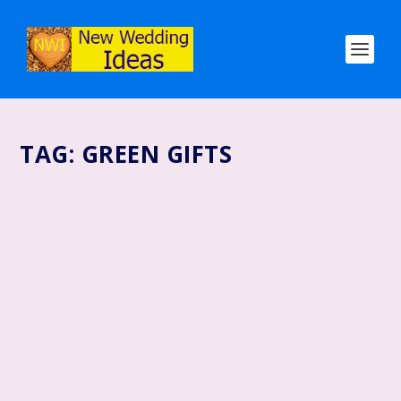
TAG:
GREEN GIFTS