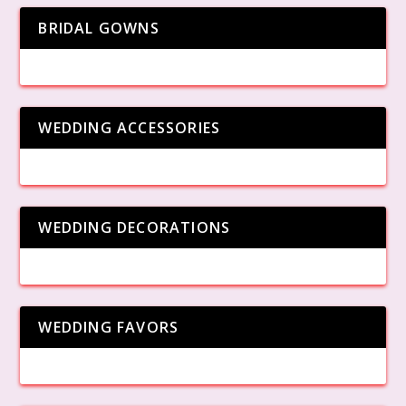
BRIDAL GOWNS
WEDDING ACCESSORIES
WEDDING DECORATIONS
WEDDING FAVORS