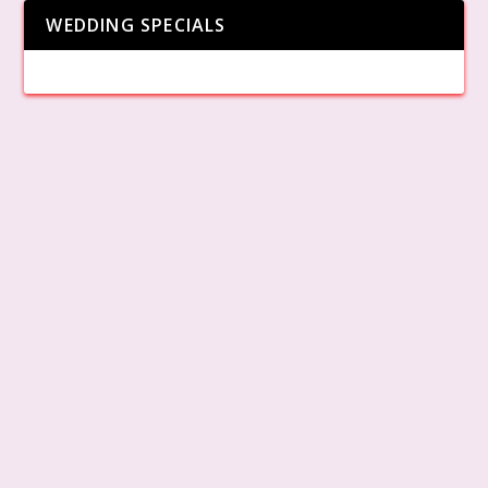
WEDDING SPECIALS