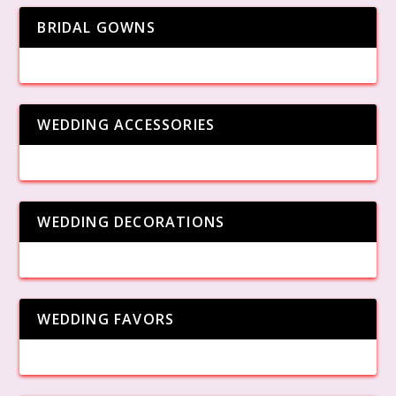
BRIDAL GOWNS
WEDDING ACCESSORIES
WEDDING DECORATIONS
WEDDING FAVORS