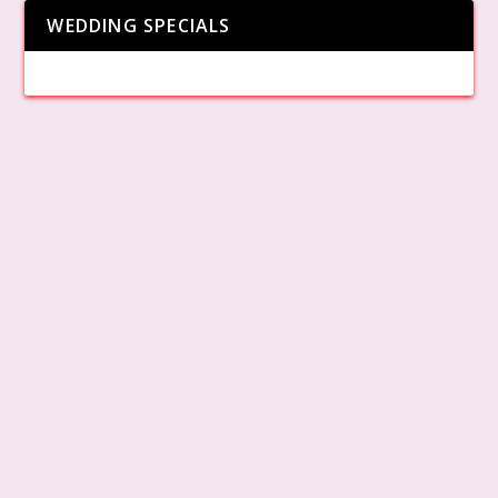
WEDDING SPECIALS