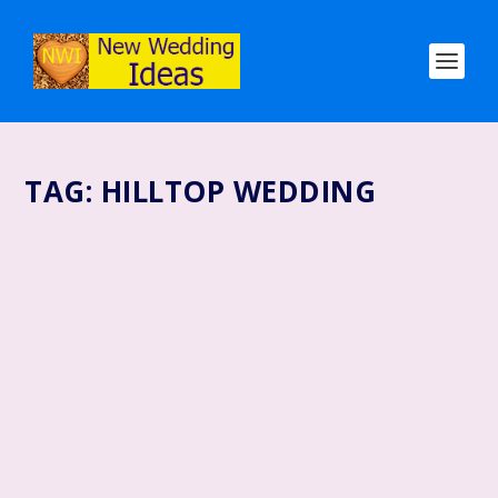
TAG:
HILLTOP WEDDING