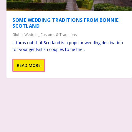
SOME WEDDING TRADITIONS FROM BONNIE
SCOTLAND
Global Wedding Customs & Traditions
It turns out that Scotland is a popular wedding destination
for younger British couples to tie the...
READ MORE