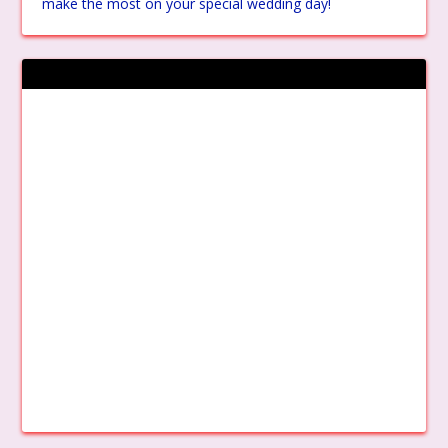
make the most on your special wedding day!