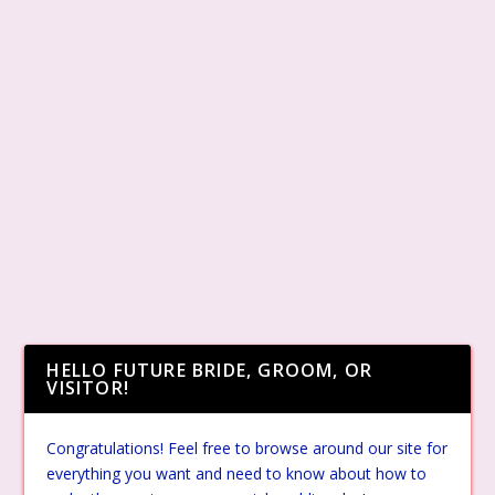
HELLO FUTURE BRIDE, GROOM, OR
VISITOR!
Congratulations! Feel free to browse around our site for
everything you want and need to know about how to