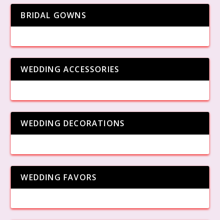
BRIDAL GOWNS
WEDDING ACCESSORIES
WEDDING DECORATIONS
WEDDING FAVORS