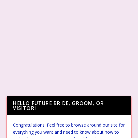
HELLO FUTURE BRIDE, GROOM, OR
VISITOR!
Congratulations! Feel free to browse around our site for
everything you want and need to know about how to