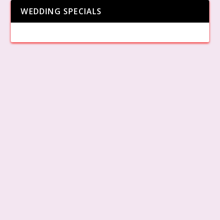
WEDDING SPECIALS