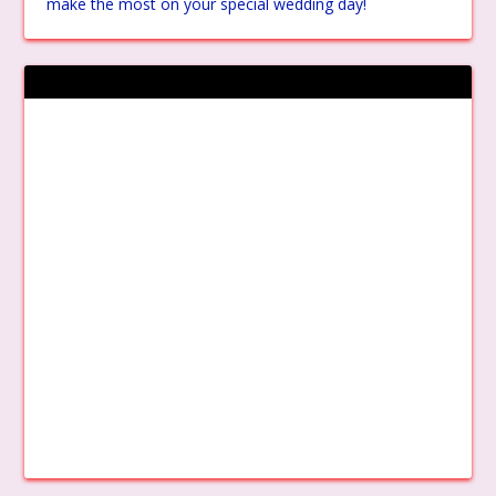
make the most on your special wedding day!