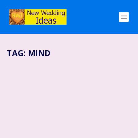
TAG:
MIND