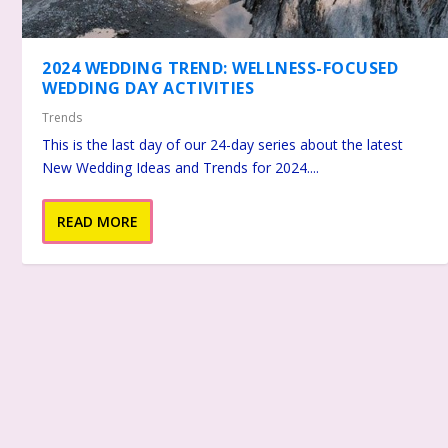
2024 WEDDING TREND: WELLNESS-FOCUSED
WEDDING DAY ACTIVITIES
Trends
This is the last day of our 24-day series about the latest
New Wedding Ideas and Trends for 2024....
READ MORE