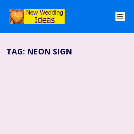
TAG:
NEON SIGN