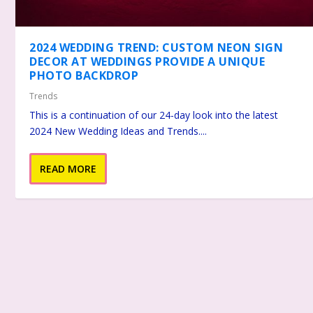
2024 WEDDING TREND: CUSTOM NEON SIGN
DECOR AT WEDDINGS PROVIDE A UNIQUE
PHOTO BACKDROP
Trends
This is a continuation of our 24-day look into the latest
2024 New Wedding Ideas and Trends....
READ MORE