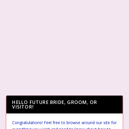
HELLO FUTURE BRIDE, GROOM, OR
VISITOR!
Congratulations! Feel free to browse around our site for