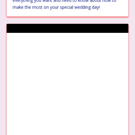
everything you want and need to know about how to
make the most on your special wedding day!