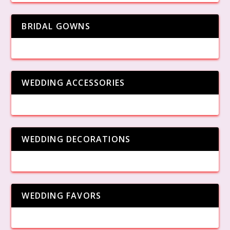
BRIDAL GOWNS
WEDDING ACCESSORIES
WEDDING DECORATIONS
WEDDING FAVORS