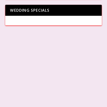
WEDDING SPECIALS