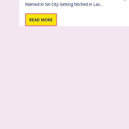
Married in Sin City Getting hitched in Las...
READ MORE