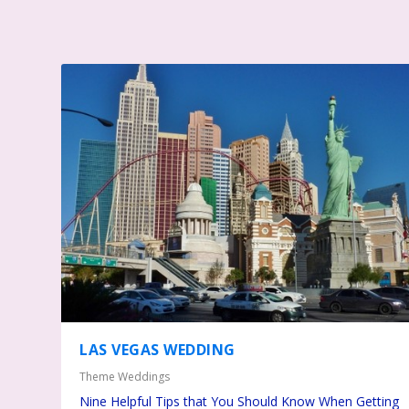
LAS VEGAS WEDDING
Theme Weddings
Nine Helpful Tips that You Should Know When Getting