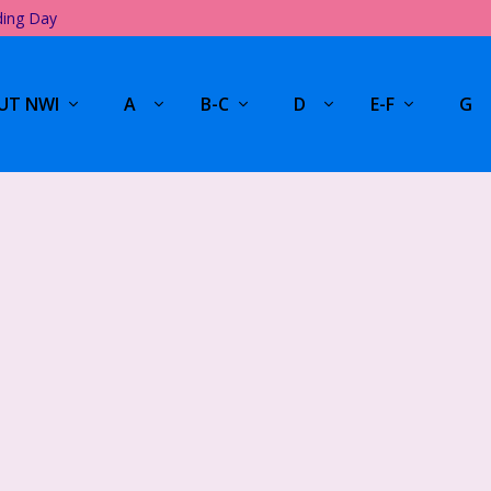
ding Day
UT NWI
A
B-C
D
E-F
G