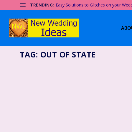
TRENDING:
Easy Solutions to Glitches on your Wed
ABO
TAG:
OUT OF STATE