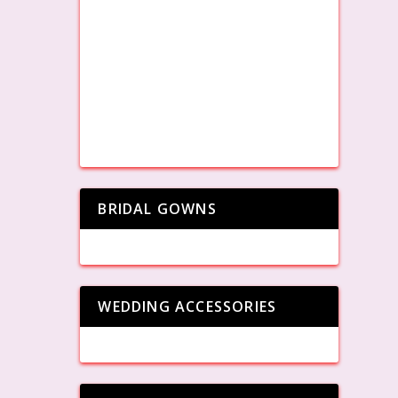
BRIDAL GOWNS
WEDDING ACCESSORIES