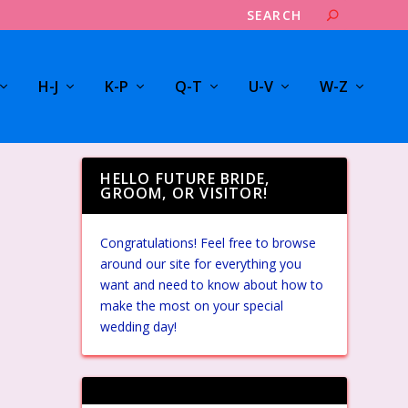
H-J
K-P
Q-T
U-V
W-Z
HELLO FUTURE BRIDE,
GROOM, OR VISITOR!
Congratulations! Feel free to browse
around our site for everything you
want and need to know about how to
make the most on your special
wedding day!