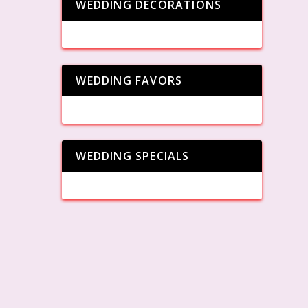
WEDDING DECORATIONS
WEDDING FAVORS
WEDDING SPECIALS