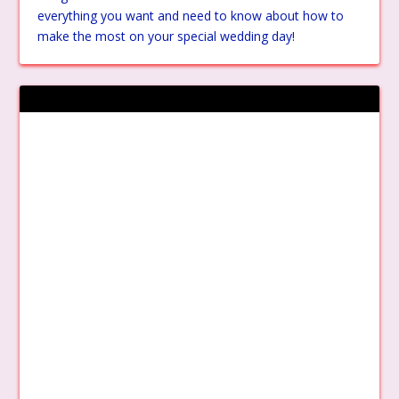
everything you want and need to know about how to
make the most on your special wedding day!