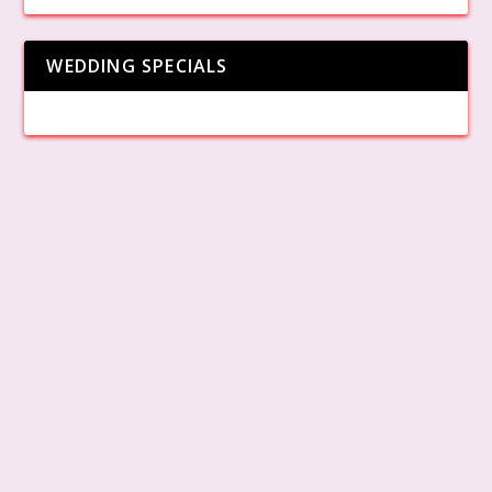
WEDDING SPECIALS