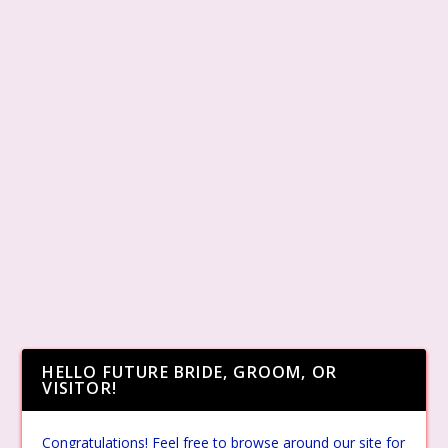
HELLO FUTURE BRIDE, GROOM, OR
VISITOR!
Congratulations! Feel free to browse around our site for