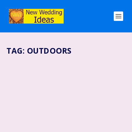
TAG:
OUTDOORS