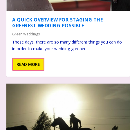
A QUICK OVERVIEW FOR STAGING THE
GREENEST WEDDING POSSIBLE
Green Weddings
These days, there are so many different things you can do
in order to make your wedding greener...
READ MORE