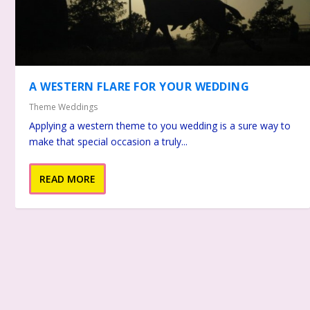
A WESTERN FLARE FOR YOUR WEDDING
Theme Weddings
Applying a western theme to you wedding is a sure way to
make that special occasion a truly...
READ MORE