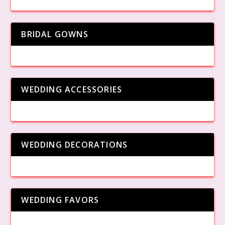
BRIDAL GOWNS
WEDDING ACCESSORIES
WEDDING DECORATIONS
WEDDING FAVORS