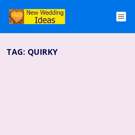
TAG:
QUIRKY