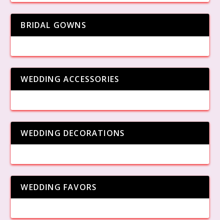
BRIDAL GOWNS
WEDDING ACCESSORIES
WEDDING DECORATIONS
WEDDING FAVORS