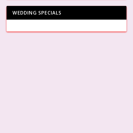
WEDDING SPECIALS