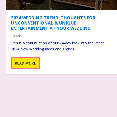
2024 WEDDING TREND: THOUGHTS FOR
UNCONVENTIONAL & UNIQUE
ENTERTAINMENT AT YOUR WEDDING
Trends
This is a continuation of our 24-day look into the latest
2024 New Wedding Ideas and Trends....
READ MORE