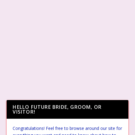
HELLO FUTURE BRIDE, GROOM, OR
VISITOR!
Congratulations! Feel free to browse around our site for