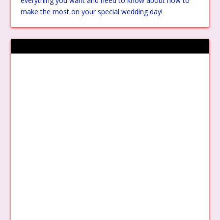
everything you want and need to know about how to
make the most on your special wedding day!