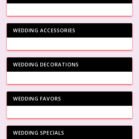
WEDDING ACCESSORIES
WEDDING DECORATIONS
WEDDING FAVORS
WEDDING SPECIALS