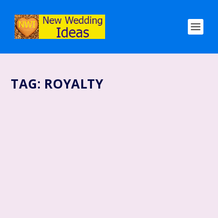
TAG:
ROYALTY