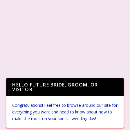
HELLO FUTURE BRIDE, GROOM, OR
VISITOR!
Congratulations! Feel free to browse around our site for
everything you want and need to know about how to
make the most on your special wedding day!