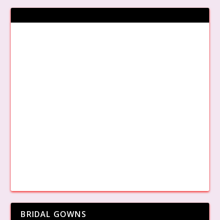
BRIDAL GOWNS