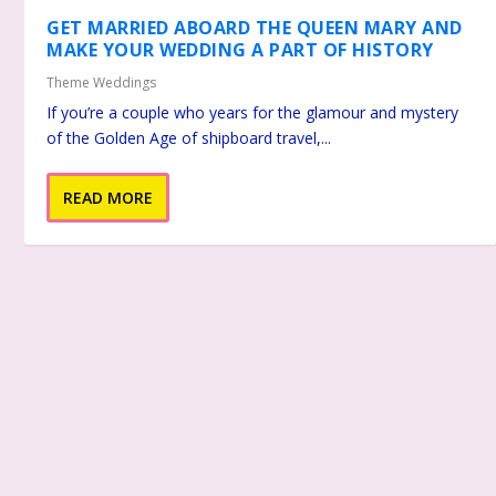
GET MARRIED ABOARD THE QUEEN MARY AND
MAKE YOUR WEDDING A PART OF HISTORY
Theme Weddings
If you’re a couple who years for the glamour and mystery
of the Golden Age of shipboard travel,...
READ MORE