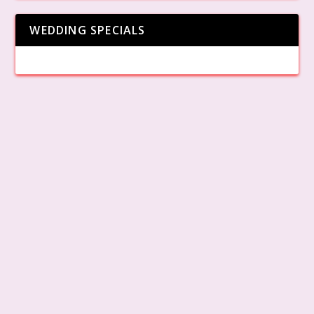
WEDDING SPECIALS