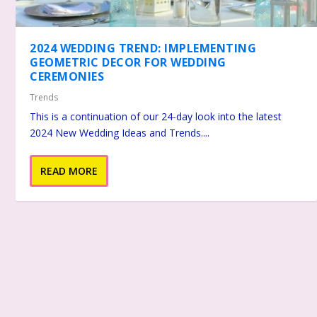
2024 WEDDING TREND: IMPLEMENTING
GEOMETRIC DECOR FOR WEDDING
CEREMONIES
Trends
This is a continuation of our 24-day look into the latest
2024 New Wedding Ideas and Trends....
READ MORE