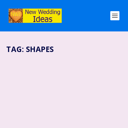
TAG:
SHAPES