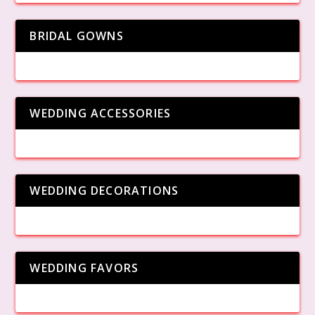
BRIDAL GOWNS
WEDDING ACCESSORIES
WEDDING DECORATIONS
WEDDING FAVORS