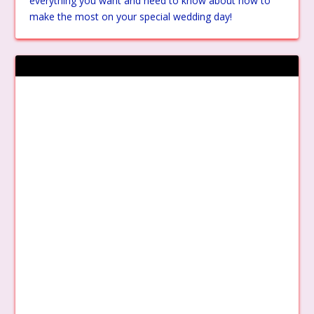
everything you want and need to know about how to
make the most on your special wedding day!