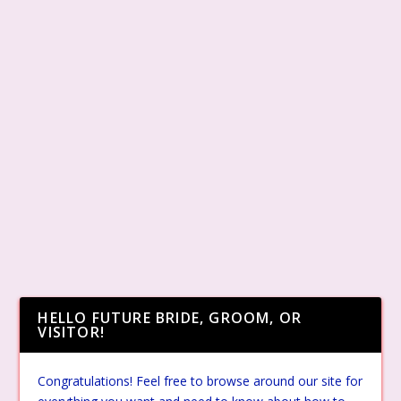
HELLO FUTURE BRIDE, GROOM, OR
VISITOR!
Congratulations! Feel free to browse around our site for