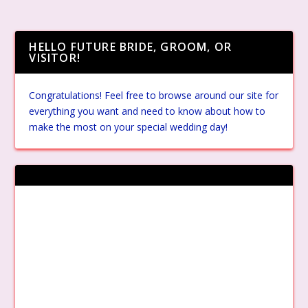
HELLO FUTURE BRIDE, GROOM, OR
VISITOR!
Congratulations! Feel free to browse around our site for
everything you want and need to know about how to
make the most on your special wedding day!