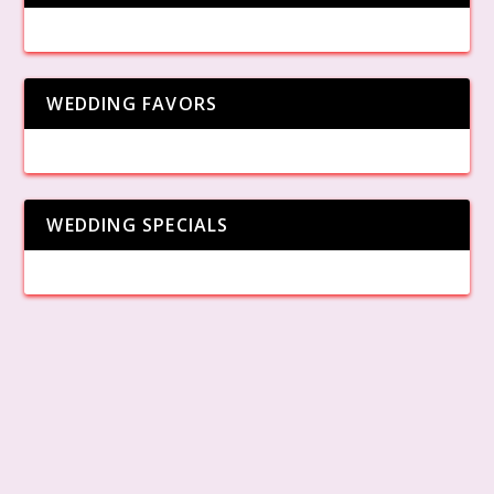
WEDDING FAVORS
WEDDING SPECIALS