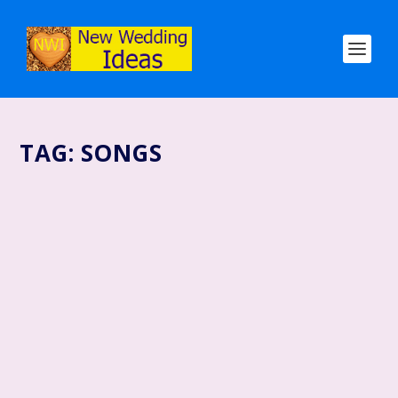
TAG:
SONGS