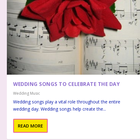
WEDDING SONGS TO CELEBRATE THE DAY
Wedding Music
Wedding songs play a vital role throughout the entire
wedding day. Wedding songs help create the...
READ MORE