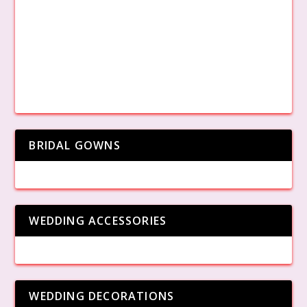
BRIDAL GOWNS
WEDDING ACCESSORIES
WEDDING DECORATIONS