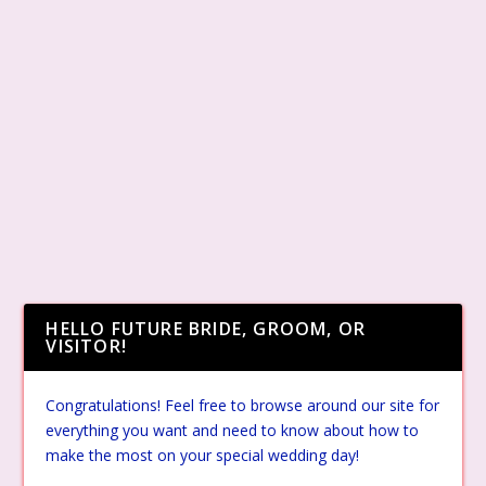
HELLO FUTURE BRIDE, GROOM, OR
VISITOR!
Congratulations! Feel free to browse around our site for
everything you want and need to know about how to
make the most on your special wedding day!