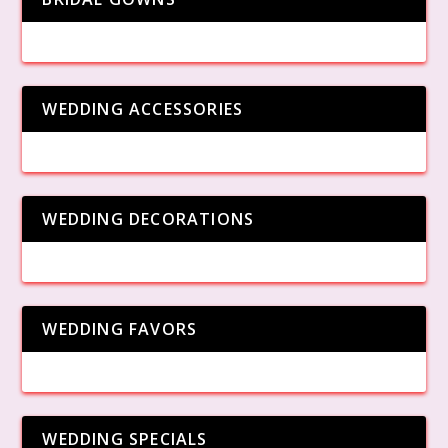
WEDDING ACCESSORIES
WEDDING DECORATIONS
WEDDING FAVORS
WEDDING SPECIALS