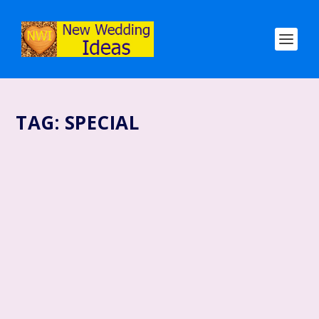
TAG:
SPECIAL