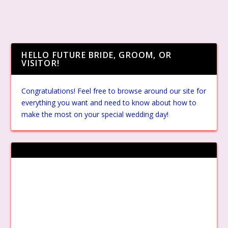
HELLO FUTURE BRIDE, GROOM, OR
VISITOR!
Congratulations! Feel free to browse around our site for
everything you want and need to know about how to
make the most on your special wedding day!