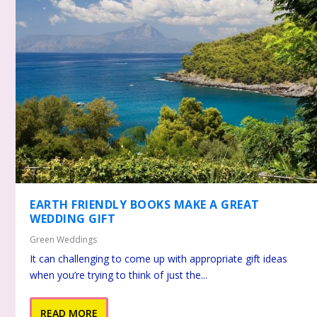
EARTH FRIENDLY BOOKS MAKE A GREAT
WEDDING GIFT
Green Weddings
It can challenging to come up with appropriate gift ideas
when you’re trying to think of just the...
READ MORE