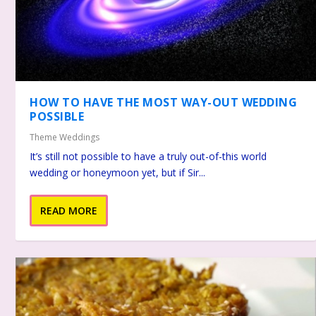
HOW TO HAVE THE MOST WAY-OUT WEDDING
POSSIBLE
Theme Weddings
It’s still not possible to have a truly out-of-this world
wedding or honeymoon yet, but if Sir...
READ MORE