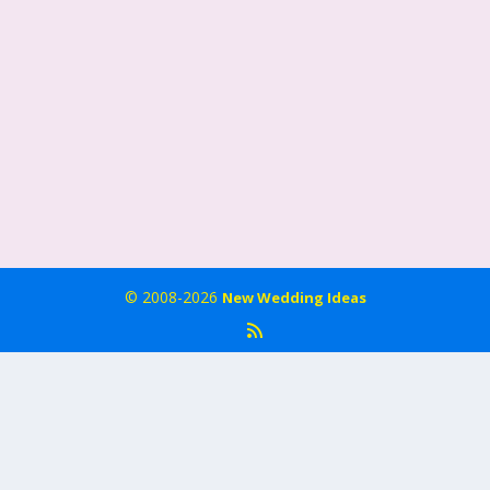
© 2008-2026
New Wedding Ideas