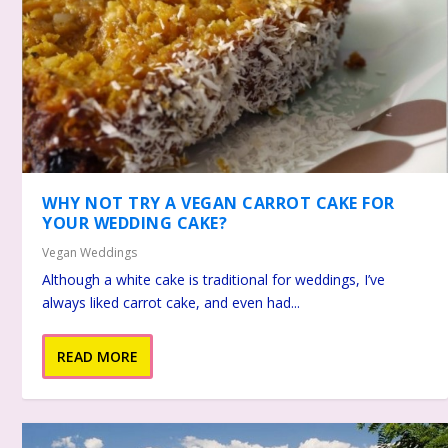
WHY NOT TRY A VEGAN CARROT CAKE FOR
YOUR WEDDING CAKE?
Vegan Weddings
Although a white cake is traditional for weddings, I’ve
always liked carrot cake, and even had...
READ MORE