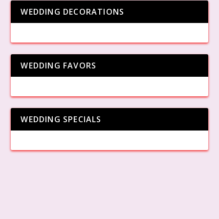
WEDDING DECORATIONS
WEDDING FAVORS
WEDDING SPECIALS