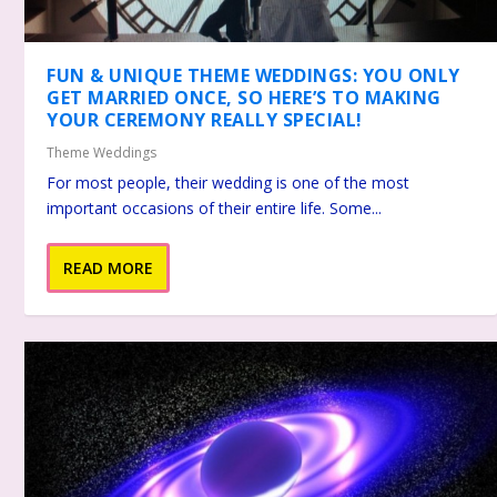
FUN & UNIQUE THEME WEDDINGS: YOU ONLY
GET MARRIED ONCE, SO HERE’S TO MAKING
YOUR CEREMONY REALLY SPECIAL!
Theme Weddings
For most people, their wedding is one of the most
important occasions of their entire life. Some...
READ MORE