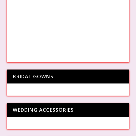
BRIDAL GOWNS
WEDDING ACCESSORIES