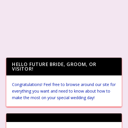
HELLO FUTURE BRIDE, GROOM, OR
VISITOR!
Congratulations! Feel free to browse around our site for
everything you want and need to know about how to
make the most on your special wedding day!