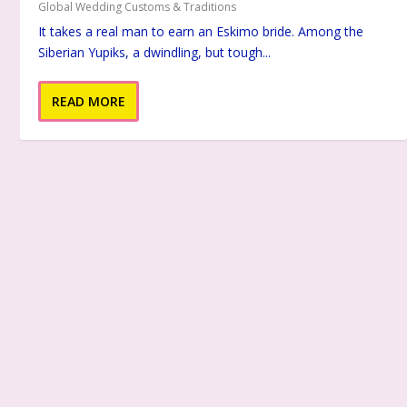
Global Wedding Customs & Traditions
It takes a real man to earn an Eskimo bride. Among the
Siberian Yupiks, a dwindling, but tough...
READ MORE