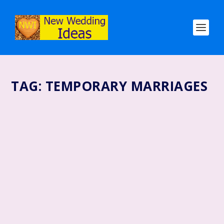
TAG:
TEMPORARY MARRIAGES