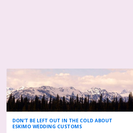
DON’T BE LEFT OUT IN THE COLD ABOUT
ESKIMO WEDDING CUSTOMS