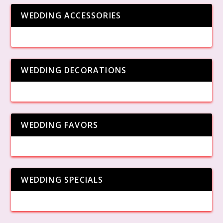
WEDDING ACCESSORIES
WEDDING DECORATIONS
WEDDING FAVORS
WEDDING SPECIALS