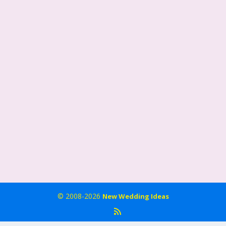
© 2008-2026
New Wedding Ideas