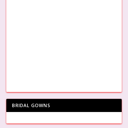
BRIDAL GOWNS