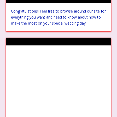
Congratulations! Feel free to browse around our site for
everything you want and need to know about how to
make the most on your special wedding day!