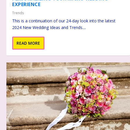
EXPERIENCE
Trends
This is a continuation of our 24-day look into the latest
2024 New Wedding Ideas and Trends....
READ MORE