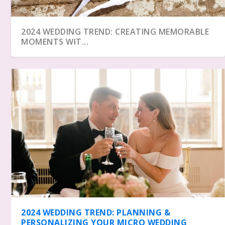
2024 WEDDING TREND: CREATING MEMORABLE
MOMENTS WIT...
2024 WEDDING TREND: PLANNING &
PERSONALIZING YOUR MICRO WEDDING