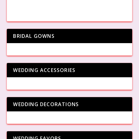
BRIDAL GOWNS
WEDDING ACCESSORIES
WEDDING DECORATIONS
WEDDING FAVORS