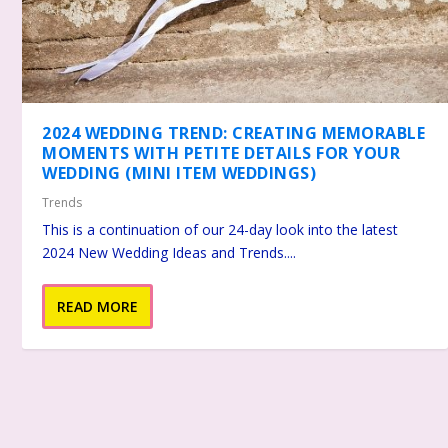
2024 WEDDING TREND: CREATING MEMORABLE
MOMENTS WITH PETITE DETAILS FOR YOUR
WEDDING (MINI ITEM WEDDINGS)
Trends
This is a continuation of our 24-day look into the latest
2024 New Wedding Ideas and Trends....
READ MORE