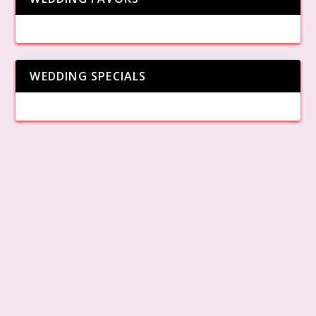
WEDDING SPECIALS