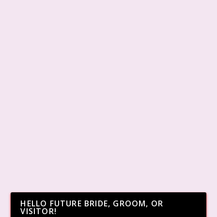
HELLO FUTURE BRIDE, GROOM, OR
VISITOR!