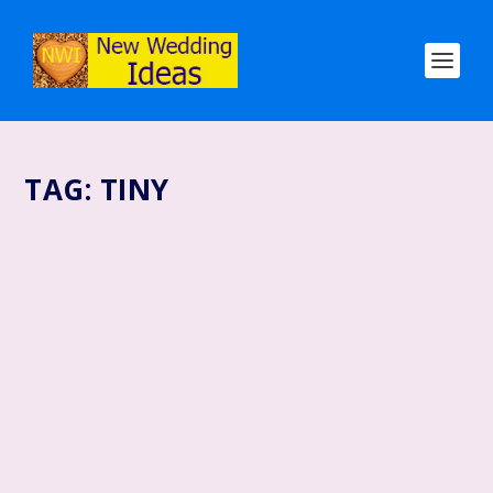
TAG:
TINY