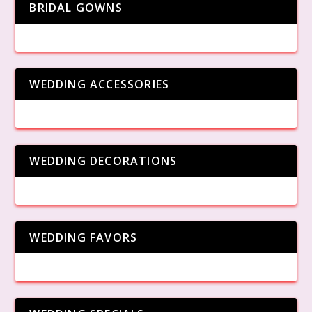
BRIDAL GOWNS
WEDDING ACCESSORIES
WEDDING DECORATIONS
WEDDING FAVORS