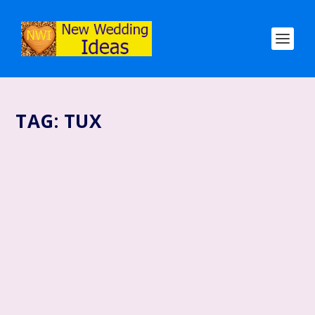
TAG:
TUX