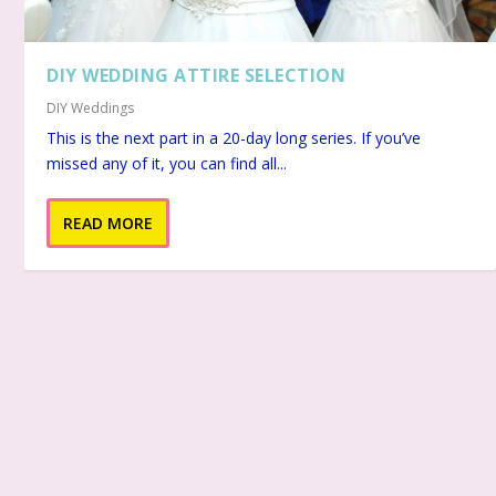
DIY WEDDING ATTIRE SELECTION
DIY Weddings
This is the next part in a 20-day long series. If you’ve
missed any of it, you can find all...
READ MORE