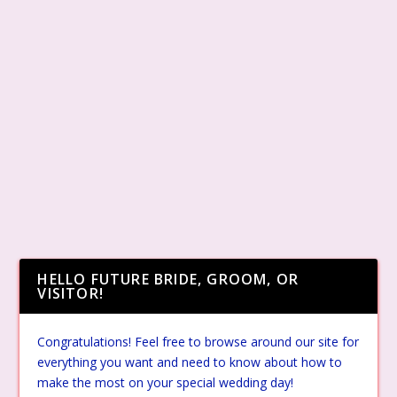
HELLO FUTURE BRIDE, GROOM, OR
VISITOR!
Congratulations! Feel free to browse around our site for
everything you want and need to know about how to
make the most on your special wedding day!