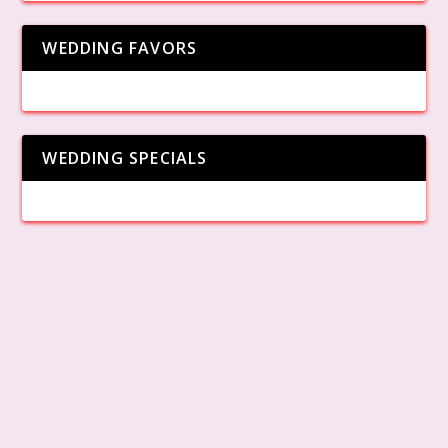
WEDDING FAVORS
WEDDING SPECIALS