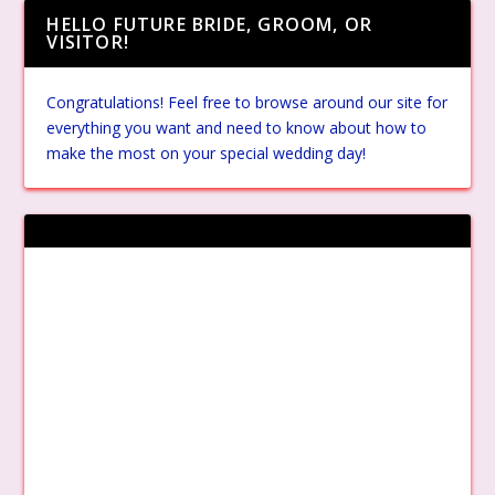
HELLO FUTURE BRIDE, GROOM, OR
VISITOR!
Congratulations! Feel free to browse around our site for
everything you want and need to know about how to
make the most on your special wedding day!