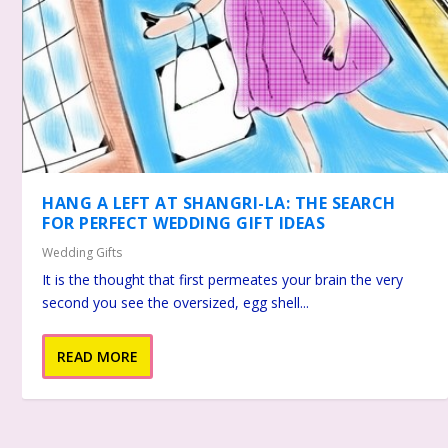
HANG A LEFT AT SHANGRI-LA: THE SEARCH
FOR PERFECT WEDDING GIFT IDEAS
Wedding Gifts
It is the thought that first permeates your brain the very
second you see the oversized, egg shell...
READ MORE