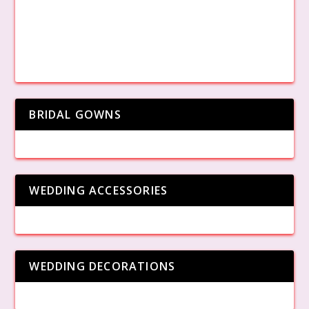
BRIDAL GOWNS
WEDDING ACCESSORIES
WEDDING DECORATIONS