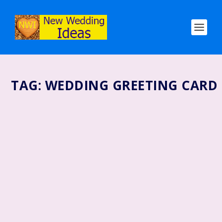
TAG:
WEDDING GREETING CARD