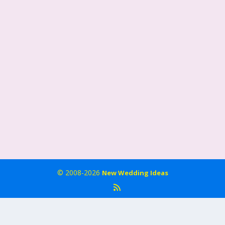
© 2008-2026
New Wedding Ideas