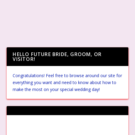
HELLO FUTURE BRIDE, GROOM, OR
VISITOR!
Congratulations! Feel free to browse around our site for
everything you want and need to know about how to
make the most on your special wedding day!