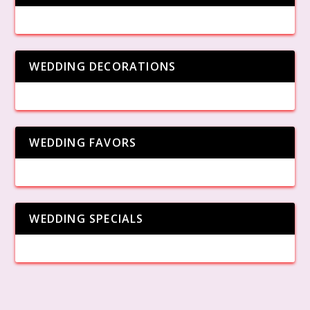
WEDDING DECORATIONS
WEDDING FAVORS
WEDDING SPECIALS