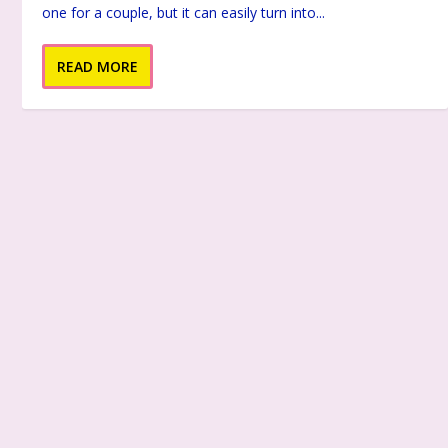
one for a couple, but it can easily turn into...
READ MORE