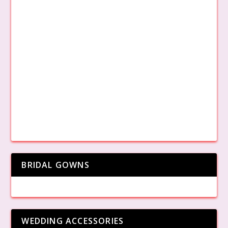
BRIDAL GOWNS
WEDDING ACCESSORIES