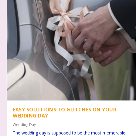
EASY SOLUTIONS TO GLITCHES ON YOUR
WEDDING DAY
Wedding Day
The wedding day is supposed to be the most memorable