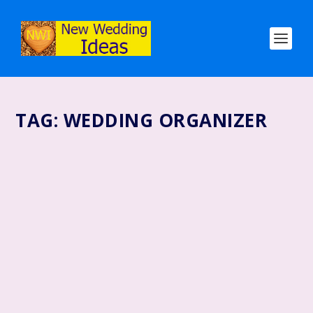
TAG:
WEDDING ORGANIZER