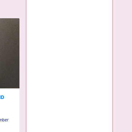
ND
umber