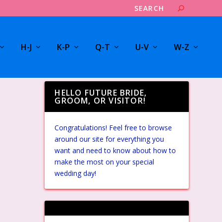
H-J
K-P
Q-T
U-V
W-Z
HELLO FUTURE BRIDE,
GROOM, OR VISITOR!
Congratulations! Feel free to browse
around our site for everything you
want and need to know about how to
make the most on your special
wedding day!