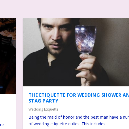
THE ETIQUETTE FOR WEDDING SHOWER A
STAG PARTY
Wedding Etiquette
Being the maid of honor and the best man have a n
of wedding etiquette duties. This includes...
ire