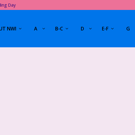
ding Day
UT NWI
A
B-C
D
E-F
G