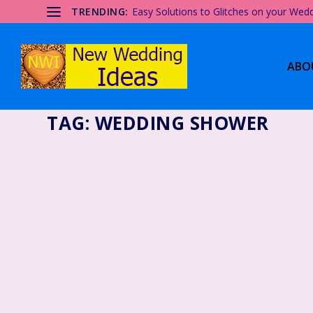
TRENDING:
Easy Solutions to Glitches on your Wed
ABO
TAG:
WEDDING SHOWER