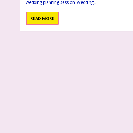
wedding planning session. Wedding...
READ MORE