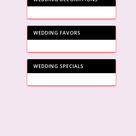
WEDDING FAVORS
WEDDING SPECIALS