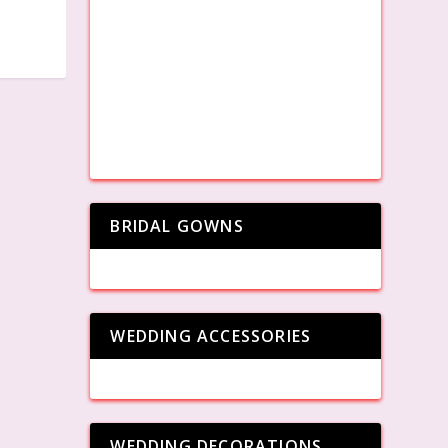
BRIDAL GOWNS
WEDDING ACCESSORIES
WEDDING DECORATIONS