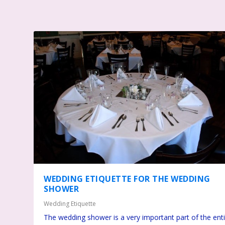
WEDDING ETIQUETTE FOR THE WEDDING
SHOWER
Wedding Etiquette
The wedding shower is a very important part of the ent