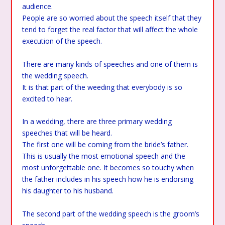
audience.
People are so worried about the speech itself that they
tend to forget the real factor that will affect the whole
execution of the speech.
There are many kinds of speeches and one of them is
the wedding speech.
It is that part of the weeding that everybody is so
excited to hear.
In a wedding, there are three primary wedding
speeches that will be heard.
The first one will be coming from the bride’s father.
This is usually the most emotional speech and the
most unforgettable one. It becomes so touchy when
the father includes in his speech how he is endorsing
his daughter to his husband.
The second part of the wedding speech is the groom’s