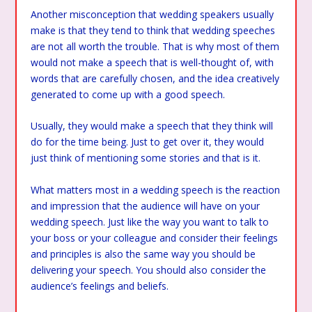
Another misconception that wedding speakers usually
make is that they tend to think that wedding speeches
are not all worth the trouble. That is why most of them
would not make a speech that is well-thought of, with
words that are carefully chosen, and the idea creatively
generated to come up with a good speech.
Usually, they would make a speech that they think will
do for the time being. Just to get over it, they would
just think of mentioning some stories and that is it.
What matters most in a wedding speech is the reaction
and impression that the audience will have on your
wedding speech. Just like the way you want to talk to
your boss or your colleague and consider their feelings
and principles is also the same way you should be
delivering your speech. You should also consider the
audience’s feelings and beliefs.