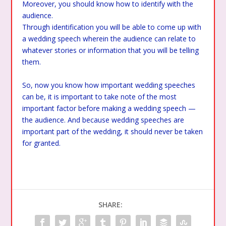
Moreover, you should know how to identify with the
audience.
Through identification you will be able to come up with
a wedding speech wherein the audience can relate to
whatever stories or information that you will be telling
them.
So, now you know how important wedding speeches
can be, it is important to take note of the most
important factor before making a wedding speech —
the audience. And because wedding speeches are
important part of the wedding, it should never be taken
for granted.
SHARE: