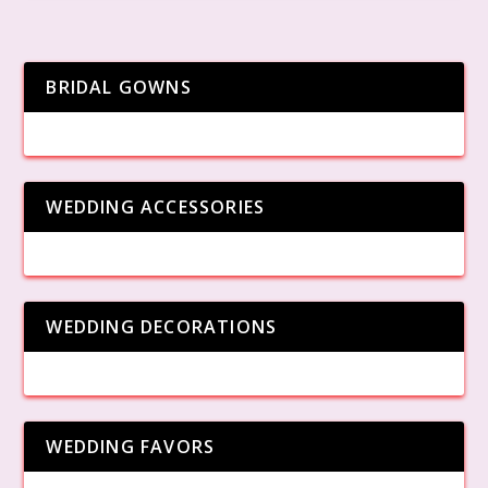
BRIDAL GOWNS
WEDDING ACCESSORIES
WEDDING DECORATIONS
WEDDING FAVORS