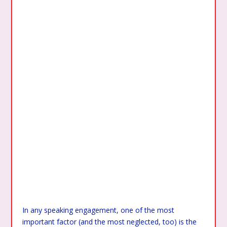
In any speaking engagement, one of the most
important factor (and the most neglected, too) is the