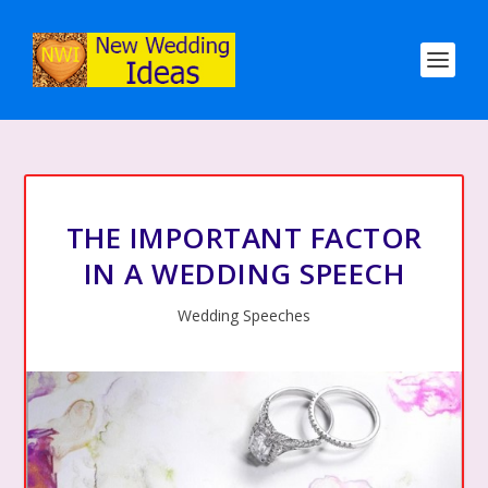
THE IMPORTANT FACTOR
IN A WEDDING SPEECH
Wedding Speeches