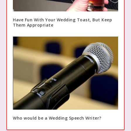
Have Fun With Your Wedding Toast, But Keep
Them Appropriate
Who would be a Wedding Speech Writer?