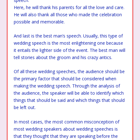
speech.
Here, he will thank his parents for all the love and care.
He will also thank all those who made the celebration
possible and memorable.
And last is the best man’s speech. Usually, this type of
wedding speech is the most enlightening one because
it entails the lighter side of the event. The best man will
tell stories about the groom and his crazy antics.
Of all these wedding speeches, the audience should be
the primary factor that should be considered when
making the wedding speech. Through the analysis of
the audience, the speaker will be able to identify which
things that should be said and which things that should
be left out.
In most cases, the most common misconception of
most wedding speakers about wedding speeches is
that they thought that they are speaking before the