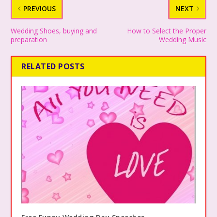
PREVIOUS
NEXT
Wedding Shoes, buying and
How to Select the Proper
preparation
Wedding Music
RELATED POSTS