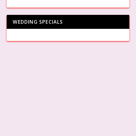
WEDDING SPECIALS