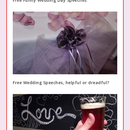
Free Funny Wedding Day Speeches
Free Wedding Speeches, helpful or dreadful?