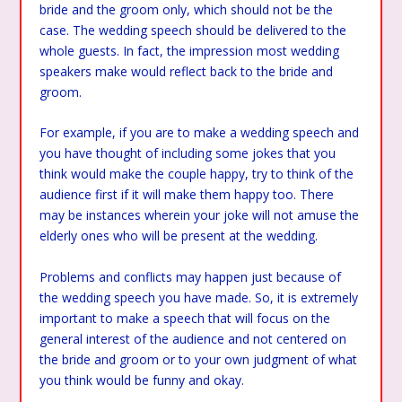
bride and the groom only, which should not be the
case. The wedding speech should be delivered to the
whole guests. In fact, the impression most wedding
speakers make would reflect back to the bride and
groom.
For example, if you are to make a wedding speech and
you have thought of including some jokes that you
think would make the couple happy, try to think of the
audience first if it will make them happy too. There
may be instances wherein your joke will not amuse the
elderly ones who will be present at the wedding.
Problems and conflicts may happen just because of
the wedding speech you have made. So, it is extremely
important to make a speech that will focus on the
general interest of the audience and not centered on
the bride and groom or to your own judgment of what
you think would be funny and okay.