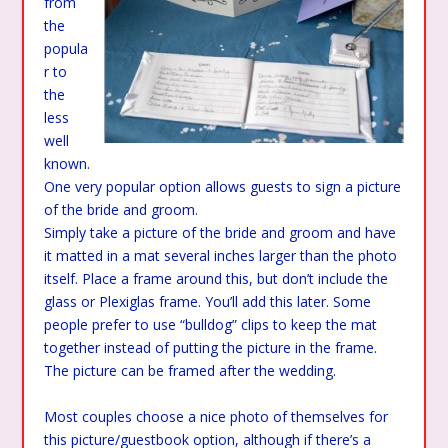
from
the
popula
r to
the
less
well
known.
One very popular option allows guests to sign a picture
of the bride and groom.
Simply take a picture of the bride and groom and have
it matted in a mat several inches larger than the photo
itself. Place a frame around this, but don’t include the
glass or Plexiglas frame. You’ll add this later. Some
people prefer to use “bulldog” clips to keep the mat
together instead of putting the picture in the frame.
The picture can be framed after the wedding.
Most couples choose a nice photo of themselves for
this picture/guestbook option, although if there’s a