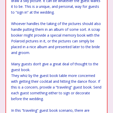
draw a silly picture. It can be whatever the guest wants
it to be. This is a unique, and personal, way for guests
to “sign in” at the wedding.
Whoever handles the taking of the pictures should also
handle putting them in an album of some sort. A scrap
booker might provide a special memory book with the
Polaroid pictures in it, or the pictures can simply be
placed in a nice album and presented later to the bride
and groom.
Many guests don’t give a great deal of thought to the
guest book.
They whiz by the guest book table more concerned
with getting their cocktail and hitting the dance floor. If
this is a concern, provide a “traveling” guest book. Send
each guest something either to sign or decorate
before the wedding.
In this “traveling” guest book scenario, there are