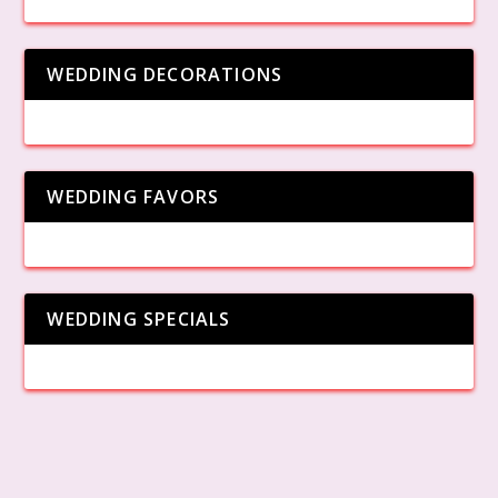
WEDDING DECORATIONS
WEDDING FAVORS
WEDDING SPECIALS