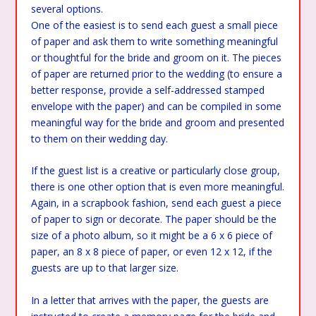
several options.
One of the easiest is to send each guest a small piece
of paper and ask them to write something meaningful
or thoughtful for the bride and groom on it. The pieces
of paper are returned prior to the wedding (to ensure a
better response, provide a self-addressed stamped
envelope with the paper) and can be compiled in some
meaningful way for the bride and groom and presented
to them on their wedding day.
If the guest list is a creative or particularly close group,
there is one other option that is even more meaningful.
Again, in a scrapbook fashion, send each guest a piece
of paper to sign or decorate. The paper should be the
size of a photo album, so it might be a 6 x 6 piece of
paper, an 8 x 8 piece of paper, or even 12 x 12, if the
guests are up to that larger size.
In a letter that arrives with the paper, the guests are