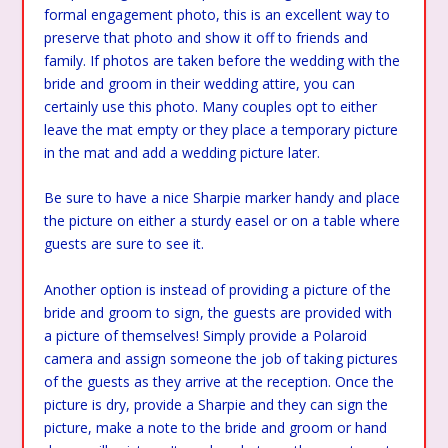
formal engagement photo, this is an excellent way to
preserve that photo and show it off to friends and
family. If photos are taken before the wedding with the
bride and groom in their wedding attire, you can
certainly use this photo. Many couples opt to either
leave the mat empty or they place a temporary picture
in the mat and add a wedding picture later.
Be sure to have a nice Sharpie marker handy and place
the picture on either a sturdy easel or on a table where
guests are sure to see it.
Another option is instead of providing a picture of the
bride and groom to sign, the guests are provided with
a picture of themselves! Simply provide a Polaroid
camera and assign someone the job of taking pictures
of the guests as they arrive at the reception. Once the
picture is dry, provide a Sharpie and they can sign the
picture, make a note to the bride and groom or hand