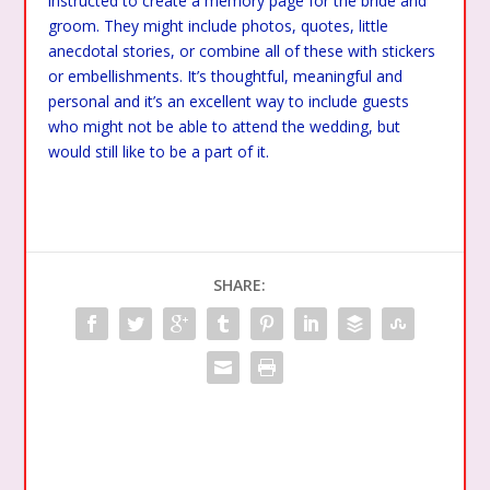
instructed to create a memory page for the bride and
groom. They might include photos, quotes, little
anecdotal stories, or combine all of these with stickers
or embellishments. It’s thoughtful, meaningful and
personal and it’s an excellent way to include guests
who might not be able to attend the wedding, but
would still like to be a part of it.
SHARE: