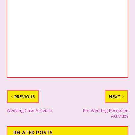
PREVIOUS
NEXT
Wedding Cake Activities
Pre Wedding Reception
Activities
RELATED POSTS