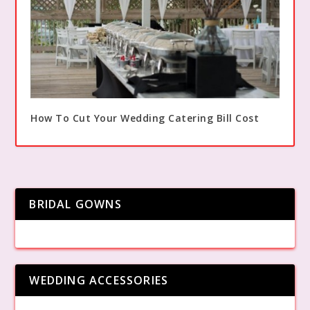
How To Cut Your Wedding Catering Bill Cost
BRIDAL GOWNS
WEDDING ACCESSORIES