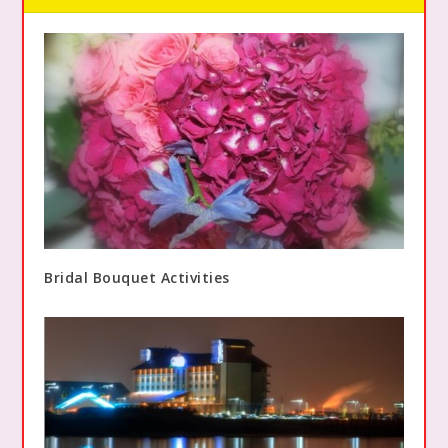
Bridal Bouquet Activities