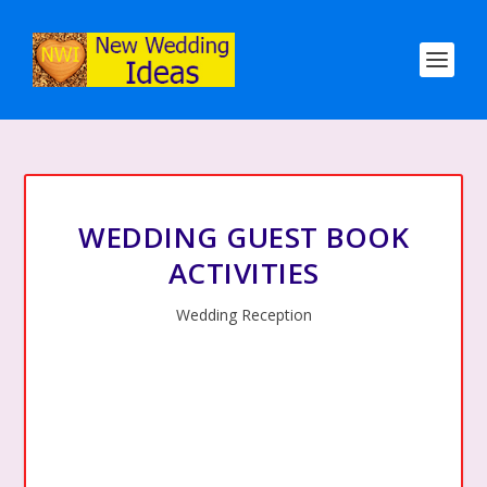
WEDDING GUEST BOOK
ACTIVITIES
Wedding Reception