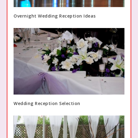
Overnight Wedding Reception Ideas
Wedding Reception Selection