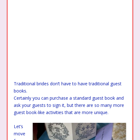
Traditional brides don’t have to have traditional guest
books.
Certainly you can purchase a standard guest book and
ask your guests to sign it, but there are so many more
guest book-like activities that are more unique.
Let’s
move