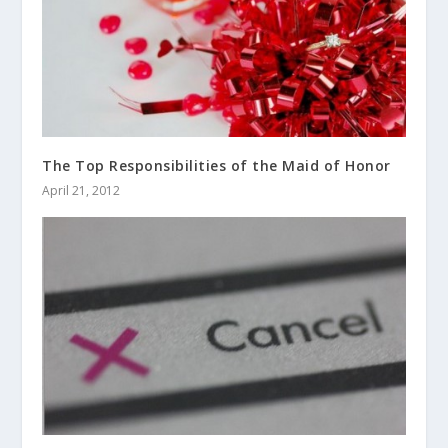
The Top Responsibilities of the Maid of Honor
April 21, 2012