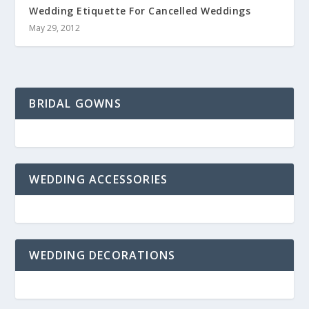
Wedding Etiquette For Cancelled Weddings
May 29, 2012
BRIDAL GOWNS
WEDDING ACCESSORIES
WEDDING DECORATIONS