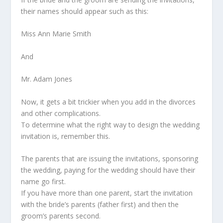
their names should appear such as this:
Miss Ann Marie Smith
And
Mr. Adam Jones
Now, it gets a bit trickier when you add in the divorces
and other complications.
To determine what the right way to design the wedding
invitation is, remember this.
The parents that are issuing the invitations, sponsoring
the wedding, paying for the wedding should have their
name go first.
If you have more than one parent, start the invitation
with the bride’s parents (father first) and then the
groom’s parents second.