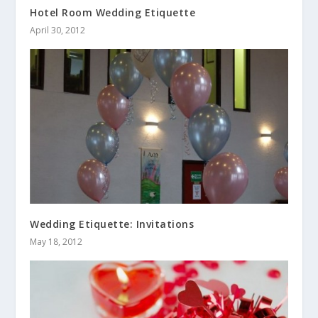
Hotel Room Wedding Etiquette
April 30, 2012
Wedding Etiquette: Invitations
May 18, 2012