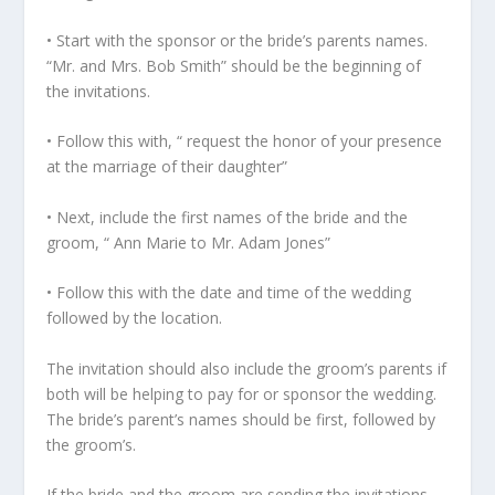
• Start with the sponsor or the bride’s parents names.
“Mr. and Mrs. Bob Smith” should be the beginning of
the invitations.
• Follow this with, “ request the honor of your presence
at the marriage of their daughter”
• Next, include the first names of the bride and the
groom, “ Ann Marie to Mr. Adam Jones”
• Follow this with the date and time of the wedding
followed by the location.
The invitation should also include the groom’s parents if
both will be helping to pay for or sponsor the wedding.
The bride’s parent’s names should be first, followed by
the groom’s.
If the bride and the groom are sending the invitations,