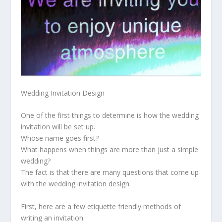
Wedding Invitation Design
One of the first things to determine is how the wedding
invitation will be set up.
Whose name goes first?
What happens when things are more than just a simple
wedding?
The fact is that there are many questions that come up
with the wedding invitation design.
First, here are a few etiquette friendly methods of
writing an invitation: