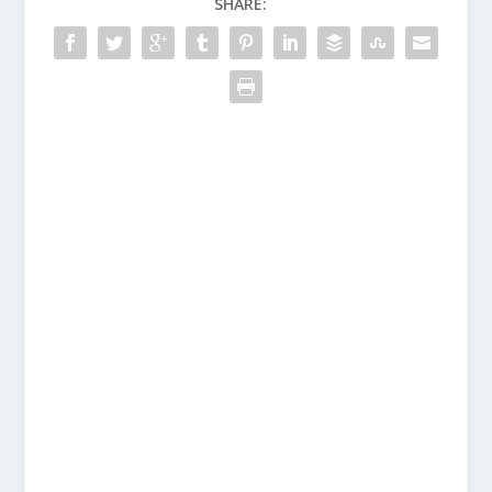
SHARE: