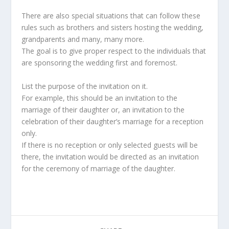
There are also special situations that can follow these
rules such as brothers and sisters hosting the wedding,
grandparents and many, many more.
The goal is to give proper respect to the individuals that
are sponsoring the wedding first and foremost.
List the purpose of the invitation on it.
For example, this should be an invitation to the
marriage of their daughter or, an invitation to the
celebration of their daughter’s marriage for a reception
only.
If there is no reception or only selected guests will be
there, the invitation would be directed as an invitation
for the ceremony of marriage of the daughter.