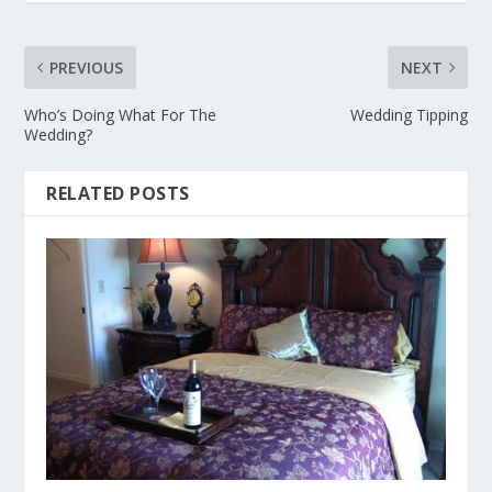
PREVIOUS
NEXT
Who’s Doing What For The
Wedding Tipping
Wedding?
RELATED POSTS