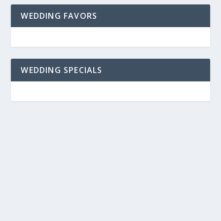
WEDDING FAVORS
WEDDING SPECIALS