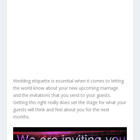
Wedding etiquette is essential when it comes to letting
the world know about your new upcoming marriage
and the invitations that you send to your guests.
Getting this right really does set the stage for what your
guests will think and feel about you for the next
months.