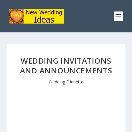
WEDDING INVITATIONS
AND ANNOUNCEMENTS
Wedding Etiquette