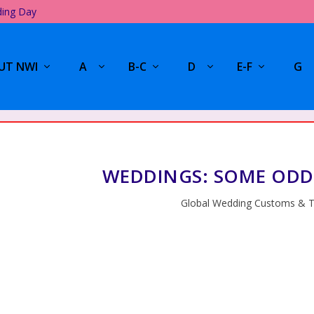
ding Day
UT NWI
A
B-C
D
E-F
G
WEDDINGS: SOME ODD
Global Wedding Customs & T