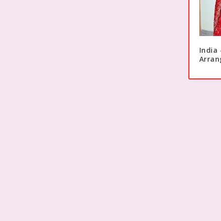
India
Arran