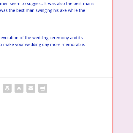
emen seem to suggest. It was also the best man’s
it was the best man swinging his axe while the
 an evolution of the wedding ceremony and its
ve to make your wedding day more memorable.