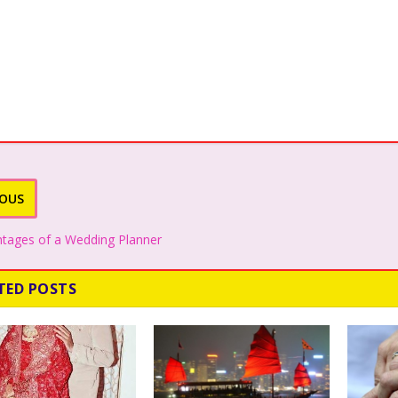
IOUS
tages of a Wedding Planner
TED POSTS