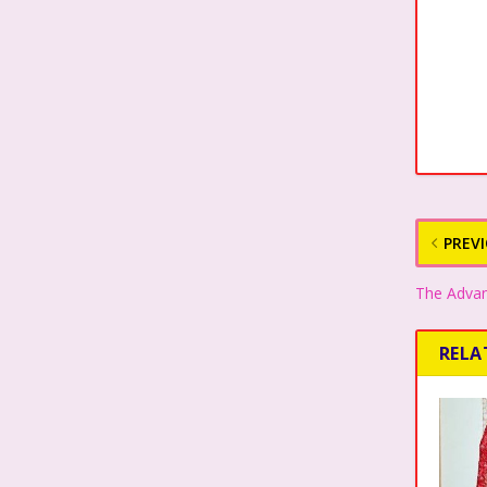
PREV
The Advan
RELA