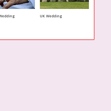
 Wedding
UK Wedding