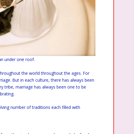
an under one roof.
 throughout the world throughout the ages. For
riage. But in each culture, there has always been
ry tribe, marriage has always been one to be
brating.
ving number of traditions each filled with