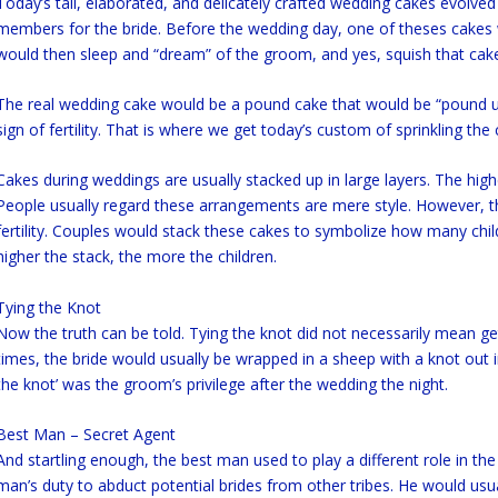
Today’s tall, elaborated, and delicately crafted wedding cakes evolv
members for the bride. Before the wedding day, one of theses cakes w
would then sleep and “dream” of the groom, and yes, squish that cake 
The real wedding cake would be a pound cake that would be “pound u
sign of fertility. That is where we get today’s custom of sprinkling the
Cakes during weddings are usually stacked up in large layers. The high
People usually regard these arrangements are mere style. However, t
fertility. Couples would stack these cakes to symbolize how many child
higher the stack, the more the children.
Tying the Knot
Now the truth can be told. Tying the knot did not necessarily mean get
times, the bride would usually be wrapped in a sheep with a knot out in
the knot’ was the groom’s privilege after the wedding the night.
Best Man – Secret Agent
And startling enough, the best man used to play a different role in the 
man’s duty to abduct potential brides from other tribes. He would usu