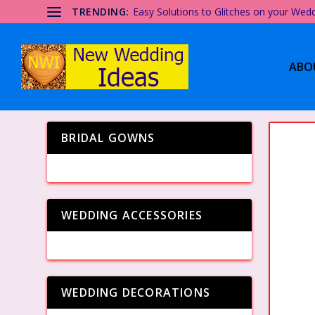
TRENDING:
Easy Solutions to Glitches on your Wed
ABO
BRIDAL GOWNS
WEDDING ACCESSORIES
WEDDING DECORATIONS