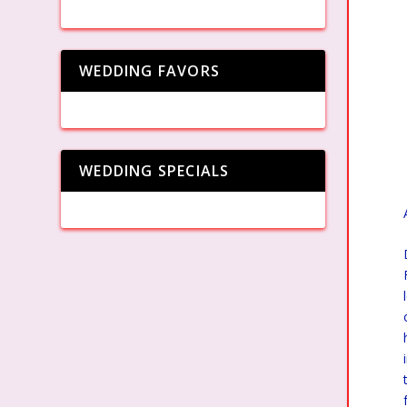
WEDDING FAVORS
WEDDING SPECIALS