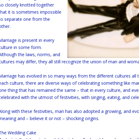
so closely knotted together
that it is sometimes impossible
to separate one from the
other.
Marriage is present in every
culture in some form.
Although the laws, norms, and
cultures may differ, they all still recognize the union of man and wom
Marriage has evolved in so many ways from the different cultures all
each culture, there are diverse ways of celebrating something like mar
one thing that has remained the same – that in every culture, and eve
celebrated with the utmost of festivities, with singing, eating, and cele
Along with these festivities, man has also adopted a growing, and evol
meaning and – believe it or not – shocking origins.
The Wedding Cake