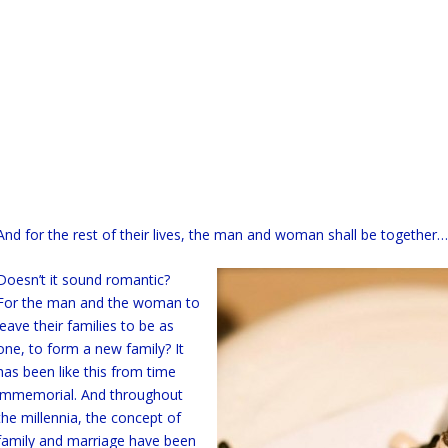
And for the rest of their lives, the man and woman shall be together…
Doesn’t it sound romantic?
For the man and the woman to
leave their families to be as
one, to form a new family? It
has been like this from time
immemorial. And throughout
the millennia, the concept of
family and marriage have been