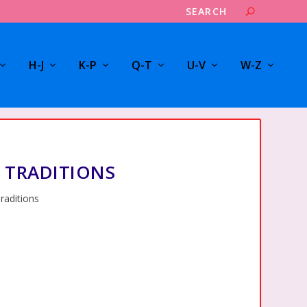
H-J
K-P
Q-T
U-V
W-Z
 TRADITIONS
raditions