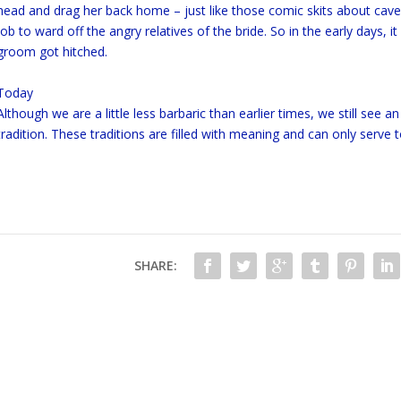
head and drag her back home – just like those comic skits about cav
job to ward off the angry relatives of the bride. So in the early days, 
groom got hitched.
Today
Although we are a little less barbaric than earlier times, we still see
tradition. These traditions are filled with meaning and can only ser
SHARE: