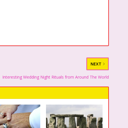
NEXT
Interesting Wedding Night Rituals from Around The World