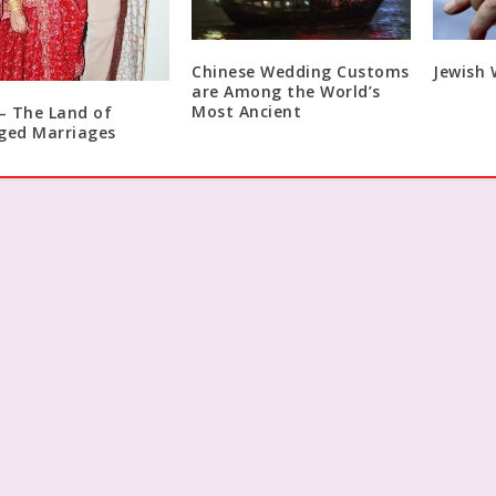
Chinese Wedding Customs
Jewish
are Among the World’s
Most Ancient
 – The Land of
ged Marriages