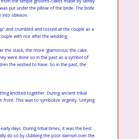
ed from the simple grooms-cakes made by family
as put under the pillow of the bride. The bride
into oblivion.
p” and crumbled and tossed at the couple as a
 couple with rice after the wedding.
er the stack, the more ‘glamorous’ the cake.
hey were done so in the past as a symbol of
ren the wished to have. So in the past, the
ting knotted together. During ancient tribal
 front. This was to symbolize virginity. ‘Untying
early days. During tribal times, it was the best
ally do so by clubbing the poor damsel over the