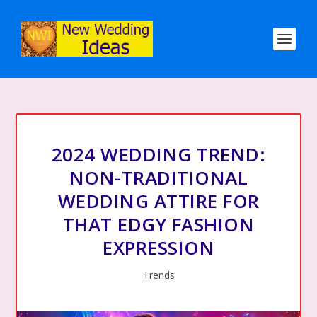
2024 WEDDING TREND:
NON-TRADITIONAL
WEDDING ATTIRE FOR
THAT EDGY FASHION
EXPRESSION
Trends