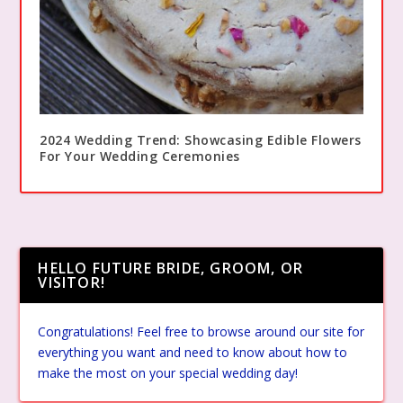
2024 Wedding Trend: Showcasing Edible Flowers
For Your Wedding Ceremonies
HELLO FUTURE BRIDE, GROOM, OR
VISITOR!
Congratulations! Feel free to browse around our site for
everything you want and need to know about how to
make the most on your special wedding day!