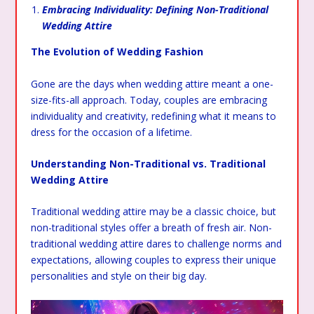
Embracing Individuality: Defining Non-Traditional
Wedding Attire
The Evolution of Wedding Fashion
Gone are the days when wedding attire meant a one-
size-fits-all approach. Today, couples are embracing
individuality and creativity, redefining what it means to
dress for the occasion of a lifetime.
Understanding Non-Traditional vs. Traditional
Wedding Attire
Traditional wedding attire may be a classic choice, but
non-traditional styles offer a breath of fresh air. Non-
traditional wedding attire dares to challenge norms and
expectations, allowing couples to express their unique
personalities and style on their big day.