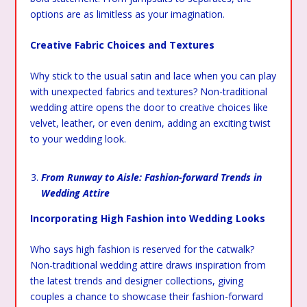
options are as limitless as your imagination.
Creative Fabric Choices and Textures
Why stick to the usual satin and lace when you can play
with unexpected fabrics and textures? Non-traditional
wedding attire opens the door to creative choices like
velvet, leather, or even denim, adding an exciting twist
to your wedding look.
From Runway to Aisle: Fashion-forward Trends in
Wedding Attire
Incorporating High Fashion into Wedding Looks
Who says high fashion is reserved for the catwalk?
Non-traditional wedding attire draws inspiration from
the latest trends and designer collections, giving
couples a chance to showcase their fashion-forward