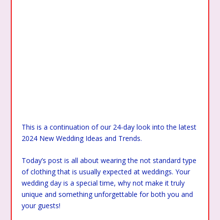
This is a continuation of our 24-day look into the latest
2024 New Wedding Ideas and Trends.
Today’s post is all about wearing the not standard type
of clothing that is usually expected at weddings. Your
wedding day is a special time, why not make it truly
unique and something unforgettable for both you and
your guests!