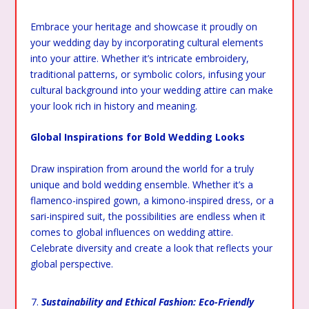
Embrace your heritage and showcase it proudly on
your wedding day by incorporating cultural elements
into your attire. Whether it’s intricate embroidery,
traditional patterns, or symbolic colors, infusing your
cultural background into your wedding attire can make
your look rich in history and meaning.
Global Inspirations for Bold Wedding Looks
Draw inspiration from around the world for a truly
unique and bold wedding ensemble. Whether it’s a
flamenco-inspired gown, a kimono-inspired dress, or a
sari-inspired suit, the possibilities are endless when it
comes to global influences on wedding attire.
Celebrate diversity and create a look that reflects your
global perspective.
Sustainability and Ethical Fashion: Eco-Friendly