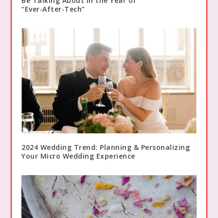
Be Talking About in the Year of
“Ever‑After‑Tech”
2024 Wedding Trend: Planning & Personalizing
Your Micro Wedding Experience