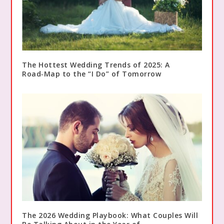
The Hottest Wedding Trends of 2025: A
Road‑Map to the “I Do” of Tomorrow
The 2026 Wedding Playbook: What Couples Will