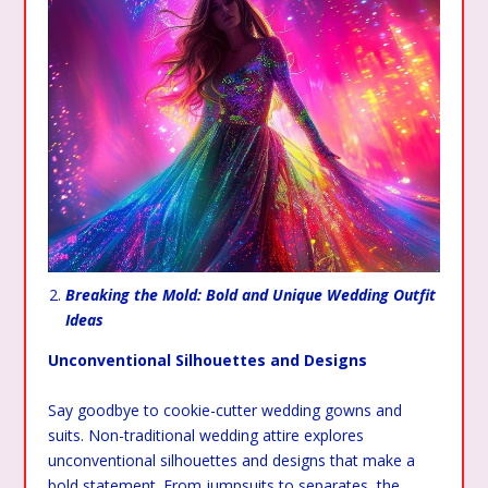
Breaking the Mold: Bold and Unique Wedding Outfit
Ideas
Unconventional Silhouettes and Designs
Say goodbye to cookie-cutter wedding gowns and
suits. Non-traditional wedding attire explores
unconventional silhouettes and designs that make a
bold statement. From jumpsuits to separates, the