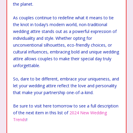
the planet.
As couples continue to redefine what it means to tie
the knot in today’s modern world, non-traditional
wedding attire stands out as a powerful expression of
individuality and style. Whether opting for
unconventional silhouettes, eco-friendly choices, or
cultural influences, embracing bold and unique wedding
attire allows couples to make their special day truly
unforgettable.
So, dare to be different, embrace your uniqueness, and
let your wedding attire reflect the love and personality
that make your partnership one-of-a-kind.
Be sure to visit here tomorrow to see a full description
of the next item in this list of
2024 New Wedding
Trends
!