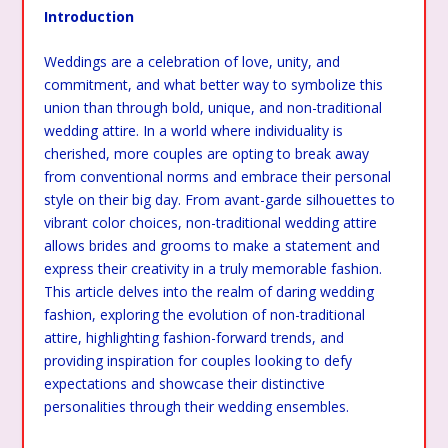
Introduction
Weddings are a celebration of love, unity, and
commitment, and what better way to symbolize this
union than through bold, unique, and non-traditional
wedding attire. In a world where individuality is
cherished, more couples are opting to break away
from conventional norms and embrace their personal
style on their big day. From avant-garde silhouettes to
vibrant color choices, non-traditional wedding attire
allows brides and grooms to make a statement and
express their creativity in a truly memorable fashion.
This article delves into the realm of daring wedding
fashion, exploring the evolution of non-traditional
attire, highlighting fashion-forward trends, and
providing inspiration for couples looking to defy
expectations and showcase their distinctive
personalities through their wedding ensembles.