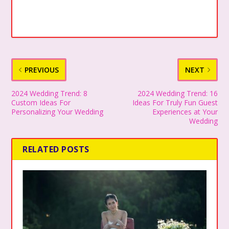
PREVIOUS
NEXT
2024 Wedding Trend: 8
2024 Wedding Trend: 16
Custom Ideas For
Ideas For Truly Fun Guest
Personalizing Your Wedding
Experiences at Your
Wedding
RELATED POSTS