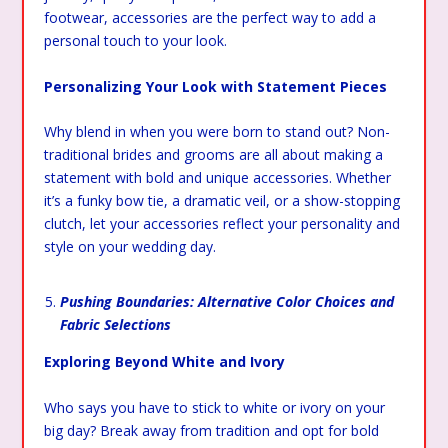
footwear, accessories are the perfect way to add a
personal touch to your look.
Personalizing Your Look with Statement Pieces
Why blend in when you were born to stand out? Non-
traditional brides and grooms are all about making a
statement with bold and unique accessories. Whether
it’s a funky bow tie, a dramatic veil, or a show-stopping
clutch, let your accessories reflect your personality and
style on your wedding day.
Pushing Boundaries: Alternative Color Choices and
Fabric Selections
Exploring Beyond White and Ivory
Who says you have to stick to white or ivory on your
big day? Break away from tradition and opt for bold