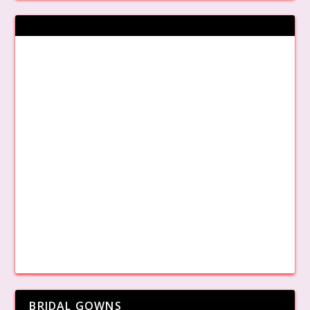
BRIDAL GOWNS