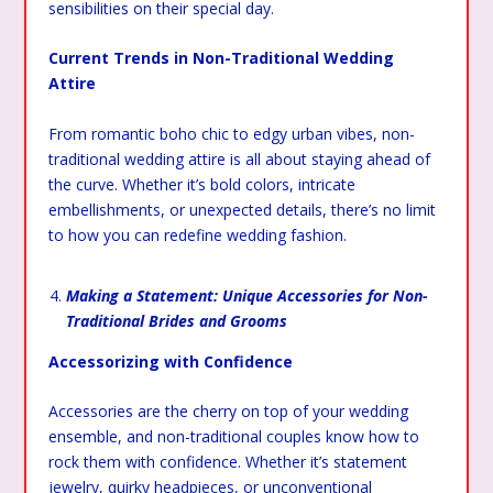
sensibilities on their special day.
Current Trends in Non-Traditional Wedding
Attire
From romantic boho chic to edgy urban vibes, non-
traditional wedding attire is all about staying ahead of
the curve. Whether it’s bold colors, intricate
embellishments, or unexpected details, there’s no limit
to how you can redefine wedding fashion.
Making a Statement: Unique Accessories for Non-
Traditional Brides and Grooms
Accessorizing with Confidence
Accessories are the cherry on top of your wedding
ensemble, and non-traditional couples know how to
rock them with confidence. Whether it’s statement
jewelry, quirky headpieces, or unconventional