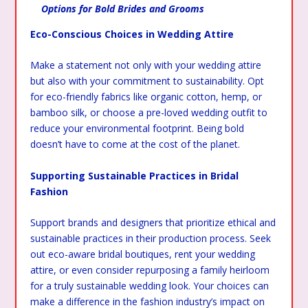
Options for Bold Brides and Grooms
Eco-Conscious Choices in Wedding Attire
Make a statement not only with your wedding attire
but also with your commitment to sustainability. Opt
for eco-friendly fabrics like organic cotton, hemp, or
bamboo silk, or choose a pre-loved wedding outfit to
reduce your environmental footprint. Being bold
doesn’t have to come at the cost of the planet.
Supporting Sustainable Practices in Bridal
Fashion
Support brands and designers that prioritize ethical and
sustainable practices in their production process. Seek
out eco-aware bridal boutiques, rent your wedding
attire, or even consider repurposing a family heirloom
for a truly sustainable wedding look. Your choices can
make a difference in the fashion industry’s impact on