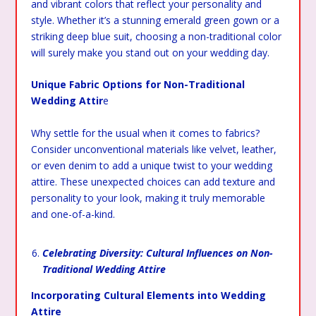
and vibrant colors that reflect your personality and
style. Whether it’s a stunning emerald green gown or a
striking deep blue suit, choosing a non-traditional color
will surely make you stand out on your wedding day.
Unique Fabric Options for Non-Traditional
Wedding Attir
e
Why settle for the usual when it comes to fabrics?
Consider unconventional materials like velvet, leather,
or even denim to add a unique twist to your wedding
attire. These unexpected choices can add texture and
personality to your look, making it truly memorable
and one-of-a-kind.
Celebrating Diversity: Cultural Influences on Non-
Traditional Wedding Attire
Incorporating Cultural Elements into Wedding
Attire