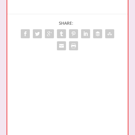
SHARE: