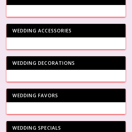
WEDDING ACCESSORIES
WEDDING DECORATIONS
WEDDING FAVORS
WEDDING SPECIALS