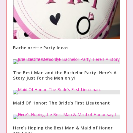
Bachelorette Party Ideas
The Best Man and the Bachelor Party: Here’s A
Story Just For the Men only!
Maid Of Honor: The Bride’s First Lieutenant
Here’s Hoping the Best Man & Maid of Honor