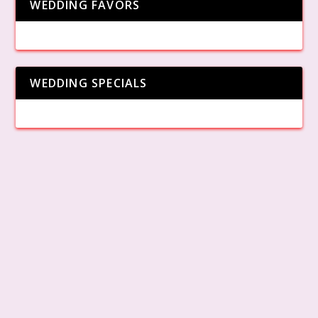
WEDDING FAVORS
WEDDING SPECIALS