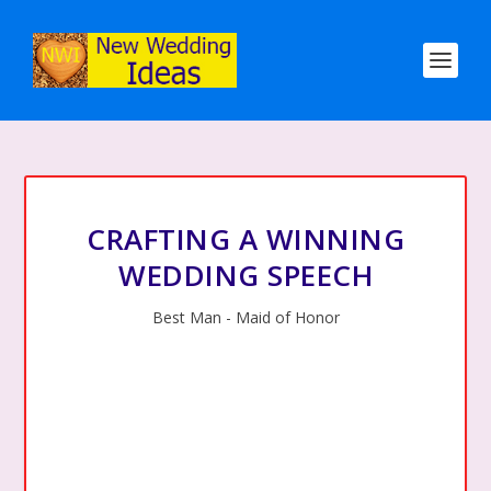
CRAFTING A WINNING
WEDDING SPEECH
Best Man - Maid of Honor