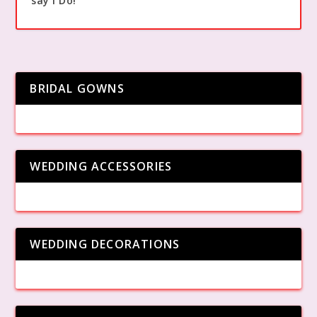
say I Do!
BRIDAL GOWNS
WEDDING ACCESSORIES
WEDDING DECORATIONS