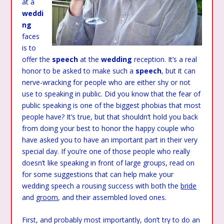
at a
weddi
ng
faces
is to
offer the
speech
at the
wedding
reception. It’s a real
honor to be asked to make such a
speech
, but it can
nerve-wracking for people who are either shy or not
use to speaking in public. Did you know that the fear of
public speaking is one of the biggest phobias that most
people have? It’s true, but that shouldn’t hold you back
from doing your best to honor the happy couple who
have asked you to have an important part in their very
special day. If you’re one of those people who really
doesn’t like speaking in front of large groups, read on
for some suggestions that can help make your
wedding speech a rousing success with both the
bride
and
groom
, and their assembled loved ones.
First, and probably most importantly, don’t try to do an