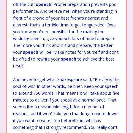
off-the-cuff
speech
. Proper preparation prevents poor
performance. And believe me, when you’re standing in
front of a crowd of your best friend’s nearest and
dearest, that’s a terrible time to get tongue-tied. Once
you know you’re responsible for the making the
wedding speech, give yourself lots of time to prepare.
The more you think about it and prepare, the better
your
speech
will be. Make notes for yourself and don’t
be afraid to rewrite your
speech
to achieve the best
result.
And never forget what Shakespeare said, “Brevity is the
soul of wit.” In other words, be brief. Keep your speech
to around 750 words. That means it will take about five
minutes to deliver if you speak at a normal pace. That
seems like a reasonable length for a number of
reasons, and it won’t take you that long to write down
if you want to write it up beforehand, which is
something that I strongly recommend. You really don’t