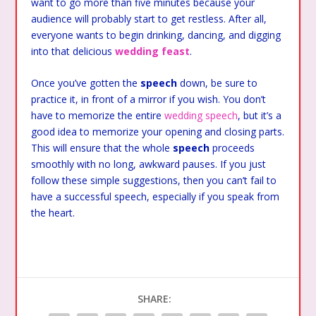
want to go more than five minutes because your
audience will probably start to get restless. After all,
everyone wants to begin drinking, dancing, and digging
into that delicious
wedding feast
.
Once you’ve gotten the
speech
down, be sure to
practice it, in front of a mirror if you wish. You don’t
have to memorize the entire
wedding speech
, but it’s a
good idea to memorize your opening and closing parts.
This will ensure that the whole
speech
proceeds
smoothly with no long, awkward pauses. If you just
follow these simple suggestions, then you can’t fail to
have a successful speech, especially if you speak from
the heart.
SHARE: