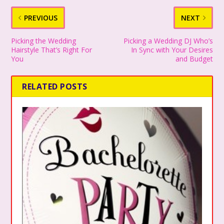
PREVIOUS
NEXT
Picking the Wedding
Picking a Wedding DJ Who’s
Hairstyle That’s Right For
In Sync with Your Desires
You
and Budget
RELATED POSTS