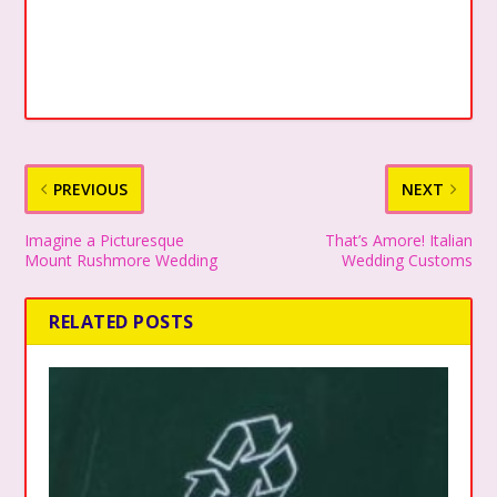
PREVIOUS
NEXT
Imagine a Picturesque
That’s Amore! Italian
Mount Rushmore Wedding
Wedding Customs
RELATED POSTS