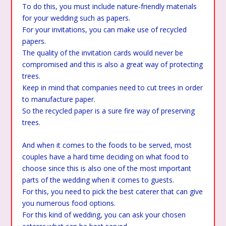
To do this, you must include nature-friendly materials
for your wedding such as papers.
For your invitations, you can make use of recycled
papers.
The quality of the invitation cards would never be
compromised and this is also a great way of protecting
trees.
Keep in mind that companies need to cut trees in order
to manufacture paper.
So the recycled paper is a sure fire way of preserving
trees.
And when it comes to the foods to be served, most
couples have a hard time deciding on what food to
choose since this is also one of the most important
parts of the wedding when it comes to guests.
For this, you need to pick the best caterer that can give
you numerous food options.
For this kind of wedding, you can ask your chosen