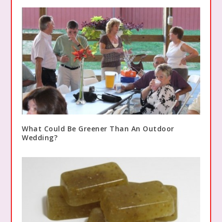
What Could Be Greener Than An Outdoor
Wedding?