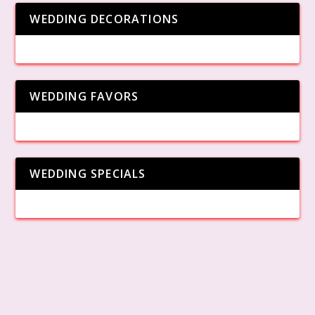
WEDDING DECORATIONS
WEDDING FAVORS
WEDDING SPECIALS