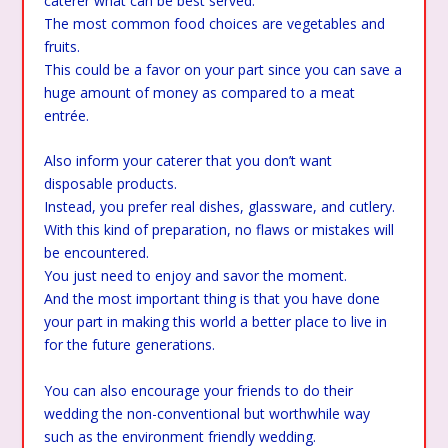
caterer what can be best served.
The most common food choices are vegetables and
fruits.
This could be a favor on your part since you can save a
huge amount of money as compared to a meat
entrée.
Also inform your caterer that you don’t want
disposable products.
Instead, you prefer real dishes, glassware, and cutlery.
With this kind of preparation, no flaws or mistakes will
be encountered.
You just need to enjoy and savor the moment.
And the most important thing is that you have done
your part in making this world a better place to live in
for the future generations.
You can also encourage your friends to do their
wedding the non-conventional but worthwhile way
such as the environment friendly wedding.