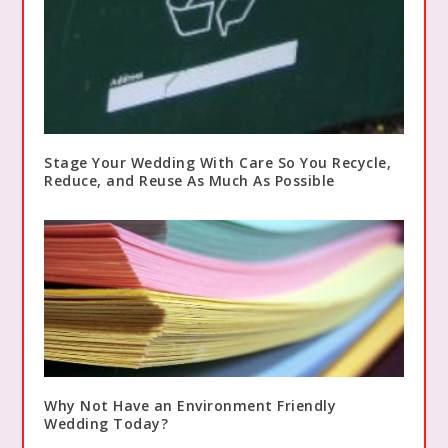
Stage Your Wedding With Care So You Recycle,
Reduce, and Reuse As Much As Possible
Why Not Have an Environment Friendly
Wedding Today?