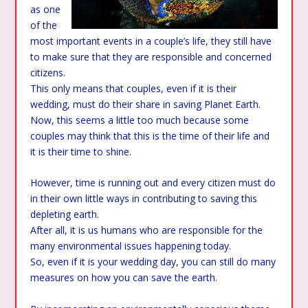
as one
of the
most important events in a couple’s life, they still have
to make sure that they are responsible and concerned
citizens.
This only means that couples, even if it is their
wedding, must do their share in saving Planet Earth.
Now, this seems a little too much because some
couples may think that this is the time of their life and
it is their time to shine.
However, time is running out and every citizen must do
in their own little ways in contributing to saving this
depleting earth.
After all, it is us humans who are responsible for the
many environmental issues happening today.
So, even if it is your wedding day, you can still do many
measures on how you can save the earth.