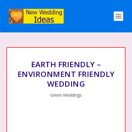
EARTH FRIENDLY –
ENVIRONMENT FRIENDLY
WEDDING
Green Weddings