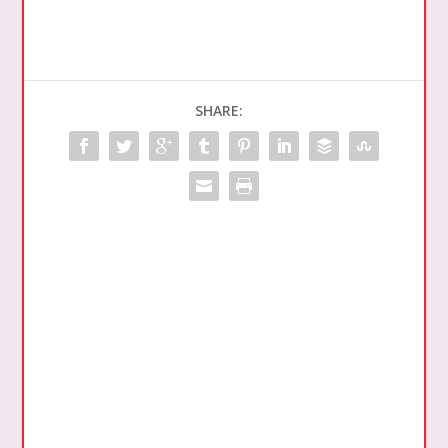
SHARE: