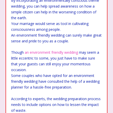
By incorporating an environmentally conscious theme
wedding, you can help spread awareness on how a
simple citizen can help in the worsening condition of
the earth.
Your marriage would serve as tool in cultivating
consciousness among people.
An environment friendly wedding can surely make great
sense and pride to you as a couple.
Though
an environment friendly wedding
may seem a
little eccentric to some, you just have to make sure
that your guests can still enjoy your momentous
occasion.
Some couples who have opted for an environment
friendly wedding have consulted the help of a wedding
planner for a hassle-free preparation.
According to experts, the wedding preparation process
needs to include options on how to lessen the impact
of waste.