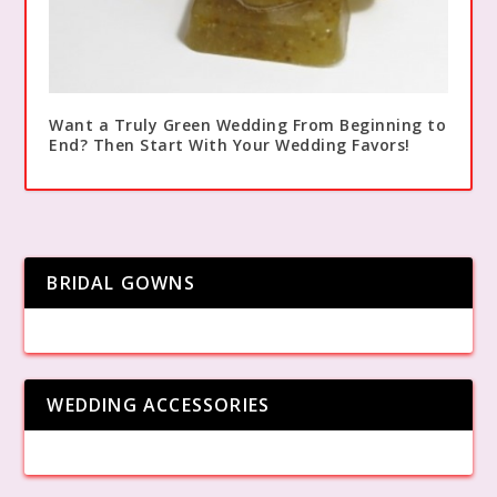
Want a Truly Green Wedding From Beginning to
End? Then Start With Your Wedding Favors!
BRIDAL GOWNS
WEDDING ACCESSORIES