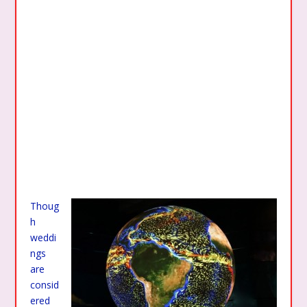
Thoug
h
weddi
ngs
are
consid
ered