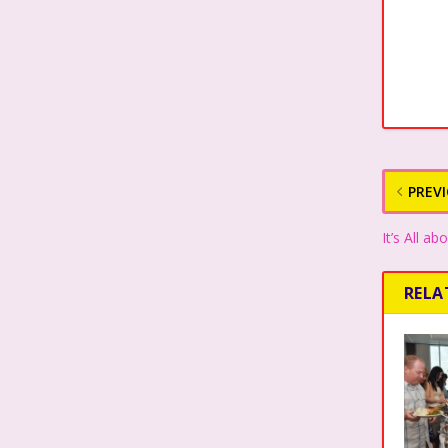
PREV
It’s All 
RELA