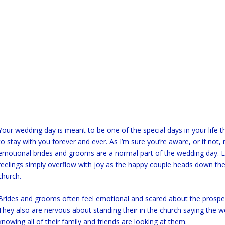
Your wedding day is meant to be one of the special days in your life t
to stay with you forever and ever. As I’m sure you’re aware, or if not, 
emotional brides and grooms are a normal part of the wedding day. E
feelings simply overflow with joy as the happy couple heads down the 
church.
Brides and grooms often feel emotional and scared about the prospe
They also are nervous about standing their in the church saying the 
knowing all of their family and friends are looking at them.