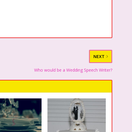
NEXT
Who would be a Wedding Speech Writer?