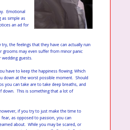
ny. Emotional
 as simple as
tices an ad for
ry, the feelings that they have can actually ruin
 or grooms may even suffer from minor panic
eir wedding guests.
ou have to keep the happiness flowing. Which
you down at the worst possible moment. Should
ps you can take are to take deep breaths, and
elf down. This is something that a lot of
 however, if you try to just make the time to
fear, as opposed to passion, you can
 dreamed about. While you may be scared, or