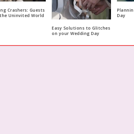
ng Crashers: Guests
Plannin
the Uninvited World
Day
Easy Solutions to Glitches
on your Wedding Day