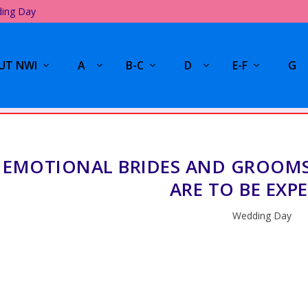
ding Day
UT NWI
A
B-C
D
E-F
G
EMOTIONAL BRIDES AND GROOMS
ARE TO BE EXP
Wedding Day