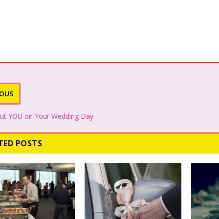
IOUS
about YOU on Your Wedding Day
TED POSTS