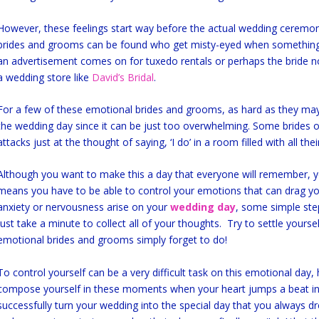
However, these feelings start way before the actual wedding ceremo
brides and grooms can be found who get misty-eyed when something
an advertisement comes on for tuxedo rentals or perhaps the bride no
a wedding store like
David’s Bridal
.
For a few of these emotional brides and grooms, as hard as they may t
the wedding day since it can be just too overwhelming. Some brides
attacks just at the thought of saying, ‘I do’ in a room filled with all th
Although you want to make this a day that everyone will remember, y
means you have to be able to control your emotions that can drag 
anxiety or nervousness arise on your
wedding day
, some simple ste
just take a minute to collect all of your thoughts. Try to settle yours
emotional brides and grooms simply forget to do!
To control yourself can be a very difficult task on this emotional day,
compose yourself in these moments when your heart jumps a beat in 
successfully turn your wedding into the special day that you always