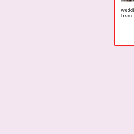
Weddi
from 