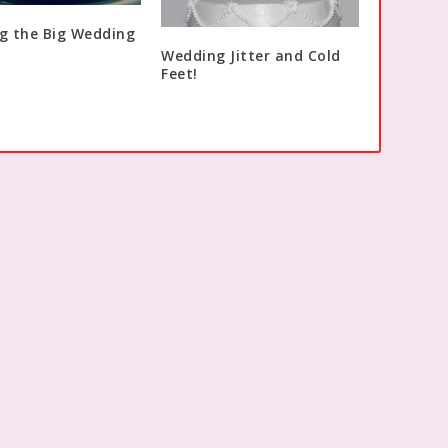
g the Big Wedding
Wedding Jitter and Cold
Feet!