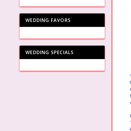
WEDDING FAVORS
WEDDING SPECIALS