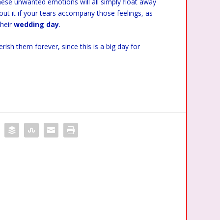
these unwanted emotions will all simply float away
out it if your tears accompany those feelings, as
their
wedding day
.
sh them forever, since this is a big day for