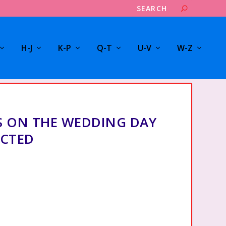
H-J
K-P
Q-T
U-V
W-Z
 ON THE WEDDING DAY
ECTED