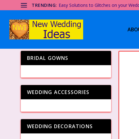
TRENDING:
Easy Solutions to Glitches on your Wed
ABO
BRIDAL GOWNS
WEDDING ACCESSORIES
WEDDING DECORATIONS