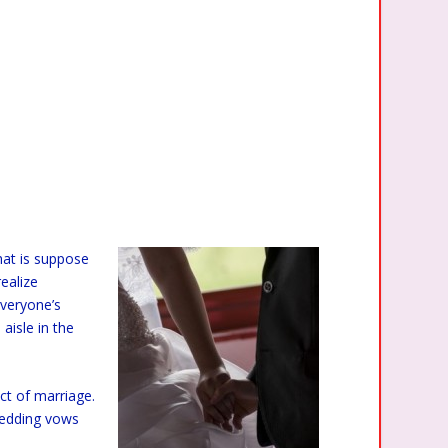
hat is suppose
realize
veryone’s
aisle in the
ct of marriage.
wedding vows