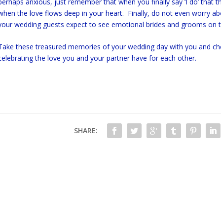
perhaps anxious, just remember that when you finally say ‘I do’ that 
when the love flows deep in your heart. Finally, do not even worry ab
your wedding guests expect to see emotional brides and grooms on 
Take these treasured memories of your wedding day with you and cheri
celebrating the love you and your partner have for each other.
SHARE: