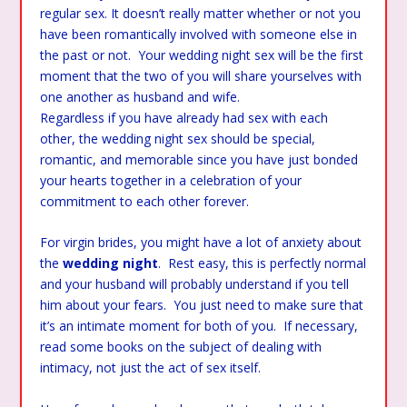
regular sex. It doesn’t really matter whether or not you
have been romantically involved with someone else in
the past or not. Your wedding night sex will be the first
moment that the two of you will share yourselves with
one another as husband and wife.
Regardless if you have already had sex with each
other, the wedding night sex should be special,
romantic, and memorable since you have just bonded
your hearts together in a celebration of your
commitment to each other forever.
For virgin brides, you might have a lot of anxiety about
the
wedding night
. Rest easy, this is perfectly normal
and your husband will probably understand if you tell
him about your fears. You just need to make sure that
it’s an intimate moment for both of you. If necessary,
read some books on the subject of dealing with
intimacy, not just the act of sex itself.