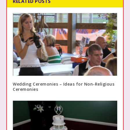
RELATED POSTS
Wedding Ceremonies – Ideas for Non-Religious
Ceremonies