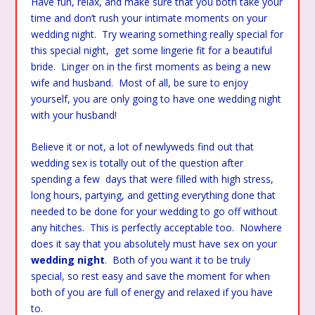
Have fun, relax, and make sure that you both take your
time and don’t rush your intimate moments on your
wedding night. Try wearing something really special for
this special night, get some lingerie fit for a beautiful
bride. Linger on in the first moments as being a new
wife and husband. Most of all, be sure to enjoy
yourself, you are only going to have one wedding night
with your husband!
Believe it or not, a lot of newlyweds find out that
wedding sex is totally out of the question after
spending a few days that were filled with high stress,
long hours, partying, and getting everything done that
needed to be done for your wedding to go off without
any hitches. This is perfectly acceptable too. Nowhere
does it say that you absolutely must have sex on your
wedding night
. Both of you want it to be truly
special, so rest easy and save the moment for when
both of you are full of energy and relaxed if you have
to.