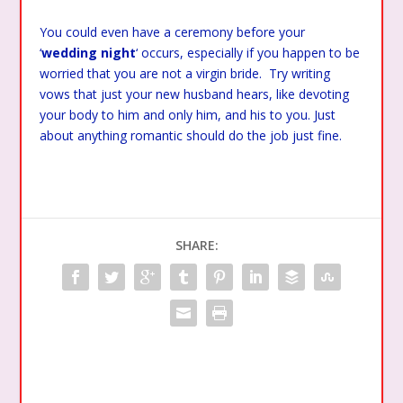
You could even have a ceremony before your
‘
wedding night
‘ occurs, especially if you happen to be
worried that you are not a virgin bride. Try writing
vows that just your new husband hears, like devoting
your body to him and only him, and his to you. Just
about anything romantic should do the job just fine.
SHARE: