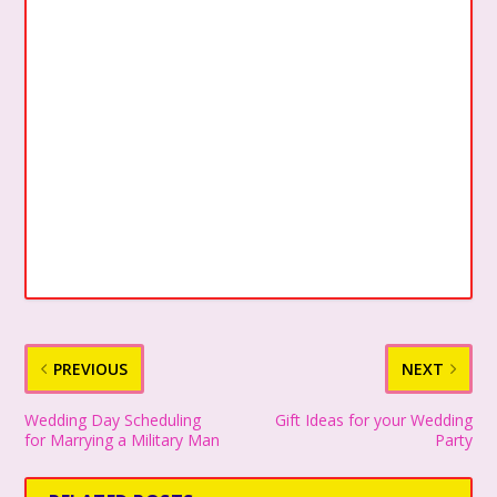
PREVIOUS
NEXT
Wedding Day Scheduling
Gift Ideas for your Wedding
for Marrying a Military Man
Party