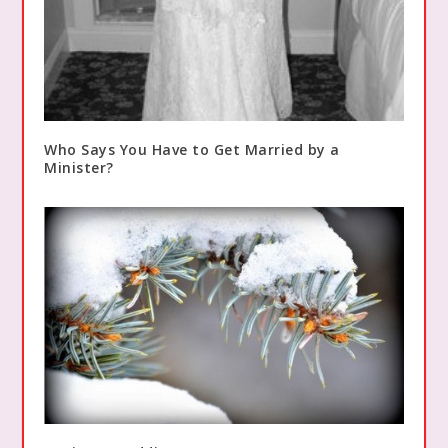
Who Says You Have to Get Married by a
Minister?