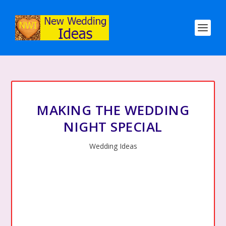
MAKING THE WEDDING
NIGHT SPECIAL
Wedding Ideas