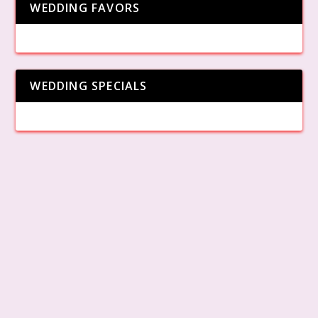
WEDDING FAVORS
WEDDING SPECIALS