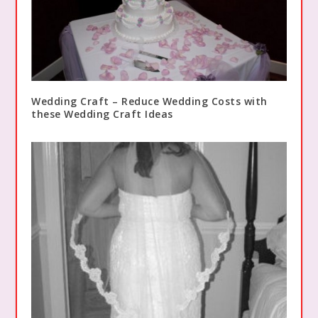
Wedding Craft – Reduce Wedding Costs with
these Wedding Craft Ideas