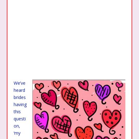
We’ve
heard
brides
having
this
questi
on,
‘my