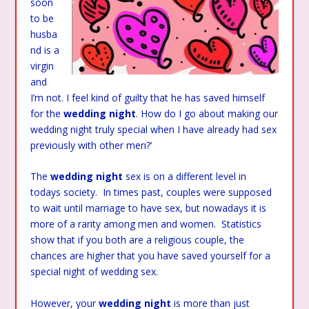
soon
to be
husba
nd is a
virgin
and
I’m not. I feel kind of guilty that he has saved himself
for the
wedding night
. How do I go about making our
wedding night truly special when I have already had sex
previously with other men?’
The
wedding night
sex is on a different level in
todays society. In times past, couples were supposed
to wait until marriage to have sex, but nowadays it is
more of a rarity among men and women. Statistics
show that if you both are a religious couple, the
chances are higher that you have saved yourself for a
special night of wedding sex.
However, your
wedding night
is more than just