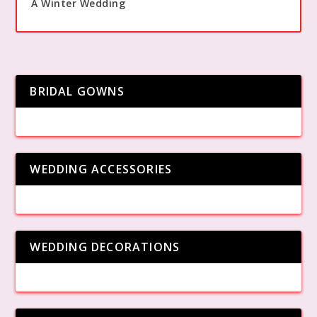
A Winter Wedding
BRIDAL GOWNS
WEDDING ACCESSORIES
WEDDING DECORATIONS