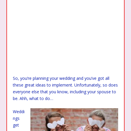
So, you’re planning your wedding and you’ve got all
these great ideas to implement. Unfortunately, so does
everyone else that you know, including your spouse to
be. Ahh, what to do…
Weddi
ngs
get