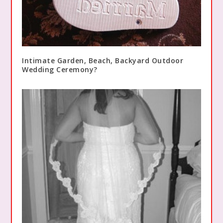
Intimate Garden, Beach, Backyard Outdoor
Wedding Ceremony?