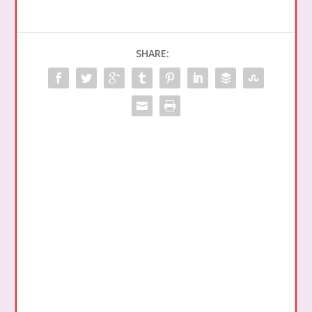
SHARE: