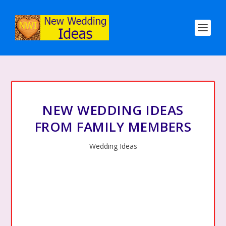
NEW WEDDING IDEAS
FROM FAMILY MEMBERS
Wedding Ideas