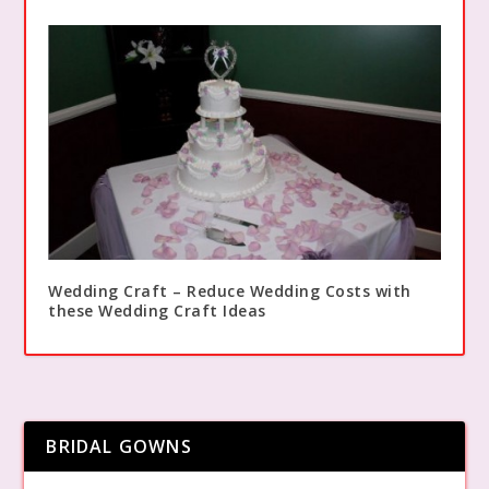
Wedding Craft – Reduce Wedding Costs with
these Wedding Craft Ideas
BRIDAL GOWNS