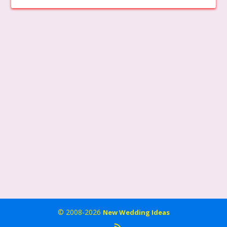
© 2008-2026
New Wedding Ideas