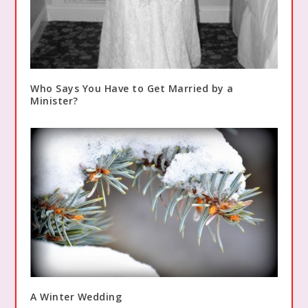
Who Says You Have to Get Married by a
Minister?
A Winter Wedding