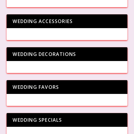
WEDDING ACCESSORIES
WEDDING DECORATIONS
WEDDING FAVORS
WEDDING SPECIALS