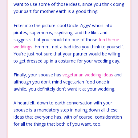
want to use some of those ideas, since you think doing
your part for mother earth is a good thing.
Enter into the picture ‘cool Uncle Ziggy’ who’s into
pirates, superheros, skydiving, and the like, and
suggests that you should do one of those
fun theme
weddings
. Hmmm, not a bad idea you think to yourself.
You’re just not sure that your partner would be willing
to get dressed up in a costume for your wedding day.
Finally, your spouse has
vegetarian wedding ideas
and
although you don’t mind vegetarian food once in
awhile, you definitely don’t want it at your wedding.
A heartfelt, down to earth conversation with your
spouse is a mandatory step in nailing down all these
ideas that everyone has, with of course, consideration
for all the things that both of you want, too.