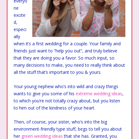
everyo
ne
excite
d,
especi
ally
when it’s a first wedding for a couple. Your family and
friends just want to “help you out”, and truly believe
that they are doing you a favor. So much input, so
many decisions to make, you need to really think about
all the stuff that’s important to you & yours.
Your young nephew who’s into wild and crazy things
wants to give you some of his
extreme wedding ideas
,
to which you’re not totally crazy about, but you listen
to him out of the kindness of your heart.
Then, of course, your sister, who’s into the big
environment-friendly type stuff, begs to tell you about
her
green wedding ideas
that she has. Granted, you