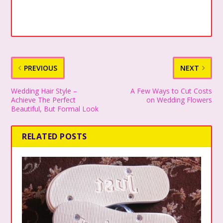
PREVIOUS
NEXT
Wedding Hair Style –
A Few Ways to Cut Costs
Achieve The Perfect
on Wedding Flowers
Beautiful, But Formal Look
RELATED POSTS