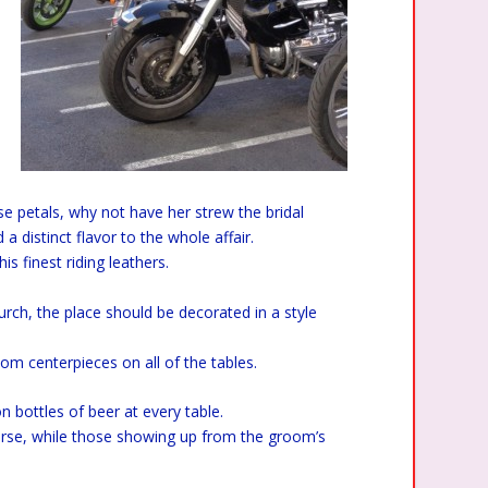
ose petals, why not have her strew the bridal
a distinct flavor to the whole affair.
is finest riding leathers.
urch, the place should be decorated in a style
stom centerpieces on all of the tables.
n bottles of beer at every table.
ourse, while those showing up from the groom’s