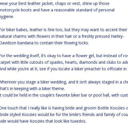
wear your best leather jacket, chaps or vest, shine up those
motorcycle boots and have a reasonable standard of personal
hygiene.
For biker babes, leather is fine too, but they may want to accent their
natural charms with flowers in their hair or a freshly pressed Harley-
Davidson bandana to contain their flowing locks.
For the wedding itself, it’s okay to have a flower girl, but instead of r
carpet with little cutouts of spades, hearts, diamonds and clubs to add 
And while you’re at it, see if you locate a biker preacher to officiate in h
Wherever you stage a biker wedding, and it isn’t always staged in a ch
that’s in keeping with a biker theme.
It could be held in the couple’s favorite biker bar or pool hall, with cu
One touch that I really like is having bride and groom Bottle Koozies o
Bride styled Koozies would be for the bride’s friends and family of c
side would have Koozies that look like tuxedos.