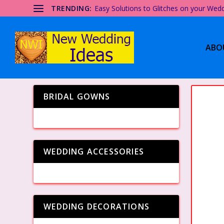
TRENDING:
Easy Solutions to Glitches on your Wed
ABO
BRIDAL GOWNS
WEDDING ACCESSORIES
WEDDING DECORATIONS