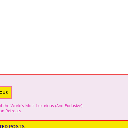
IOUS
f the World’s Most Luxurious (And Exclusive)
n Retreats
TED POSTS