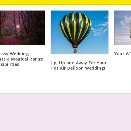
tasy Wedding
Your W
nts a Magical Range
Up, Up and Away For Your
sibilities
Hot Air Balloon Wedding!