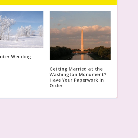
inter Wedding
Getting Married at the
Washington Monument?
Have Your Paperwork in
Order