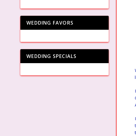
WEDDING FAVORS
WEDDING SPECIALS