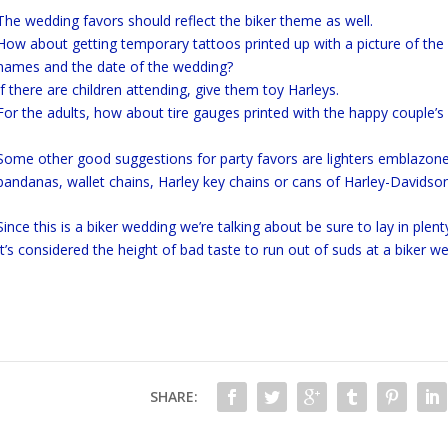
The wedding favors should reflect the biker theme as well.
How about getting temporary tattoos printed up with a picture of the h
names and the date of the wedding?
If there are children attending, give them toy Harleys.
For the adults, how about tire gauges printed with the happy couple’
Some other good suggestions for party favors are lighters emblazone
bandanas, wallet chains, Harley key chains or cans of Harley-Davidson
Since this is a biker wedding we’re talking about be sure to lay in plent
It’s considered the height of bad taste to run out of suds at a biker we
SHARE: