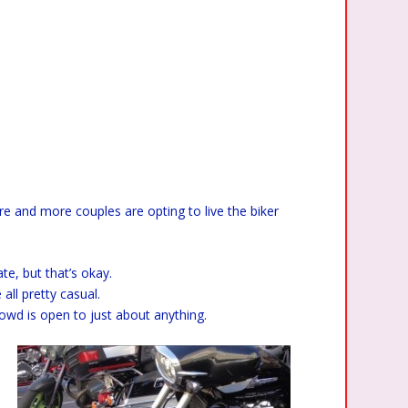
re and more couples are opting to live the biker
e, but that’s okay.
all pretty casual.
rowd is open to just about anything.