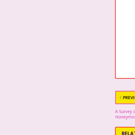
PREV
A Survey o
Honeymoo
RELA