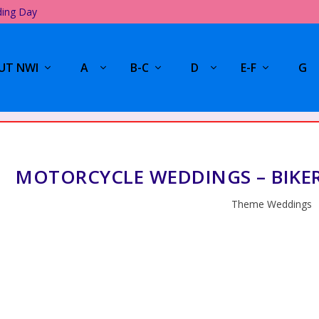
ding Day
UT NWI
A
B-C
D
E-F
G
MOTORCYCLE WEDDINGS – BIKE
Theme Weddings