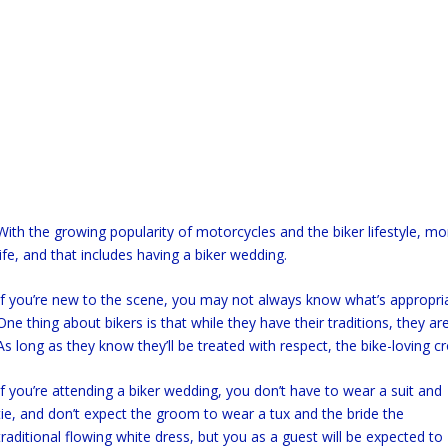
With the growing popularity of motorcycles and the biker lifestyle, mo
life, and that includes having a biker wedding.
If you’re new to the scene, you may not always know what’s appropriat
One thing about bikers is that while they have their traditions, they are 
As long as they know they’ll be treated with respect, the bike-loving c
If you’re attending a biker wedding, you don’t have to wear a suit and
tie, and don’t expect the groom to wear a tux and the bride the
traditional flowing white dress, but you as a guest will be expected to