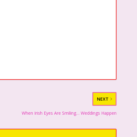
NEXT
When Irish Eyes Are Smiling… Weddings Happen