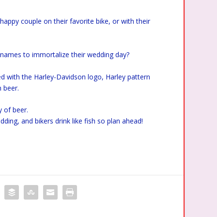
appy couple on their favorite bike, or with their
s names to immortalize their wedding day?
d with the Harley-Davidson logo, Harley pattern
 beer.
y of beer.
dding, and bikers drink like fish so plan ahead!