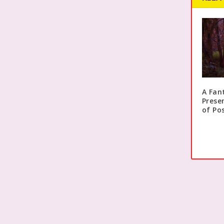
A Fan
Prese
of Pos