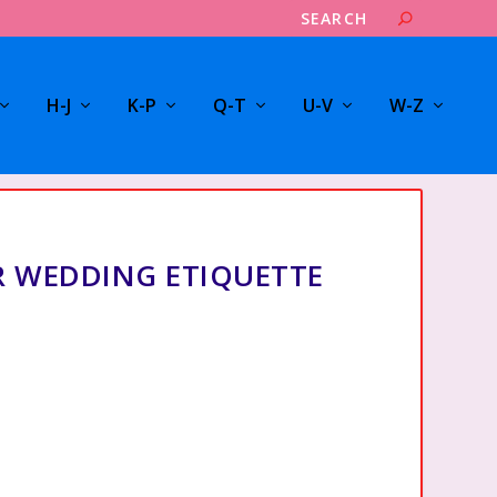
H-J
K-P
Q-T
U-V
W-Z
R WEDDING ETIQUETTE