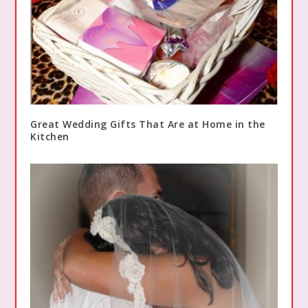
Great Wedding Gifts That Are at Home in the
Kitchen