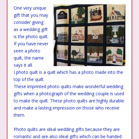
One very unique
gift that you may
consider giving
as a wedding gift
is the photo quilt.
If you have never
seen a photo
quilt, the name
says it all.
I photo quilt is a quilt which has a photo made into the
top of the quilt.
These imprinted photo quilts make wonderful wedding
gifts when a photograph of the wedding couple is used
to make the quilt. These photo quilts are highly durable
and make a lasting impression on those who receive
them.
Photo quilts are ideal wedding gifts because they are
romantic and are also ideal gifts which can be handed