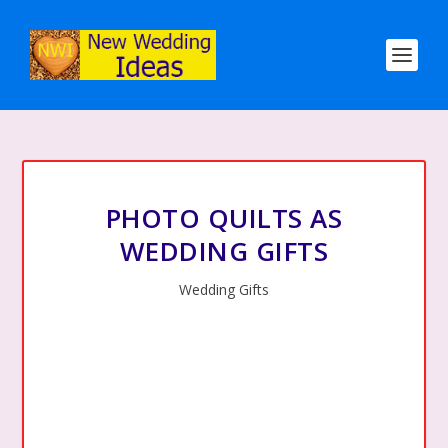
PHOTO QUILTS AS
WEDDING GIFTS
Wedding Gifts