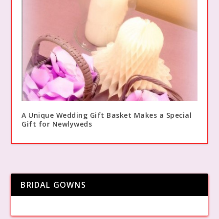
A Unique Wedding Gift Basket Makes a Special
Gift for Newlyweds
BRIDAL GOWNS