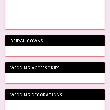
BRIDAL GOWNS
WEDDING ACCESSORIES
WEDDING DECORATIONS