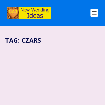
TAG:
CZARS