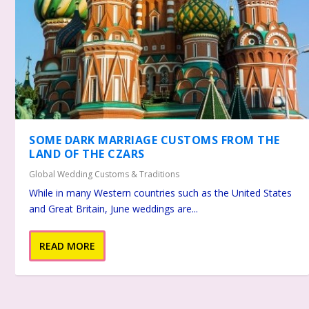
SOME DARK MARRIAGE CUSTOMS FROM THE
LAND OF THE CZARS
Global Wedding Customs & Traditions
While in many Western countries such as the United States
and Great Britain, June weddings are...
READ MORE