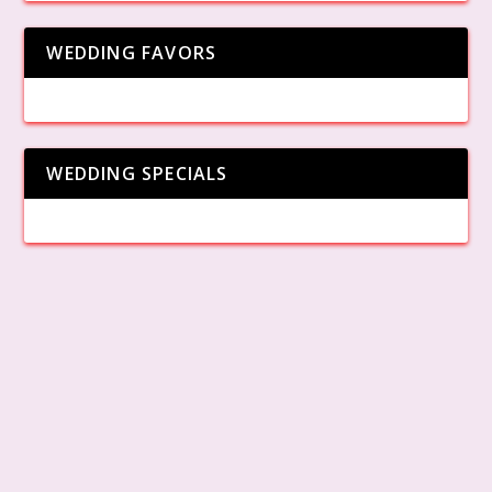
WEDDING FAVORS
WEDDING SPECIALS