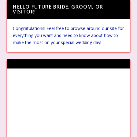
HELLO FUTURE BRIDE, GROOM, OR
VISITOR!
Congratulations! Feel free to browse around our site for
everything you want and need to know about how to
make the most on your special wedding day!