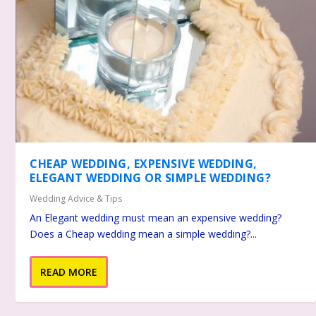
CHEAP WEDDING, EXPENSIVE WEDDING,
ELEGANT WEDDING OR SIMPLE WEDDING?
Wedding Advice & Tips
An Elegant wedding must mean an expensive wedding?
Does a Cheap wedding mean a simple wedding?...
READ MORE