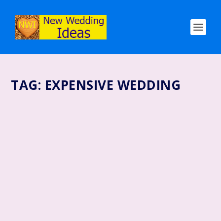
TAG:
EXPENSIVE WEDDING