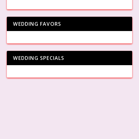
WEDDING FAVORS
WEDDING SPECIALS