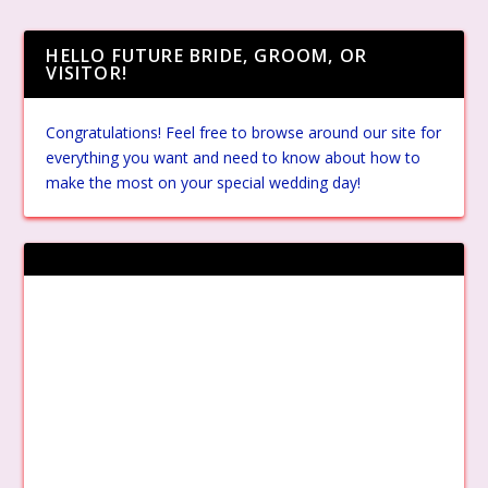
HELLO FUTURE BRIDE, GROOM, OR
VISITOR!
Congratulations! Feel free to browse around our site for
everything you want and need to know about how to
make the most on your special wedding day!