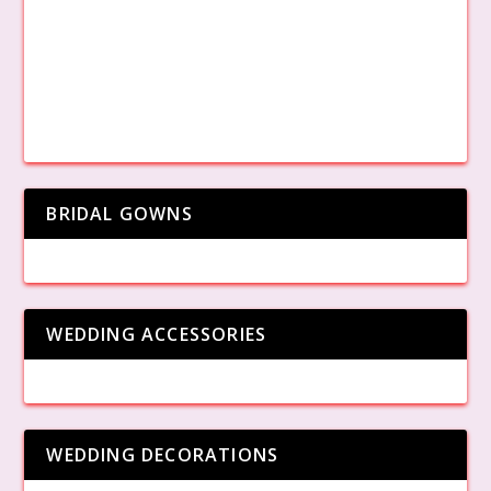
BRIDAL GOWNS
WEDDING ACCESSORIES
WEDDING DECORATIONS