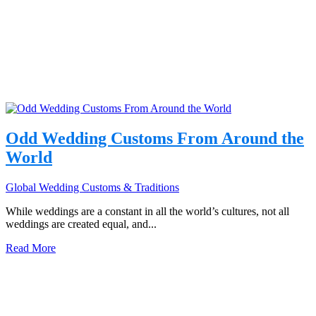
Odd Wedding Customs From Around the
World
Global Wedding Customs & Traditions
While weddings are a constant in all the world’s cultures, not all
weddings are created equal, and...
Read More