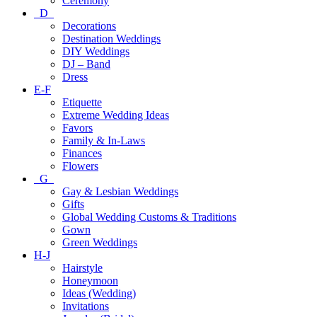
Ceremony
D
Decorations
Destination Weddings
DIY Weddings
DJ – Band
Dress
E-F
Etiquette
Extreme Wedding Ideas
Favors
Family & In-Laws
Finances
Flowers
G
Gay & Lesbian Weddings
Gifts
Global Wedding Customs & Traditions
Gown
Green Weddings
H-J
Hairstyle
Honeymoon
Ideas (Wedding)
Invitations