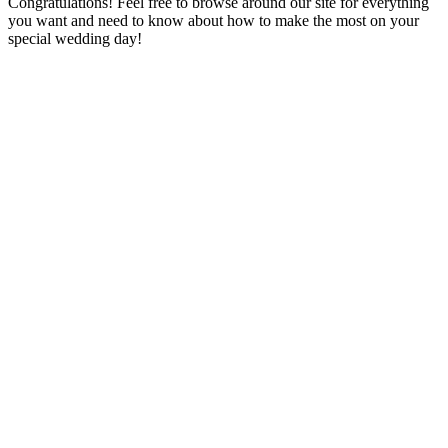
Congratulations! Feel free to browse around our site for everything
you want and need to know about how to make the most on your
special wedding day!