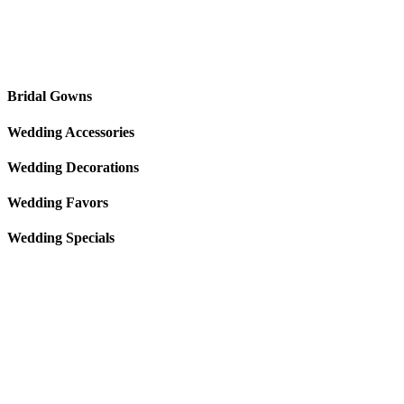
Bridal Gowns
Wedding Accessories
Wedding Decorations
Wedding Favors
Wedding Specials