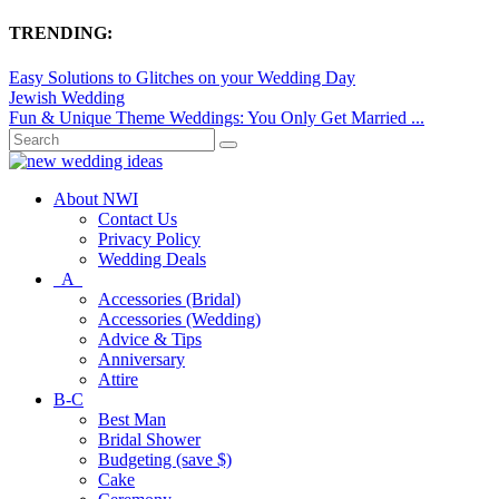
TRENDING:
Easy Solutions to Glitches on your Wedding Day
Jewish Wedding
Fun & Unique Theme Weddings: You Only Get Married ...
About NWI
Contact Us
Privacy Policy
Wedding Deals
A
Accessories (Bridal)
Accessories (Wedding)
Advice & Tips
Anniversary
Attire
B-C
Best Man
Bridal Shower
Budgeting (save $)
Cake