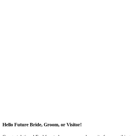
Hello Future Bride, Groom, or Visitor!