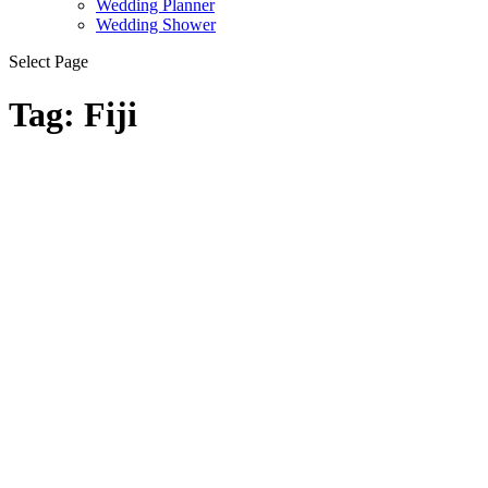
Wedding Planner
Wedding Shower
Select Page
Tag:
Fiji