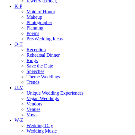
Jewelry (Bridal)
K-P
Maid of Honor
Makeup
Photographer
Planning
Poems
Pre-Wedding Ideas
Q-T
Reception
Rehearsal Dinner
Rings
Save the Date
Speeches
Theme Weddings
Trends
U-V
Unique Wedding Experiences
Vegan Weddings
Vendors
Venues
Vows
W-Z
Wedding Day
Wedding Music